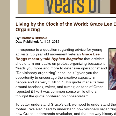
Living by the Clock of the World: Grace Lee B
Organizing
By:
Matthew Birkhold
Date Published:
April 17, 2012
In response to a question regarding advice for young
activists, 96 year old movement veteran
Grace Lee
Boggs recently told
Hyphen Magazine
that activists
should turn our backs on protest organizing because it
“leads you more and more to defensive operations” and
“Do visionary organizing” because it “gives you the
opportunity to encourage the creative capacity in
people and it’s very fulfilling.” This quote made its way
around facebook, twitter, and tumblr, as fans of Grace
reposted it like it was common sense while others
thought the quote bordered on conservatism.
To better understand Grace’s call, we need to understand the h
rooted. We also need to understand how visionary organizing 
how Grace understands revolution, and that the way history 