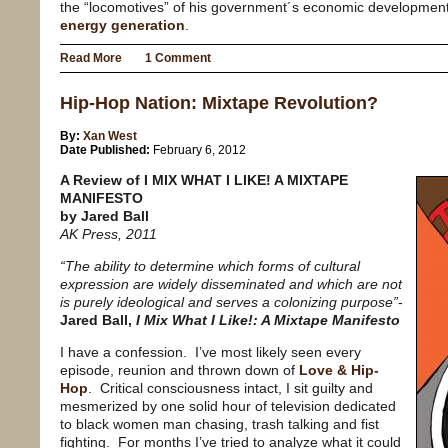
the “locomotives” of his government´s economic development
energy generation
.
Read More
1 Comment
Hip-Hop Nation: Mixtape Revolution?
By:
Xan West
Date Published:
February 6, 2012
A Review of I MIX WHAT I LIKE! A MIXTAPE
MANIFESTO
by Jared Ball
AK Press, 2011
“The ability to determine which forms of cultural
expression are widely disseminated and which are not
is purely ideological and serves a colonizing purpose”
-
Jared Ball,
I Mix What I Like!: A Mixtape Manifesto
I have a confession.
I’ve most likely seen every
episode, reunion and thrown down of
Love & Hip-
Hop
.
Critical consciousness intact, I sit guilty and
mesmerized by one solid hour of television dedicated
to black women man chasing, trash talking and fist
fighting.
For months I’ve tried to analyze what it could