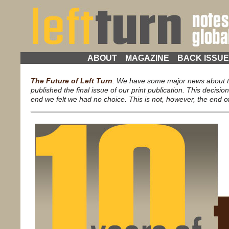
ABOUT
MAGAZINE
BACK ISSU
The Future of Left Turn
: We have some major news about th
published the final issue of our print publication. This decisio
end we felt we had no choice. This is not, however, the end of