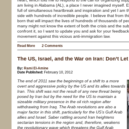
heart, which told me to respond to the call for organizing su
am living in Alabama (AL), a place I never imagined myself. Ev
full of simultaneous heartbreak and inspiration and yet I am t
side with hundreds of incredible people. I believe that from th
born that will impact the lives of hundreds of thousands of pe
many might not know the extent of both the crisis and the 
confront it, so I want to update you and ask for your feedback
movement against this vicious anti-immigration law.
Read More
2 Comments
The US, Israel, and the War on Iran: Don’t Le
By:
Rami El-Amine
Date Published:
February 10, 2012
The end of 2011 saw the beginnings of a shift to a more
overt and aggressive policy by the US and its allies towards
Iran. This shift was not the result of any new threat being
posed by Iran but by the need for the US to maintain a
sizeable military presence in the oil rich region after
withdrawing from Iraq. The Arab revolutions are also a
major factor in this shift, particularly for the US’s Gulf Arab
allies and Israel. Saber rattling around Iran heightens
sectarian tensions in the region and, therefore, weakens
the revolutionary wave which threatens the Gulf Arab