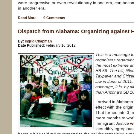
were progressive or even revolutionary in one era, can beco
in another era.
Read More
9 Comments
Dispatch from Alabama: Organizing against 
By:
Ingrid Chapman
Date Published:
February 16, 2012
This is a message to
organizers regarding
the most extreme ant
HB 56. The bill, titl
Taxpayer and Citizen
law in June of 2011. 
coverage, it is, by 
than Arizona’s SB 1
I arrived in Alabama
effect with the origi
That turned into 3 m
more months to work
Immigrant Justice
w
incredibly egregious