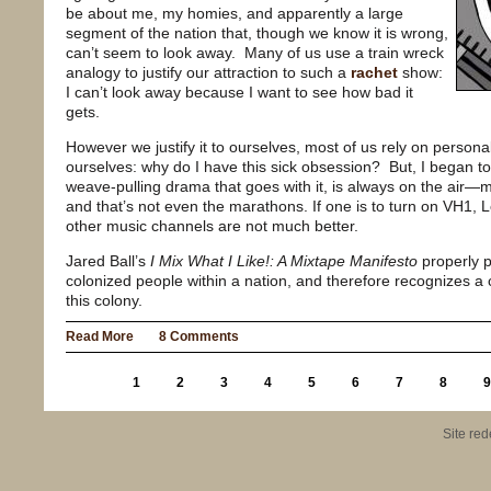
be about me, my homies, and apparently a large
segment of the nation that, though we know it is wrong,
can’t seem to look away.
Many of us use a train wreck
analogy to justify our attraction to such a
rachet
show:
I can’t look away because I want to see how bad it
gets.
However we justify it to ourselves, most of us rely on persona
ourselves: why do I have this sick obsession?
But, I began t
weave-pulling drama that goes with it, is always on the air—mo
and that’s not even the marathons. If one is to turn on VH1, 
other music channels are not much better.
Jared Ball’s
I Mix What I Like!: A Mixtape Manifesto
properly p
colonized people within a nation, and therefore recognizes a 
this colony.
Read More
8 Comments
1
2
3
4
5
6
7
8
9
Site re