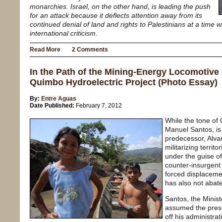
monarchies. Israel, on the other hand, is leading the push
for an attack because it deflects attention away from its
continued denial of land and rights to Palestinians at a time 
international criticism.
Read More
2 Comments
In the Path of the Mining-Energy Locomotive
Quimbo Hydroelectric Project (Photo Essay)
By:
Entre Aguas
Date Published:
February 7, 2012
While the tone of
Manuel Santos, is
predecessor, Alvar
militarizing territo
under the guise 
counter-insurgent
forced displacemen
has also not abat
Santos, the Minis
assumed the presi
off his administra