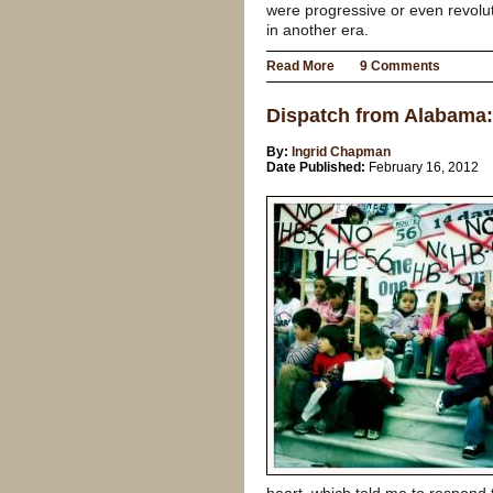
were progressive or even revolu
in another era.
Read More
9 Comments
Dispatch from Alabama:
By:
Ingrid Chapman
Date Published:
February 16, 2012