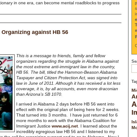
p
tionary in one era, can become mental roadblocks to progress
s
i
 Organizing against HB 56
C
This is a message to friends, family and fellow
organizers regarding the struggle in Alabama against
Sea
the most extreme anti-immigrant law in the country,
HB 56. The bill, titled the
Hammon-Beason Alabama
Taxpayer and Citizen Protection Act, was signed into
Ta
law in June of 2011. Although it has received a lot less
coverage, it is, by all accounts, even more draconian
Mi
than Arizona’s SB 1070.
A
A
I arrived in Alabama 2 days before HB 56 went into
effect with the original plan of being here for 2 weeks.
I
That turned into 3 months. I have just returned for 6
more months to work with the Alabama Coalition for
Is
Immigrant Justice
www.acij.net
. I learned about the
Mo
incredibly egregious law HB 56 and I listened to my