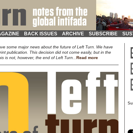
GAZINE
BACK ISSUES
ARCHIVE
SUBSCRIBE
SUS
ave some major news about the future of Left Turn. We have
rint publication. This decision did not come easily, but in the
s is not, however, the end of Left Turn...
Read more
Su