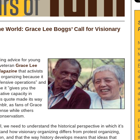
he World: Grace Lee Boggs’ Call for Visionary
N
v
f
a
ding advice for young
 veteran
Grace Lee
c
agazine
that activists
d
 organizing because it
e
fensive operations” and
a
e it “gives you the
d
ative capacity in
i
This quote made its way
o
mblr, as fans of Grace
a
ense while others
conservatism.
P
L
, we need to understand the historical perspective in which it’s
e
nd how visionary organizing differs from protest organizing,
t
n, and that the way history develops means that ideas that