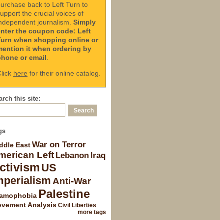
urchase back to Left Turn to
upport the crucial voices of
ndependent journalism.
Simply
enter the coupon code: Left
Turn when shopping online or
mention it when ordering by
phone or email
.
lick
here
for their online catalog.
rch this site:
gs
War on Terror
ddle East
merican Left
Lebanon
Iraq
ctivism
US
mperialism
Anti-War
Palestine
lamophobia
vement Analysis
Civil Liberties
more tags