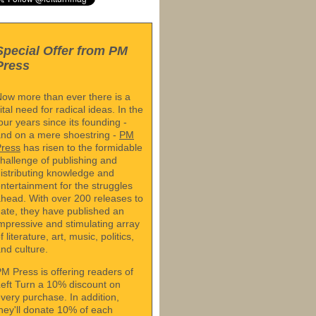
Special Offer from PM
Press
ow more than ever there is a
ital need for radical ideas. In the
our years since its founding -
nd on a mere shoestring -
PM
Press
has risen to the formidable
hallenge of publishing and
istributing knowledge and
ntertainment for the struggles
head. With over 200 releases to
ate, they have published an
mpressive and stimulating array
f literature, art, music, politics,
nd culture.
M Press is offering readers of
eft Turn a 10% discount on
very purchase. In addition,
hey'll donate 10% of each