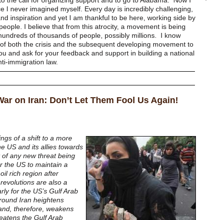
to the call for organizing support and to go to Alabama. Now I
e I never imagined myself. Every day is incredibly challenging,
nd inspiration and yet I am thankful to be here, working side by
people. I believe that from this atrocity, a movement is being
f hundreds of thousands of people, possibly millions. I know
of both the crisis and the subsequent developing movement to
you and ask for your feedback and support in building a national
ti-immigration law.
 War on Iran: Don’t Let Them Fool Us Again!
gs of a shift to a more
he US and its allies towards
lt of any new threat being
r the US to maintain a
oil rich region after
revolutions are also a
larly for the US’s Gulf Arab
 around Iran heightens
 and, therefore, weakens
eatens the Gulf Arab