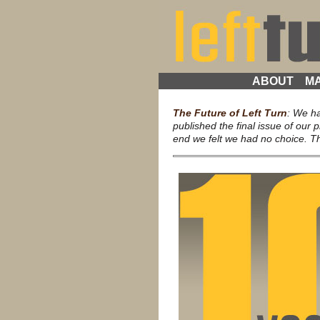
ABOUT
MA
The Future of Left Turn
: We h
published the final issue of our p
end we felt we had no choice. Thi