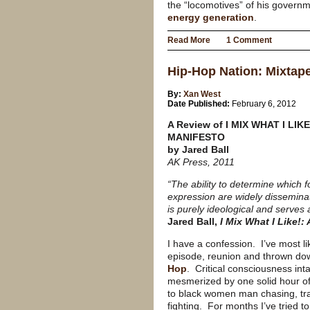
the “locomotives” of his gover
energy generation
.
Read More
1 Comment
Hip-Hop Nation: Mixtap
By:
Xan West
Date Published:
February 6, 2012
A Review of I MIX WHAT I LIK
MANIFESTO
by Jared Ball
AK Press, 2011
“The ability to determine which f
expression are widely dissemina
is purely ideological and serves
Jared Ball,
I Mix What I Like!:
I have a confession.
I’ve most l
episode, reunion and thrown do
Hop
.
Critical consciousness intac
mesmerized by one solid hour of
to black women man chasing, tras
fighting.
For months I’ve tried to