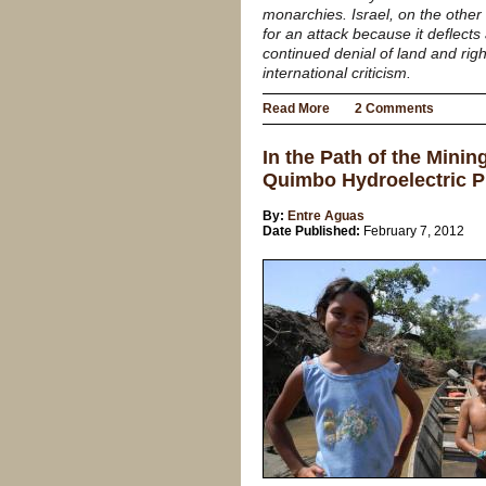
monarchies. Israel, on the other
for an attack because it deflects
continued denial of land and righ
international criticism.
Read More
2 Comments
In the Path of the Mini
Quimbo Hydroelectric P
By:
Entre Aguas
Date Published:
February 7, 2012