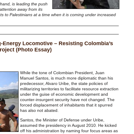
 hand, is leading the push
 attention away from its
ts to Palestinians at a time when it is coming under increased
ng-Energy Locomotive – Resisting Colombia’s
roject (Photo Essay)
While the tone of Colombian President, Juan
Manuel Santos, is much more diplomatic than his
predecessor, Alvaro Uribe, the state policies of
militarizing territories to facilitate resource extraction
under the guise of economic development and
counter-insurgent security have not changed. The
forced displacement of inhabitants that it spurred
has also not abated.
Santos, the Minister of Defense under Uribe,
assumed the presidency in August 2010. He kicked
off his administration by naming four focus areas as