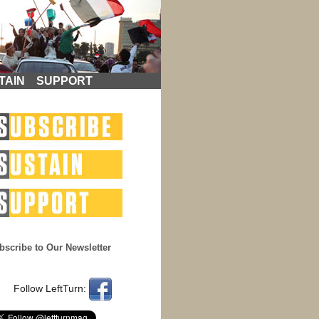
TAIN
SUPPORT
bscribe to Our Newsletter
Follow LeftTurn: