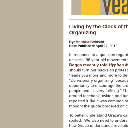
Living by the Clock of t
Organizing
By:
Matthew Birkhold
Date Published:
April 17, 2012
In response to a question regar
activists, 96 year old movement
Boggs recently told
Hyphen M
should turn our backs on protest
“leads you more and more to de
“Do visionary organizing” becaus
opportunity to encourage the cre
people and it’s very fulfilling.” 
around facebook, twitter, and tu
reposted it like it was common s
thought the quote bordered on 
To better understand Grace’s call
rooted. We also need to understa
how Grace understands revolutio