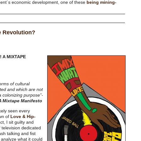
nment´s economic development, one of these
being mining-
e Revolution?
E! A MIXTAPE
orms of cultural
ted and which are not
 a colonizing purpose”
-
 A Mixtape Manifesto
ikely seen every
wn of
Love & Hip-
t, I sit guilty and
 television dedicated
h talking and fist
 analyze what it could