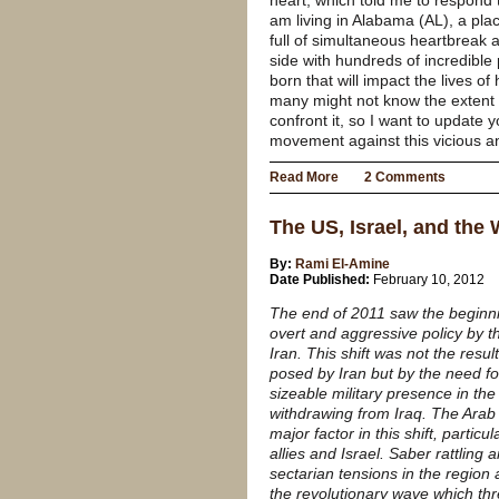
heart, which told me to respond 
am living in Alabama (AL), a plac
full of simultaneous heartbreak a
side with hundreds of incredible 
born that will impact the lives o
many might not know the extent 
confront it, so I want to update 
movement against this vicious an
Read More
2 Comments
The US, Israel, and the
By:
Rami El-Amine
Date Published:
February 10, 2012
The end of 2011 saw the beginnin
overt and aggressive policy by t
Iran. This shift was not the resu
posed by Iran but by the need fo
sizeable military presence in the 
withdrawing from Iraq. The Arab 
major factor in this shift, particu
allies and Israel. Saber rattling
sectarian tensions in the region
the revolutionary wave which thr