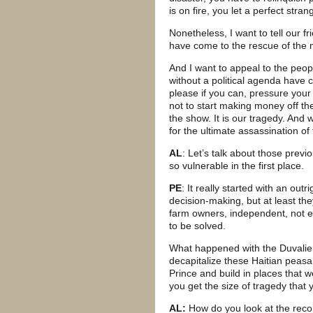
is on fire, you let a perfect stran
Nonetheless, I want to tell our f
have come to the rescue of the m
And I want to appeal to the pe
without a political agenda have c
please if you can, pressure your
not to start making money off the
the show. It is our tragedy. And w
for the ultimate assassination of 
AL
: Let’s talk about those prev
so vulnerable in the first place.
PE
: It really started with an ou
decision-making, but at least the
farm owners, independent, not e
to be solved.
What happened with the Duvaliers,
decapitalize these Haitian peas
Prince and build in places that w
you get the size of tragedy that 
AL:
How do you look at the recon