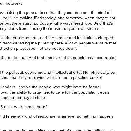
 on networks.
overishing the peasants so that they can become the stuff of
e. You’ll be making iPods today, and tomorrow when they’re not
e out there starving. But we will always need food. And that’s
my starts from—being the master of your own stomach.
build the public sphere, and the people and institutions charged
 of deconstructing the public sphere. A lot of people we have met
struction processes that are not top down.
om the bottom up. And that has started as people have confronted
 political, economic and intellectual elite. Not physically, but
hes that they’re playing with around a gasoline bucket.
ue leaders—the young people who might have no formal
own the ability to organize, to care for the population, even
st and no money at stake.
US military presence here?
e and knee-jerk kind of response: whenever something happens,
wn propaganda about Haiti as a land of savages, cannibals—it’s