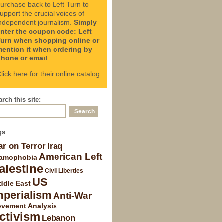
urchase back to Left Turn to
upport the crucial voices of
ndependent journalism.
Simply
enter the coupon code: Left
Turn when shopping online or
mention it when ordering by
phone or email
.
lick
here
for their online catalog.
rch this site:
gs
r on Terror
Iraq
American Left
lamophobia
alestine
Civil Liberties
US
ddle East
mperialism
Anti-War
vement Analysis
ctivism
Lebanon