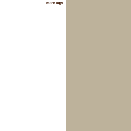
more tags