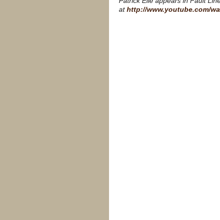
Patrick Elie appears in Fault Li
at
http://www.youtube.com/w