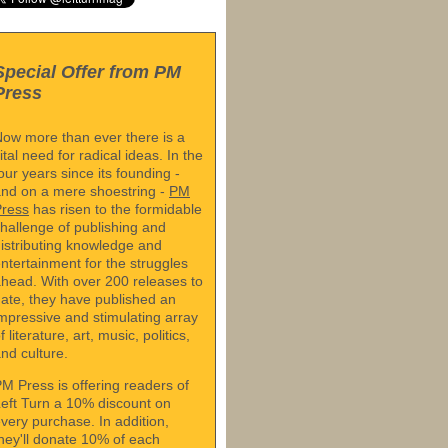
Special Offer from PM
Press
ow more than ever there is a
ital need for radical ideas. In the
our years since its founding -
nd on a mere shoestring -
PM
Press
has risen to the formidable
hallenge of publishing and
istributing knowledge and
ntertainment for the struggles
head. With over 200 releases to
ate, they have published an
mpressive and stimulating array
f literature, art, music, politics,
nd culture.
M Press is offering readers of
eft Turn a 10% discount on
very purchase. In addition,
hey'll donate 10% of each