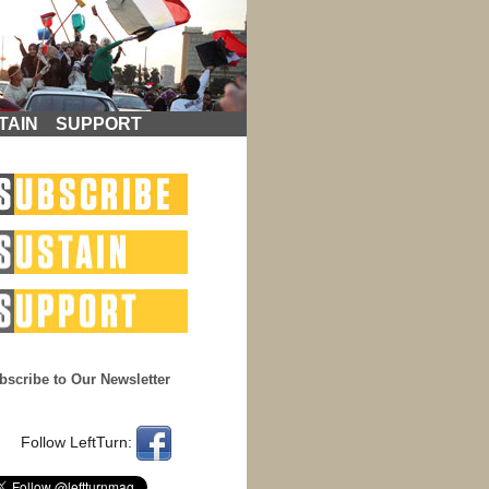
TAIN
SUPPORT
bscribe to Our Newsletter
Follow LeftTurn: