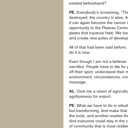
existed beforehand?
PE
: Everybody’s screaming, “Th
destroyed; the country is alive. 
it can again become the cancer i
opportunity to the Plateau Centr
plates that traverse Haiti. We hav
and create new poles of develo
All of that had been said before
do it is now.
Even though I am not a believer i
sacrifice. People have to die for
off their spirit, understand their
environment, circumstances, cond
message.
AL
: Give me a vision of agricultu
agribusiness for export.
PE
: What we have to do is rebui
but transforming. And make that
the tools, and another market t
And everyone could stay in the c
of community that is most resilie