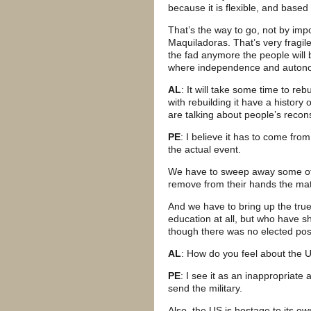
because it is flexible, and based
That’s the way to go, not by imp
Maquiladoras. That’s very fragil
the fad anymore the people will b
where independence and autono
AL
: It will take some time to re
with rebuilding it have a history
are talking about people’s recon
PE
: I believe it has to come fr
the actual event.
We have to sweep away some of the
remove from their hands the matc
And we have to bring up the tr
education at all, but who have sh
though there was no elected po
AL
: How do you feel about the 
PE
: I see it as an inappropriat
send the military.
Also, the US is hostage to its o