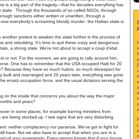
This is a big part of the tragedy—that for decades everything has
n state. Through the thousands of so-called NGOs, through
through sanctions either written or unwritten, through a
 now everybody’s screaming bloody murder: the Haitian state is
.
 another pretext to weaken the state further in the process of
N
he and rebuilding. It’s time to quit these crazy and dangerous
v
state, a strong state. We’re not about to accept a coup d’etat.
f
 best or not. For the moment, we are going to rally around him,
a
worse. One has to remember that the USA occupied Haiti for 20
e? Because they have so much hubris, so much disrespect for
c
hey built and rearranged and 20 years later, everything was gone
d
the ersatz occupation force, and the usual dictators serving the
e
a
d
ng on the inside that concerns you about the way the major
i
 months and years?
o
a
keover in some places, for example barring ministers from
 are being stocked up. I see signs that are very disturbing.
P
L
ent: neither complacency nor paranoia. We’ve got to fight for
e
still have. But we also have to accept that when you are in a
t
part of your sovereignty. Every person knows that if your house