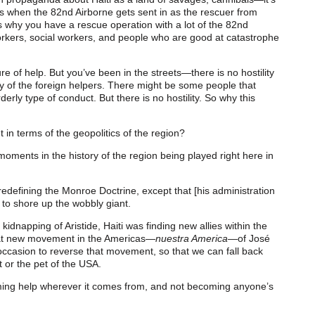
t’s when the 82nd Airborne gets sent in as the rescuer from
’s why you have a rescue operation with a lot of the 82nd
rkers, social workers, and people who are good at catastrophe
e of help. But you’ve been in the streets—there is no hostility
y of the foreign helpers. There might be some people that
rly type of conduct. But there is no hostility. So why this
in terms of the geopolitics of the region?
y moments in the history of the region being played right here in
edefining the Monroe Doctrine, except that [his administration
 to shore up the wobbly giant.
kidnapping of Aristide, Haiti was finding new allies within the
that new movement in the Americas—
nuestra America
—of José
occasion to reverse that movement, so that we can fall back
t or the pet of the USA.
oming help wherever it comes from, and not becoming anyone’s