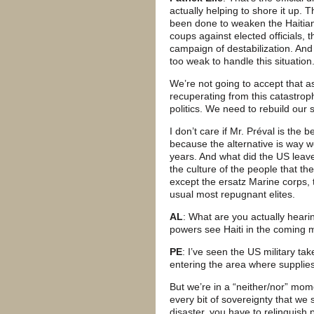
actually helping to shore it up. 
been done to weaken the Haitia
coups against elected officials, 
campaign of destabilization. And
too weak to handle this situation
We’re not going to accept that as
recuperating from this catastrop
politics. We need to rebuild our 
I don’t care if Mr. Préval is the
because the alternative is way 
years. And what did the US leav
the culture of the people that t
except the ersatz Marine corps, 
usual most repugnant elites.
AL
: What are you actually heari
powers see Haiti in the coming
PE
: I’ve seen the US military ta
entering the area where supplies
But we’re in a “neither/nor” mom
every bit of sovereignty that we 
disaster, you have to relinquish 