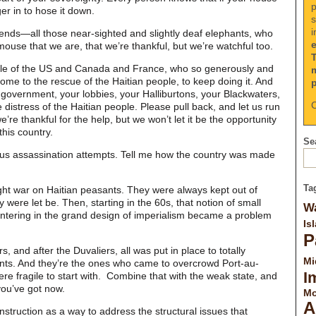
p
ger in to hose it down.
s
i
riends—all those near-sighted and slightly deaf elephants, who
ouse that we are, that we’re thankful, but we’re watchful too.
ople of the US and Canada and France, who so generously and
ome to the rescue of the Haitian people, to keep doing it. And
 government, your lobbies, your Halliburtons, your Blackwaters,
C
 distress of the Haitian people. Please pull back, and let us run
e’re thankful for the help, but we won’t let it be the opportunity
this country.
Sea
ious assassination attempts. Tell me how the country was made
Ta
tright war on Haitian peasants. They were always kept out of
y were let be. Then, starting in the 60s, that notion of small
Wa
ntering in the grand design of imperialism became a problem
Is
P
 and after the Duvaliers, all was put in place to totally
Mi
ants. And they’re the ones who came to overcrowd Port-au-
I
ere fragile to start with. Combine that with the weak state, and
you’ve got now.
Mo
A
struction as a way to address the structural issues that