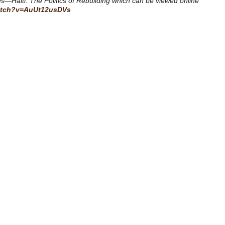
nes—Haiti: The Politics of Rebuilding which can be viewed online
atch?v=AuUt12usDVs