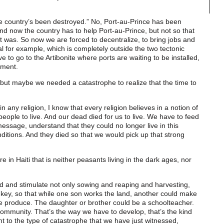
e country’s been destroyed.” No, Port-au-Prince has been
And now the country has to help Port-au-Prince, but not so that
t was. So now we are forced to decentralize, to bring jobs and
al for example, which is completely outside the two tectonic
e to go to the Artibonite where ports are waiting to be installed,
pment.
, but maybe we needed a catastrophe to realize that the time to
n any religion, I know that every religion believes in a notion of
 people to live. And our dead died for us to live. We have to feed
 message, understand that they could no longer live in this
itions. And they died so that we would pick up that strong
re in Haiti that is neither peasants living in the dark ages, nor
ld and stimulate not only sowing and reaping and harvesting,
 key, so that while one son works the land, another could make
he produce. The daughter or brother could be a schoolteacher.
ommunity. That’s the way we have to develop, that’s the kind
nt to the type of catastrophe that we have just witnessed,