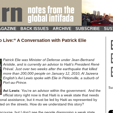
GAZINE
BACK ISSUES
ARCHIVE
SUBSCRIBE
SUS
 Live:” A Conversation with Patrick Elie
Patrick Elie was Minister of Defense under Jean-Bertrand
Aristide, and is currently an advisor to Haiti’s President René
Préval. Just over two weeks after the earthquake that killed
more than 200,000 people on January 12, 2010, Al Jazeera
English’s Avi Lewis spoke with Elie in Pétionville, a suburb of
Port-au-Prince.
Su
Avi Lewis
: You’re an advisor within the government. And the
official story right now is that Haiti is a weak state that needs
nal assistance, but it must be led by Haiti as represented by
ited on the streets. How do we understand this story?
 discourse, but I don’t see the people diagnosing a weak state