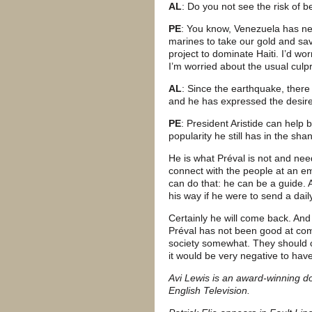
AL
: Do you not see the risk of
PE
: You know, Venezuela has nev
marines to take our gold and sav
project to dominate Haiti. I’d w
I’m worried about the usual culp
AL
: Since the earthquake, there 
and he has expressed the desire
PE
: President Aristide can help
popularity he still has in the sha
He is what Préval is not and ne
connect with the people at an emot
can do that: he can be a guide. 
his way if he were to send a daily
Certainly he will come back. And
Préval has not been good at com
society somewhat. They should c
it would be very negative to hav
Avi Lewis is an award-winning d
English Television.