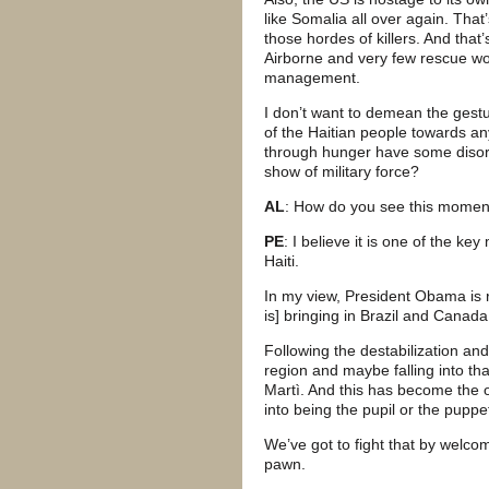
like Somalia all over again. Tha
those hordes of killers. And that
Airborne and very few rescue wo
management.
I don’t want to demean the gestur
of the Haitian people towards an
through hunger have some disorde
show of military force?
AL
: How do you see this moment 
PE
: I believe it is one of the ke
Haiti.
In my view, President Obama is r
is] bringing in Brazil and Canada
Following the destabilization and 
region and maybe falling into 
Martì. And this has become the 
into being the pupil or the puppe
We’ve got to fight that by welc
pawn.