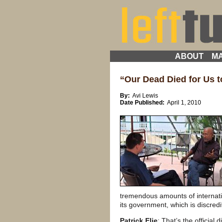
ABOUT
MA
“Our Dead Died for Us to
By:
Avi Lewis
Date Published:
April 1, 2010
tremendous amounts of internatio
its government, which is discred
Patrick Elie
: That’s the official