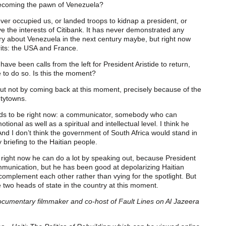
 becoming the pawn of Venezuela?
er occupied us, or landed troops to kidnap a president, or
e the interests of Citibank. It has never demonstrated any
orry about Venezuela in the next century maybe, but right now
rits: the USA and France.
have been calls from the left for President Aristide to return,
 to do so. Is this the moment?
 but not by coming back at this moment, precisely because of the
ntytowns.
eds to be right now: a communicator, somebody who can
ional as well as a spiritual and intellectual level. I think he
And I don’t think the government of South Africa would stand in
 briefing to the Haitian people.
 right now he can do a lot by speaking out, because President
munication, but he has been good at depolarizing Haitian
omplement each other rather than vying for the spotlight. But
e two heads of state in the country at this moment.
ocumentary filmmaker and co-host of Fault Lines on Al Jazeera