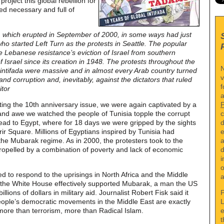
roject this global rebellion for
ed necessary and full of
a, which erupted in September of 2000, in some ways had just
o started Left Turn as the protests in Seattle. The popular
e Lebanese resistance’s eviction of Israel from southern
f Israel since its creation in 1948. The protests throughout the
N
he intifada were massive and in almost every Arab country turned
v
nd corruption and, inevitably, against the dictators that ruled
f
itor
a
ting the 10th anniversary issue, we were again captivated by a
c
 and awe we watched the people of Tunisia topple the corrupt
d
ead to Egypt, where for 18 days we were gripped by the sights
e
r Square. Millions of Egyptians inspired by Tunisia had
a
the Mubarak regime. As in 2000, the protesters took to the
d
opelled by a combination of poverty and lack of economic
i
o
 to respond to the uprisings in North Africa and the Middle
a
nd the White House effectively supported Mubarak, a man the US
P
llions of dollars in military aid. Journalist Robert Fisk said it
L
eople’s democratic movements in the Middle East are exactly
e
ore than terrorism, more than Radical Islam.
t