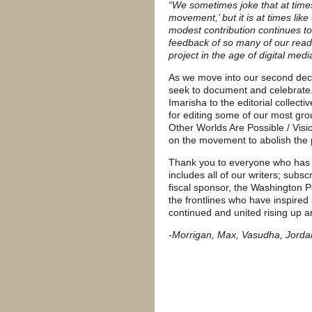
“We sometimes joke that at times 
movement,’ but it is at times lik
modest contribution continues to
feedback of so many of our reade
project in the age of digital med
As we move into our second dec
seek to document and celebrate. 
Imarisha to the editorial collec
for editing some of our most gro
Other Worlds Are Possible / Visio
on the movement to abolish the p
Thank you to everyone who has m
includes all of our writers; subscr
fiscal sponsor, the Washington P
the frontlines who have inspired
continued and united rising up a
-Morrigan, Max, Vasudha, Jordan