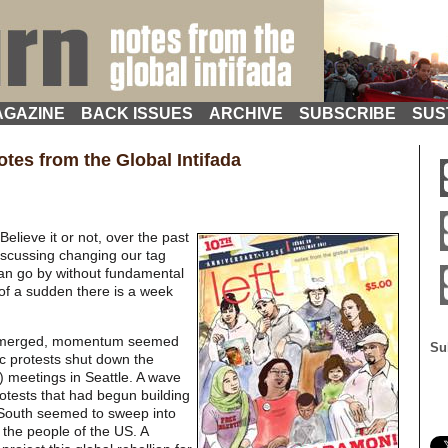
GAZINE
BACK ISSUES
ARCHIVE
SUBSCRIBE
SUS
tes from the Global Intifada
Believe it or not, over the past
iscussing changing our tag
 can go by without fundamental
of a sudden there is a week
 emerged, momentum seemed
Su
ic protests shut down the
 meetings in Seattle. A wave
rotests that had begun building
 South seemed to sweep into
 the people of the US. A