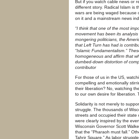
But if you watch cable news or 
different story. Radical Islam i
wars are being waged because of t
on it and a mainstream news indus
“I think that one of the most imp
movement has been its analysis
mongering politicians, the Amer
that Left Turn has had is contri
“Islamic Fundamentalism.” These
homogeneous and affirm that wha
dumbed-down distortion of comple
contributor
For those of us in the US, watch
compelling and emotionally stirr
their liberation? No, watching t
to our own desire for liberation.
Solidarity is not merely to suppor
struggle. The thousands of Wisc
streets and occupied their state 
were clearly inspired by the eve
Wisconsin Governor Scott Walker
that the “Pharaoh must fall.” Oth
Tahrir Square.” As labor struggle