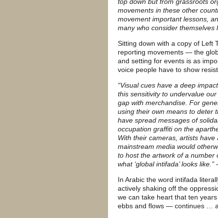
top down but from grassroots org
movements in these other countr
movement important lessons, a
many who consider themselves le
Sitting down with a copy of Left
reporting movements — the global
and setting for events is as impo
voice people have to show resis
“Visual cues have a deep impact 
this sensitivity to undervalue ou
gap with merchandise. For gener
using their own means to deter t
have spread messages of solidari
occupation graffiti on the aparthei
With their cameras, artists have
mainstream media would otherwis
to host the artwork of a number o
what ‘global intifada’ looks like
In Arabic the word intifada liter
actively shaking off the oppress
we can take heart that ten years af
ebbs and flows — continues … a