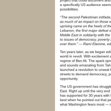
project that could document and p
a specifically US audience seem
possibilities.
“The second Palestinian intifad
as much of an impact on those wh
uprising came on the heels of th
Lebanon, the first major defeat o
Middle East in solidarity with t
to issues of democracy, poverty a
over them.” –- Rami Elamine, ed
Ten years later, as we began edi
world in revolt. With excitement
regime of Ben Ali. The spark spr
and sounds emanating from Tahri
launched a revolution to unseat 
streets to demand democracy, pr
opportunity.
The US government has struggled
East. Right up until the very e
has supported for 30 years with bi
best when he pointed out that p
what Washington fears most — m