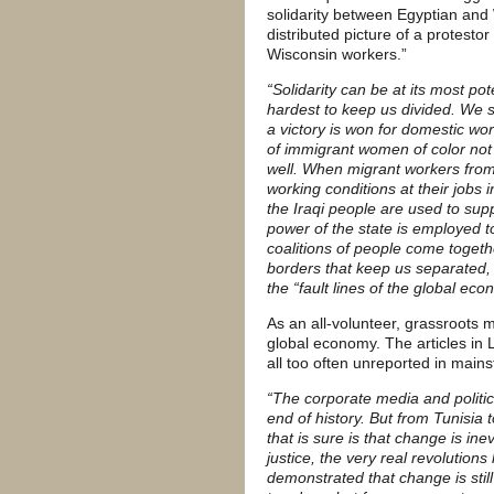
solidarity between Egyptian and
distributed picture of a protestor
Wisconsin workers.”
“Solidarity can be at its most po
hardest to keep us divided. We 
a victory is won for domestic work
of immigrant women of color not 
well. When migrant workers from 
working conditions at their jobs
the Iraqi people are used to su
power of the state is employed t
coalitions of people come togeth
borders that keep us separated,
the “fault lines of the global eco
As an all-volunteer, grassroots me
global economy. The articles in 
all too often unreported in main
“The corporate media and politic
end of history. But from Tunisi
that is sure is that change is ine
justice, the very real revolution
demonstrated that change is still