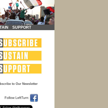
TAIN
SUPPORT
bscribe to Our Newsletter
Follow LeftTurn: