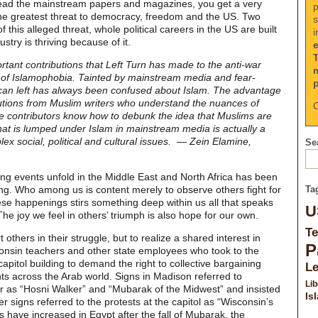
read the mainstream papers and magazines, you get a very
p
s the greatest threat to democracy, freedom and the US. Two
s
his alleged threat, whole political careers in the US are built
i
try is thriving because of it.
ortant contributions that Left Turn has made to the anti-war
 of Islamophobia. Tainted by mainstream media and fear-
ican left has always been confused about Islam. The advantage
butions from Muslim writers who understand the nuances of
C
 contributors know how to debunk the idea that Muslims are
t is lumped under Islam in mainstream media is actually a
x social, political and cultural issues. — Zein Elamine,
Sea
ing events unfold in the Middle East and North Africa has been
ing. Who among us is content merely to observe others fight for
Ta
hese happenings stirs something deep within us all that speaks
U
 The joy we feel in others’ triumph is also hope for our own.
Te
t others in their struggle, but to realize a shared interest in
P
onsin teachers and other state employees who took to the
capitol building to demand the right to collective bargaining
L
nts across the Arab world. Signs in Madison referred to
Lib
 as “Hosni Walker” and “Mubarak of the Midwest” and insisted
Is
er signs referred to the protests at the capitol as “Wisconsin’s
s have increased in Egypt after the fall of Mubarak, the