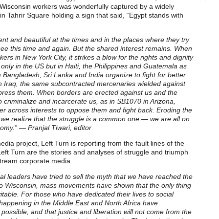
 Wisconsin workers was wonderfully captured by a widely
 in Tahrir Square holding a sign that said, “Egypt stands with
tent and beautiful at the times and in the places where they try
see this time and again. But the shared interest remains. When
ers in New York City, it strikes a blow for the rights and dignity
only in the US but in Haiti, the Philippines and Guatemala as
Bangladesh, Sri Lanka and India organize to fight for better
 in Iraq, the same subcontracted mercenaries wielded against
ppress them. When borders are erected against us and the
o criminalize and incarcerate us, as in SB1070 in Arizona,
er across interests to oppose them and fight back. Eroding the
 we realize that the struggle is a common one — we are all on
nomy.” — Pranjal Tiwari, editor
dia project, Left Turn is reporting from the fault lines of the
Left Turn are the stories and analyses of struggle and triumph
stream corporate media.
al leaders have tried to sell the myth that we have reached the
a to Wisconsin, mass movements have shown that the only thing
vitable. For those who have dedicated their lives to social
s happening in the Middle East and North Africa have
 possible, and that justice and liberation will not come from the