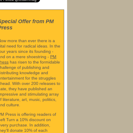
Special Offer from PM
Press
ow more than ever there is a
ital need for radical ideas. In the
our years since its founding -
nd on a mere shoestring -
PM
Press
has risen to the formidable
hallenge of publishing and
istributing knowledge and
ntertainment for the struggles
head. With over 200 releases to
ate, they have published an
mpressive and stimulating array
f literature, art, music, politics,
nd culture.
M Press is offering readers of
eft Turn a 10% discount on
very purchase. In addition,
hey'll donate 10% of each