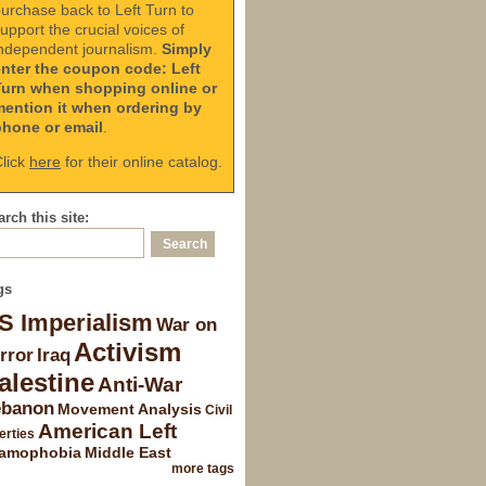
urchase back to Left Turn to
upport the crucial voices of
ndependent journalism.
Simply
enter the coupon code: Left
Turn when shopping online or
mention it when ordering by
phone or email
.
lick
here
for their online catalog.
rch this site:
gs
S Imperialism
War on
Activism
rror
Iraq
alestine
Anti-War
ebanon
Movement Analysis
Civil
American Left
erties
lamophobia
Middle East
more tags