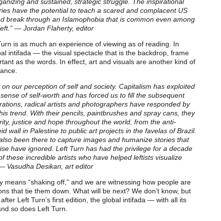
anizing and sustained, strategic struggle. The inspirational
ies have the potential to teach a scared and complacent US
nd break through an Islamophobia that is common even among
ft.” — Jordan Flaherty, editor
 Turn is as much an experience of viewing as of reading. In
 intifada — the visual spectacle that is the backdrop, frame
rtant as the words. In effect, art and visuals are another kind of
tance.
on our perception of self and society. Capitalism has exploited
r sense of self-worth and has forced us to fill the subsequent
ations, radical artists and photographers have responded by
his trend. With their pencils, paintbrushes and spray cans, they
ty, justice and hope throughout the world, from the anti-
d wall in Palestine to public art projects in the favelas of Brazil.
 also been there to capture images and humanize stories that
e have ignored. Left Turn has had the privilege for a decade
f these incredible artists who have helped leftists visualize
.” — Vasudha Desikan, art editor
ally means “shaking off,” and we are witnessing how people are
ions that tie them down. What will be next? We don’t know, but
ter Left Turn’s first edition, the global intifada — with all its
nd so does Left Turn.