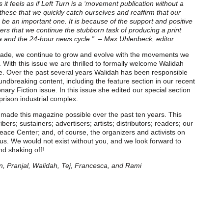
it feels as if Left Turn is a ‘movement publication without a
e these that we quickly catch ourselves and reaffirm that our
 be an important one. It is because of the support and positive
rs that we continue the stubborn task of producing a print
ia and the 24-hour news cycle.”
– Max Uhlenbeck, editor
ade, we continue to grow and evolve with the movements we
With this issue we are thrilled to formally welcome Walidah
tive. Over the past several years Walidah has been responsible
undbreaking content, including the feature section in our recent
nary Fiction issue. In this issue she edited our special section
rison industrial complex.
ade this magazine possible over the past ten years. This
ibers; sustainers; advertisers; artists; distributors; readers; our
eace Center; and, of course, the organizers and activists on
 us. We would not exist without you, and we look forward to
nd shaking off!
, Pranjal, Walidah, Tej, Francesca, and Rami