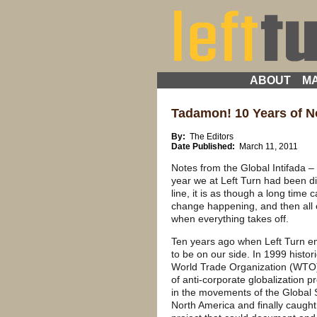
ABOUT
MA
Tadamon! 10 Years of No
By:
The Editors
Date Published:
March 11, 2011
Notes from the Global Intifada – 
year we at Left Turn had been d
line, it is as though a long time
change happening, and then all 
when everything takes off.
Ten years ago when Left Turn
to be on our side. In 1999 histor
World Trade Organization (WTO)
of anti-corporate globalization p
in the movements of the Global
North America and finally caught