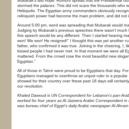
Mubarak’s last hope. Rumors spread that the Presidential Guar
stormed the palaces. This did not scare the thousands who 
Heliopolis. The Egyptian army commanders obviously recogni
relinquish power had become the main problem, and did not 
Around 5:00 pm, word was spreading that Mubarak would ma
Judging by Mubarak’s previous speeches there wasn’t much 
this speech would be any different. Then I started hearing m
won! We won! He resigned!” I thought this was yet another ru
father, who confirmed it was true. Joining in the cheering, I,
kissed people I had never met. In that moment we were all E
mattered. From the crowd rose the most beautiful new slogan:
Egyptian.”
All of those in Tahrir were proud to be Egyptians that day. For t
Egyptians managed to overthrow an unjust ruler in a popular 
showed for their country over these past 18 days will certainly
our revolution.
Khaled Dawoud is UN Correspondent for Lebanon's pan-Arab da
worked for four years as Al-Jazeera Arabic Correspondent i
was bureau chief of Egypt's daily Arabic newspaper Al-Ahram