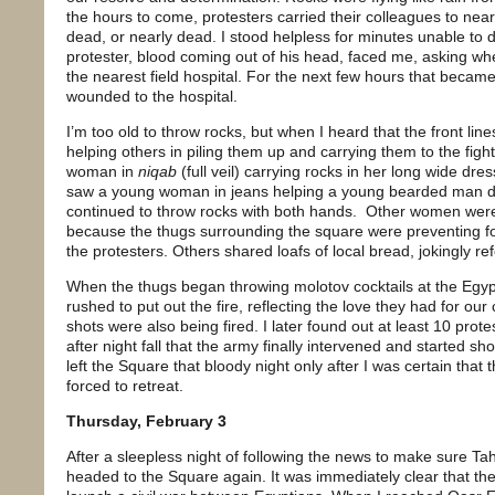
the hours to come, protesters carried their colleagues to nea
dead, or nearly dead. I stood helpless for minutes unable to 
protester, blood coming out of his head, faced me, asking whe
the nearest field hospital. For the next few hours that became
wounded to the hospital.
I’m too old to throw rocks, but when I heard that the front li
helping others in piling them up and carrying them to the fig
woman in
niqab
(full veil) carrying rocks in her long wide dres
saw a young woman in jeans helping a young bearded man drin
continued to throw rocks with both hands.
Other women were 
because the thugs surrounding the square were preventing f
the protesters. Others shared loafs of local bread, jokingly ref
When the thugs began throwing molotov cocktails at the Egy
rushed to put out the fire, reflecting the love they had for our
shots were also being fired. I later found out at least 10 prot
after night fall that the army finally intervened and started shoo
left the Square that bloody night only after I was certain tha
forced to retreat.
Thursday, February 3
After a sleepless night of following the news to make sure Tah
headed to the Square again. It was immediately clear that th