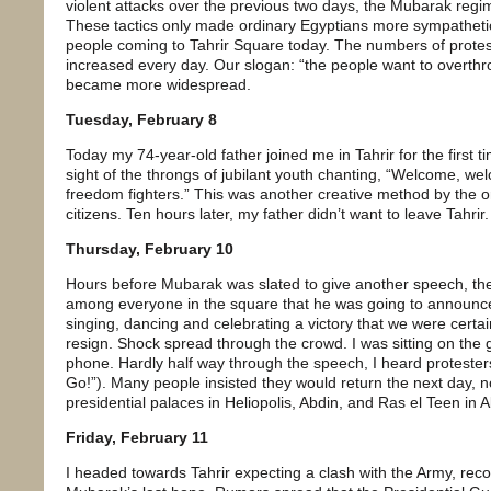
violent attacks over the previous two days, the Mubarak regime
These tactics only made ordinary Egyptians more sympathetic
people coming to Tahrir Square today. The numbers of protest
increased every day. Our slogan: “the people want to overthr
became more widespread.
Tuesday, February 8
Today my 74-year-old father joined me in Tahrir for the first t
sight of the throngs of jubilant youth chanting, “Welcome, w
freedom fighters.” This was another creative method by the or
citizens. Ten hours later, my father didn’t want to leave Tahrir.
Thursday, February 10
Hours before Mubarak was slated to give another speech, the
among everyone in the square that he was going to announce
singing, dancing and celebrating a victory that we were certa
resign. Shock spread through the crowd. I was sitting on the g
phone. Hardly half way through the speech, I heard protesters 
Go!”). Many people insisted they would return the next day, not
presidential palaces in Heliopolis, Abdin, and Ras el Teen in A
Friday, February 11
I headed towards Tahrir expecting a clash with the Army, reco