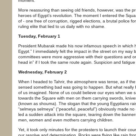
moment.
More reassuring than seeing old friends, however, was the pr
heroes of Egypt’s revolution. The moment I entered the Squa
of - one free of corruption, rigged elections, a brutal police f
ruling elite that lied to us daily with no shame.
Tuesday, February 1
President Mubarak made his now infamous speech in which he
Egypt.” I immediately felt the impact in the street on my wa
committees were more aggressive with their questions and 
head in” if I took the same route again. Suspicion and fatigue 
Wednesday, February 2
When I headed to Tahrir, the atmosphere was tense, as if th
sensed something bad was going to happen. But what reall
of us imagined. None of us could believe our eyes when we 
towards the Square with men on them carrying swords, knive
(known as shouma). The slogan that the young Egyptians raise
“selmeya selmeya” (“peaceful, peaceful”) obviously made no 
led a sudden attack into the square, tearing down the banne
men, women and even mothers carrying children.
Yet, it took only minutes for the protesters to launch their 
our resolve and determination. Rocks were flying like rain fro