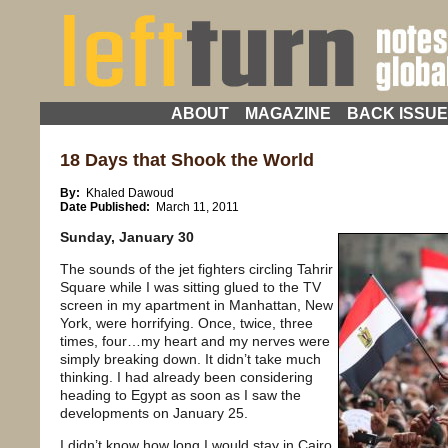
ABOUT
MAGAZINE
BACK ISSU
18 Days that Shook the World
By:
Khaled Dawoud
Date Published:
March 11, 2011
Sunday, January 30
The sounds of the jet fighters circling Tahrir
Square while I was sitting glued to the TV
screen in my apartment in Manhattan, New
York, were horrifying. Once, twice, three
times, four…my heart and my nerves were
simply breaking down. It didn’t take much
thinking. I had already been considering
heading to Egypt as soon as I saw the
developments on January 25.
I didn’t know how long I would stay in Cairo