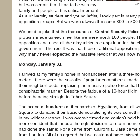
but was certain that I had to be with my
Ph
family and people at this critical moment.
As a university student and young leftist, I took part in man
opposition groups. But we were always the same 300 to 500 
We used to joke that the thousands of Central Security Police t
protests made us each feel like we were worth 100 people. 
opposition and used all the dirty tricks to co-opt it under the c
government. The result was that those traditional opposition part
why many never expected the massive revolt that was now sw
Monday, January 31
I arrived at my family’s home in Mohandseen after a three-hou
meters, there were the so-called “popular committees” made up
their neighborhoods, replacing the massive police force that h
conspiratorial manner. Despite the fatigue of a 10-hour flight
before heading straight to Tahrir Square.
The scene of hundreds of thousands of Egyptians, from all wal
Square to demand their basic democratic rights was somethi
in my wildest dreams. I was overwhelmed and couldn’t hold bac
more confident that I made the right decision to return hom
had done the same: Noha came from California, Dalia cam
from London. All of us agreed that we could not have missed b