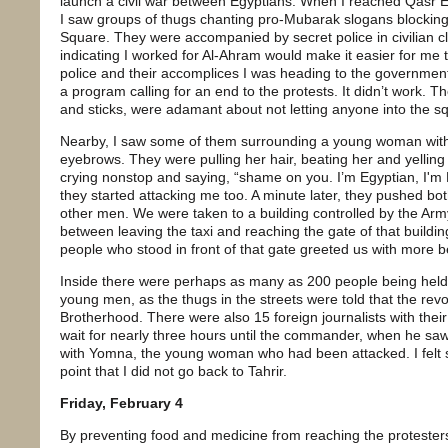
launch a civil war between Egyptians. When I reached Qasr El
I saw groups of thugs chanting pro-Mubarak slogans blocking 
Square. They were accompanied by secret police in civilian c
indicating I worked for Al-Ahram would make it easier for me to
police and their accomplices I was heading to the government
a program calling for an end to the protests. It didn’t work. T
and sticks, were adamant about not letting anyone into the s
Nearby, I saw some of them surrounding a young woman with 
eyebrows. They were pulling her hair, beating her and yellin
crying nonstop and saying, “shame on you. I’m Egyptian, I'm Eg
they started attacking me too. A minute later, they pushed both 
other men. We were taken to a building controlled by the Army
between leaving the taxi and reaching the gate of that buildin
people who stood in front of that gate greeted us with more b
Inside there were perhaps as many as 200 people being hel
young men, as the thugs in the streets were told that the rev
Brotherhood. There were also 15 foreign journalists with the
wait for nearly three hours until the commander, when he saw
with Yomna, the young woman who had been attacked. I felt 
point that I did not go back to Tahrir.
Friday, February 4
By preventing food and medicine from reaching the protesters 