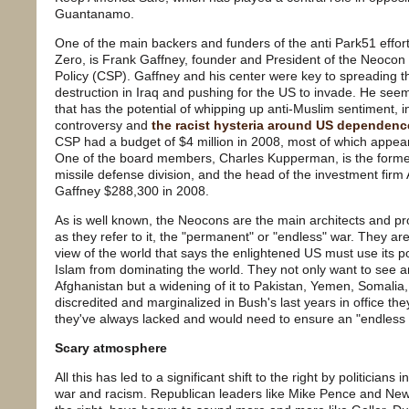
Guantanamo.
One of the main backers and funders of the anti Park51 effor
Zero, is Frank Gaffney, founder and President of the Neocon t
Policy (CSP). Gaffney and his center were key to spreading 
destruction in Iraq and pushing for the US to invade. He see
that has the potential of whipping up anti-Muslim sentiment, 
controversy and
the racist hysteria around US dependence
CSP had a budget of $4 million in 2008, most of which appea
One of the board members, Charles Kupperman, is the former
missile defense division, and the head of the investment firm
Gaffney $288,300 in 2008.
As is well known, the Neocons are the main architects and pro
as they refer to it, the "permanent" or "endless" war. They are
view of the world that says the enlightened US must use its 
Islam from dominating the world. They not only want to see an
Afghanistan but a widening of it to Pakistan, Yemen, Somalia, 
discredited and marginalized in Bush's last years in office t
they've always lacked and would need to ensure an "endless
Scary atmosphere
All this has led to a significant shift to the right by politicians
war and racism. Republican leaders like Mike Pence and Newt 