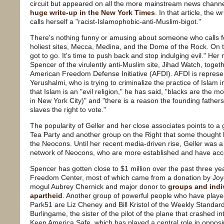
circuit but appeared on all the more mainstream news channe
huge write-up in the New York Times
. In that article, the w
calls herself a "racist-Islamophobic-anti-Muslim-bigot."
There's nothing funny or amusing about someone who calls for
holiest sites, Mecca, Medina, and the Dome of the Rock. On 
got to go. It's time to push back and stop indulging evil." Her
Spencer of the virulently anti-Muslim site, Jihad Watch, tog
American Freedom Defense Initiative (AFDI). AFDI is represe
Yerushalmi, who is trying to criminalize the practice of Islam i
that Islam is an "evil religion," he has said, "blacks are the 
in New York City)" and "there is a reason the founding father
slaves the right to vote."
The popularity of Geller and her close associates points to a
Tea Party and another group on the Right that some thought h
the Neocons. Until her recent media-driven rise, Geller was a 
network of Neocons, who are more established and have acc
Spencer has gotten close to $1 million over the past three ye
Freedom Center, most of which came from a donation by Joyc
mogul Aubrey Chernick and major donor to
groups and indiv
apartheid
. Another group of powerful people who have playe
Park51 are Liz Cheney and Bill Kristol of the Weekly Standar
Burlingame, the sister of the pilot of the plane that crashed 
Keep America Safe, which has played a central role in opposi