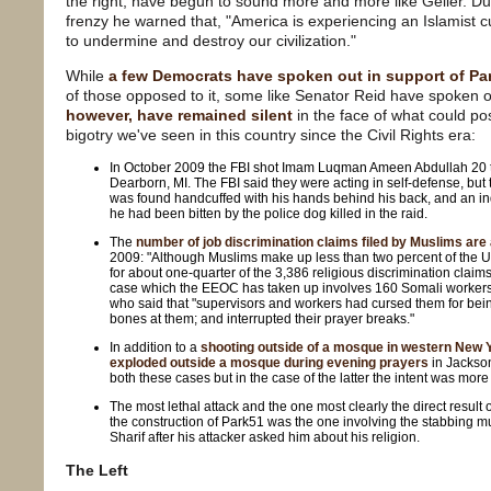
the right, have begun to sound more and more like Geller. Dur
frenzy he warned that, "America is experiencing an Islamist cu
to undermine and destroy our civilization."
While
a few Democrats have spoken out in support of Pa
of those opposed to it, some like Senator Reid have spoken 
however, have remained silent
in the face of what could po
bigotry we've seen in this country since the Civil Rights era:
In October 2009 the FBI shot Imam Luqman Ameen Abdullah 20 t
Dearborn, MI. The FBI said they were acting in self-defense, bu
was found handcuffed with his hands behind his back, and an in
he had been bitten by the police dog killed in the raid.
The
number of job discrimination claims filed by Muslims are a
2009: "Although Muslims make up less than two percent of the U
for about one-quarter of the 3,386 religious discrimination claim
case which the EEOC has taken up involves 160 Somali worker
who said that "supervisors and workers had cursed them for bei
bones at them; and interrupted their prayer breaks."
In addition to a
shooting outside of a mosque in western New 
exploded outside a mosque during evening prayers
in Jackson
both these cases but in the case of the latter the intent was more
The most lethal attack and the one most clearly the direct result
the construction of Park51 was the one involving the stabbing mu
Sharif after his attacker asked him about his religion.
The Left