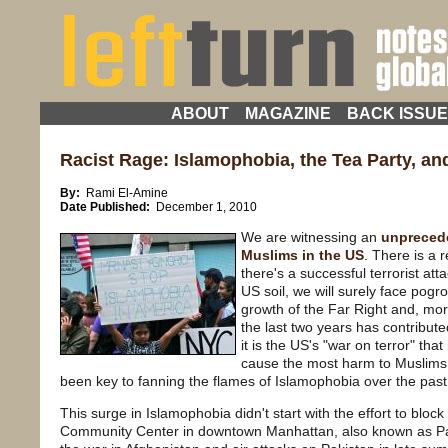
ABOUT
MAGAZINE
BACK ISSU
Racist Rage: Islamophobia, the Tea Party, a
By:
Rami El-Amine
Date Published:
December 1, 2010
We are witnessing an
unprecede
Muslims in the US
. There is a 
there's a successful terrorist att
US soil, we will surely face pog
growth of the Far Right and, more
the last two years has contribute
it is the US's "war on terror" th
cause the most harm to Muslims 
been key to fanning the flames of Islamophobia over the past
This surge in Islamophobia didn't start with the effort to bloc
Community Center in downtown Manhattan, also known as Park