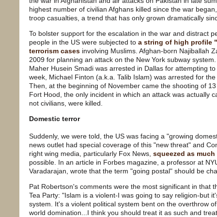
the war in Afghanistan and air attacks on Pakistan in late s
highest number of civilian Afghans killed since the war beg
troop casualties, a trend that has only grown dramatically sin
To bolster support for the escalation in the war and distract
people in the US were subjected to
a string of high profil
terrorism cases
involving Muslims. Afghan-born Najiballah Z
2009 for planning an attack on the New York subway system.
Maher Husein Smadi was arrested in Dallas for attempting to
week, Michael Finton (a.k.a. Talib Islam) was arrested for the 
Then, at the beginning of November came the shooting of 13 
Fort Hood, the only incident in which an attack was actually c
not civilians, were killed.
Domestic terror
Suddenly, we were told, the US was facing a "growing domesti
news outlet had special coverage of this "new threat" and Co
right wing media, particularly Fox News,
squeezed as much I
possible. In an article in Forbes magazine, a professor at N
Varadarajan, wrote that the term "going postal" should be ch
Pat Robertson's comments were the most significant in that 
Tea Party: "Islam is a violent-I was going to say religion-but it's 
system. It's a violent political system bent on the overthrow 
world domination...I think you should treat it as such and tre