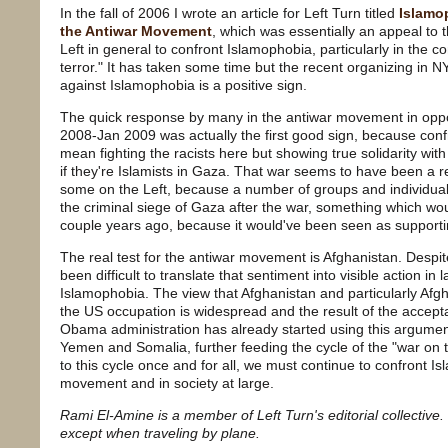
In the fall of 2006 I wrote an article for Left Turn titled
Islamo
the Antiwar Movement
, which was essentially an appeal t
Left in general to confront Islamophobia, particularly in the c
terror." It has taken some time but the recent organizing in 
against Islamophobia is a positive sign.
The quick response by many in the antiwar movement in oppo
2008-Jan 2009 was actually the first good sign, because conf
mean fighting the racists here but showing true solidarity wit
if they're Islamists in Gaza. That war seems to have been a 
some on the Left, because a number of groups and individual
the criminal siege of Gaza after the war, something which w
couple years ago, because it would've been seen as suppor
The real test for the antiwar movement is Afghanistan. Despite
been difficult to translate that sentiment into visible action in
Islamophobia. The view that Afghanistan and particularly Afg
the US occupation is widespread and the result of the accep
Obama administration has already started using this argument 
Yemen and Somalia, further feeding the cycle of the "war on te
to this cycle once and for all, we must continue to confront I
movement and in society at large.
Rami El-Amine is a member of Left Turn's editorial collective
except when traveling by plane.