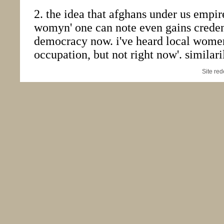
Site re