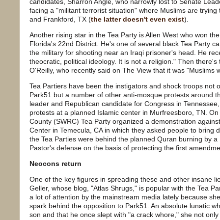
candidates, Sharron Angle, who narrowly lost to Senate Lead
facing a "militant terrorist situation" where Muslims are tryin
and Frankford, TX (
the latter doesn't even exist
).
Another rising star in the Tea Party is Allen West who won the
Florida's 22nd District. He's one of several black Tea Party 
the military for shooting near an Iraqi prisoner's head. He recen
theocratic, political ideology. It is not a religion." Then there'
O'Reilly, who recently said on The View that it was "Muslims w
Tea Partiers have been the instigators and shock troops not 
Park51 but a number of other anti-mosque protests around the
leader and Republican candidate for Congress in Tennessee,
protests at a planned Islamic center in Murfreesboro, TN. On
County (SWRC) Tea Party organized a demonstration against t
Center in Temecula, CA in which they asked people to bring d
the Tea Parties were behind the planned Quran burning by a
Pastor's defense on the basis of protecting the first amendme
Neocons return
One of the key figures in spreading these and other insane 
Geller, whose blog, "Atlas Shrugs," is popular with the Tea P
a lot of attention by the mainstream media lately because sh
spark behind the opposition to Park51. An absolute lunatic
son and that he once slept with "a crack whore," she not onl