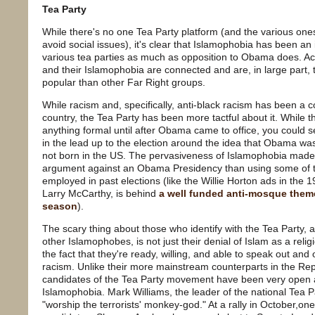
Tea Party
While there's no one Tea Party platform (and the various one
avoid social issues), it's clear that Islamophobia has been an 
various tea parties as much as opposition to Obama does. Act
and their Islamophobia are connected and are, in large part
popular than other Far Right groups.
While racism and, specifically, anti-black racism has been a c
country, the Tea Party has been more tactful about it. While t
anything formal until after Obama came to office, you could s
in the lead up to the election around the idea that Obama wa
not born in the US. The pervasiveness of Islamophobia made
argument against an Obama Presidency than using some of th
employed in past elections (like the Willie Horton ads in the 1
Larry McCarthy, is behind
a well funded anti-mosque them
season
).
The scary thing about those who identify with the Tea Party,
other Islamophobes, is not just their denial of Islam as a rel
the fact that they're ready, willing, and able to speak out an
racism. Unlike their more mainstream counterparts in the Rep
candidates of the Tea Party movement have been very open a
Islamophobia. Mark Williams, the leader of the national Tea P
"worship the terrorists' monkey-god." At a rally in October,o