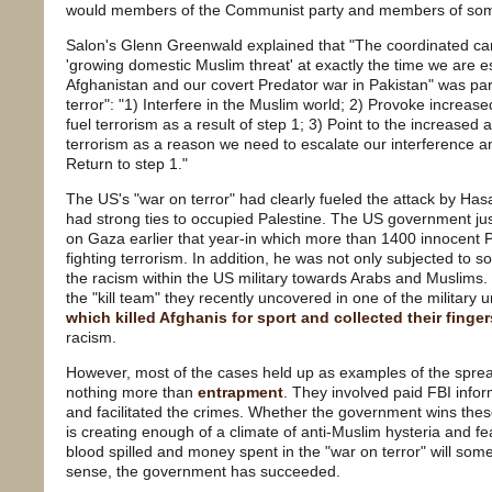
would members of the Communist party and members of som
Salon's Glenn Greenwald explained that "The coordinated ca
'growing domestic Muslim threat' at exactly the time we are e
Afghanistan and our covert Predator war in Pakistan" was par
terror": "1) Interfere in the Muslim world; 2) Provoke increa
fuel terrorism as a result of step 1; 3) Point to the increase
terrorism as a reason we need to escalate our interference a
Return to step 1."
The US's "war on terror" had clearly fueled the attack by Hasan
had strong ties to occupied Palestine. The US government justi
on Gaza earlier that year-in which more than 1400 innocent Pa
fighting terrorism. In addition, he was not only subjected to so
the racism within the US military towards Arabs and Muslims.
the "kill team" they recently uncovered in one of the military 
which killed Afghanis for sport and collected their finger
racism.
However, most of the cases held up as examples of the spre
nothing more than
entrapment
. They involved paid FBI info
and facilitated the crimes. Whether the government wins these
is creating enough of a climate of anti-Muslim hysteria and fe
blood spilled and money spent in the "war on terror" will so
sense, the government has succeeded.