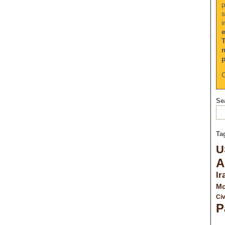
p
s
i
C
Sea
Ta
U
A
Ir
Mo
Civ
P