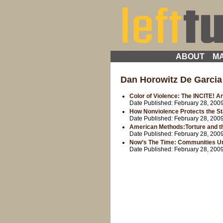
ABOUT
MA
Dan Horowitz De Garcia
Color of Violence: The INCITE! A
Date Published:
February 28, 200
How Nonviolence Protects the St
Date Published:
February 28, 200
American Methods:Torture and th
Date Published:
February 28, 200
Now’s The Time: Communities Uni
Date Published:
February 28, 200