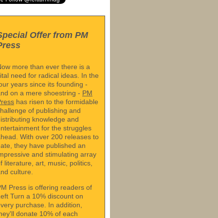
Special Offer from PM
Press
ow more than ever there is a
ital need for radical ideas. In the
our years since its founding -
nd on a mere shoestring -
PM
Press
has risen to the formidable
hallenge of publishing and
istributing knowledge and
ntertainment for the struggles
head. With over 200 releases to
ate, they have published an
mpressive and stimulating array
f literature, art, music, politics,
nd culture.
M Press is offering readers of
eft Turn a 10% discount on
very purchase. In addition,
hey'll donate 10% of each