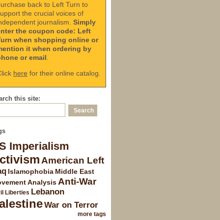
urchase back to Left Turn to
upport the crucial voices of
ndependent journalism.
Simply
enter the coupon code: Left
Turn when shopping online or
mention it when ordering by
phone or email
.
lick
here
for their online catalog.
rch this site:
gs
S Imperialism
ctivism
American Left
aq
Islamophobia
Middle East
Anti-War
vement Analysis
Lebanon
il Liberties
alestine
War on Terror
more tags