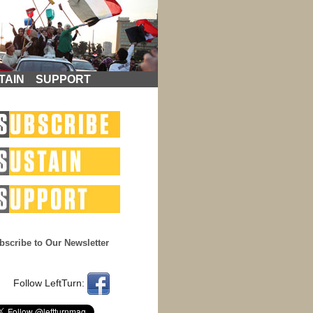
TAIN
SUPPORT
bscribe to Our Newsletter
Follow LeftTurn: