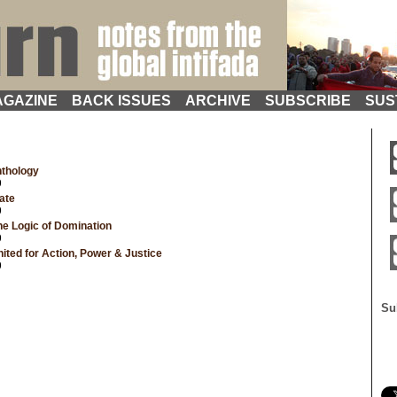
GAZINE
BACK ISSUES
ARCHIVE
SUBSCRIBE
SUS
nthology
9
ate
9
e Logic of Domination
9
ted for Action, Power & Justice
9
Su