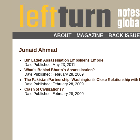
ABOUT
MAGAZINE
BACK ISSU
Junaid Ahmad
Bin Laden Assassination Emboldens Empire
Date Published:
May 23, 2011
What's Behind Bhutto's Assassination?
Date Published:
February 28, 2009
The Pakistan Partnership: Washington’s Close Relationship with 
Date Published:
February 28, 2009
Clash of Civilizations?
Date Published:
February 28, 2009