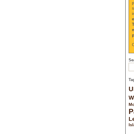
p
s
i
C
Sea
Ta
U
W
Mo
P
Le
Is