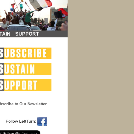
TAIN
SUPPORT
bscribe to Our Newsletter
Follow LeftTurn: