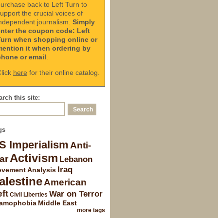
urchase back to Left Turn to
upport the crucial voices of
ndependent journalism.
Simply
enter the coupon code: Left
Turn when shopping online or
mention it when ordering by
phone or email
.
lick
here
for their online catalog.
rch this site:
gs
S Imperialism
Anti-
Activism
ar
Lebanon
Iraq
vement Analysis
alestine
American
ft
War on Terror
Civil Liberties
lamophobia
Middle East
more tags