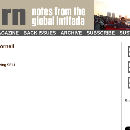
GAZINE
BACK ISSUES
ARCHIVE
SUBSCRIBE
SUS
ornell
zing SEIU
Su