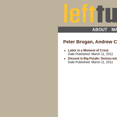
ABOUT
MA
Peter Brogan, Andrew C
Labor in a Moment of Crisis
Date Published:
March 11, 2011
Dissent in Big Purple: Democrati
Date Published:
March 11, 2011