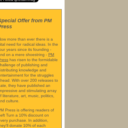
Special Offer from PM
Press
ow more than ever there is a
ital need for radical ideas. In the
our years since its founding -
nd on a mere shoestring -
PM
Press
has risen to the formidable
hallenge of publishing and
istributing knowledge and
ntertainment for the struggles
head. With over 200 releases to
ate, they have published an
mpressive and stimulating array
f literature, art, music, politics,
nd culture.
M Press is offering readers of
eft Turn a 10% discount on
very purchase. In addition,
hey'll donate 10% of each