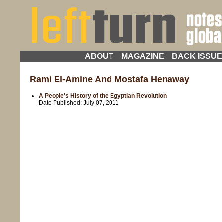
ABOUT
MAGAZINE
BACK ISSU
Rami El-Amine And Mostafa Henaway
A People's History of the Egyptian Revolution
Date Published:
July 07, 2011