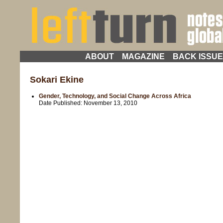
ABOUT
MAGAZINE
BACK ISSU
Sokari Ekine
Gender, Technology, and Social Change Across Africa
Date Published:
November 13, 2010