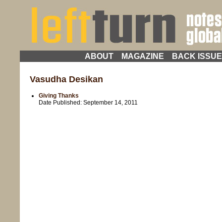
ABOUT
MAGAZINE
BACK ISSU
Vasudha Desikan
Giving Thanks
Date Published:
September 14, 2011