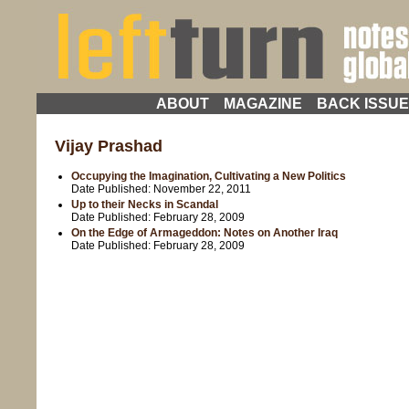
ABOUT
MAGAZINE
BACK ISSU
Vijay Prashad
Occupying the Imagination, Cultivating a New Politics
Date Published:
November 22, 2011
Up to their Necks in Scandal
Date Published:
February 28, 2009
On the Edge of Armageddon: Notes on Another Iraq
Date Published:
February 28, 2009