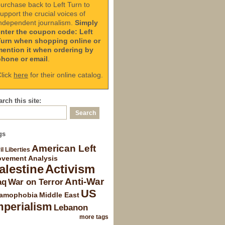
urchase back to Left Turn to
upport the crucial voices of
ndependent journalism.
Simply
enter the coupon code: Left
Turn when shopping online or
mention it when ordering by
phone or email
.
lick
here
for their online catalog.
rch this site:
gs
American Left
il Liberties
vement Analysis
alestine
Activism
Anti-War
aq
War on Terror
US
lamophobia
Middle East
mperialism
Lebanon
more tags