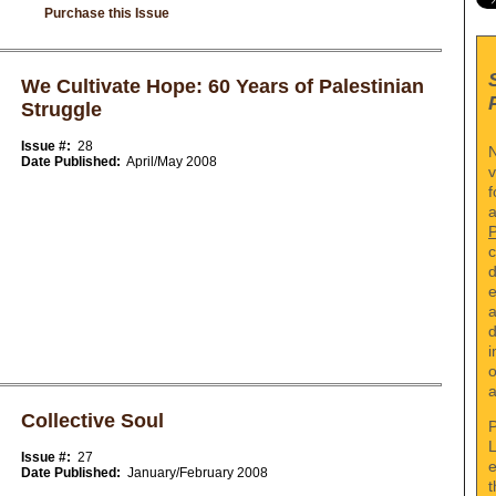
Purchase this Issue
We Cultivate Hope: 60 Years of Palestinian
Struggle
Issue #:
28
N
Date Published:
April/May 2008
v
f
a
c
d
e
a
d
i
o
a
Collective Soul
P
L
Issue #:
27
e
Date Published:
January/February 2008
t