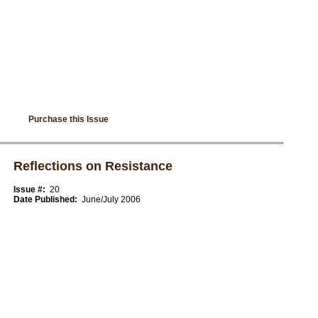
Purchase this Issue
Reflections on Resistance
Issue #:
20
Date Published:
June/July 2006