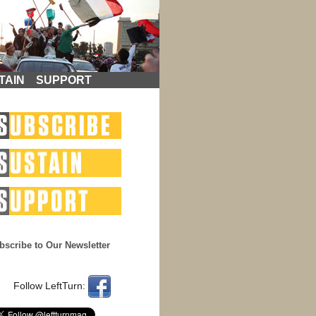
TAIN
SUPPORT
bscribe to Our Newsletter
Follow LeftTurn: