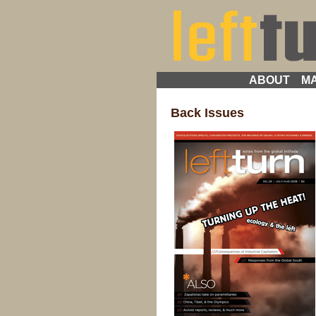
ABOUT
MA
Back Issues