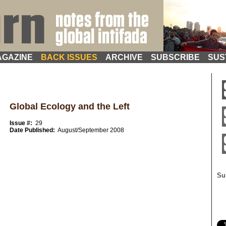
GAZINE
BACK ISSUES
ARCHIVE
SUBSCRIBE
SUS
Global Ecology and the Left
Issue #:
29
Date Published:
August/September 2008
Su