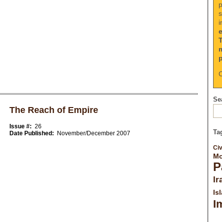
p
s
i
C
Sea
The Reach of Empire
Issue #:
26
Ta
Date Published:
November/December 2007
Civ
Mo
P
Ir
Is
I