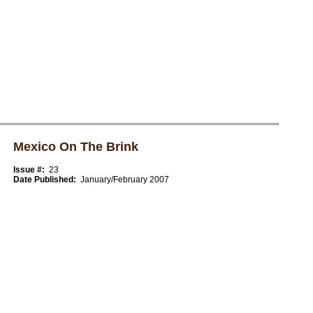
Mexico On The Brink
Issue #:
23
Date Published:
January/February 2007