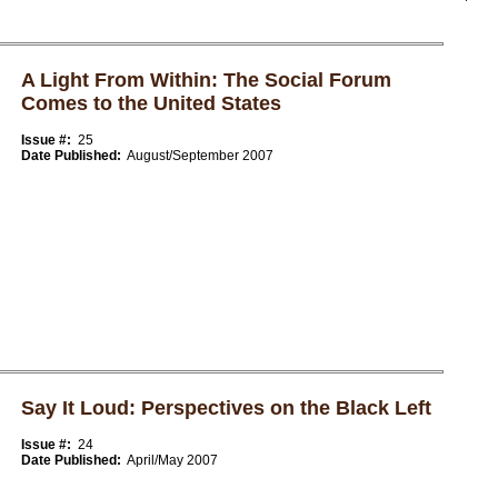
A Light From Within: The Social Forum
Comes to the United States
Issue #:
25
Date Published:
August/September 2007
Say It Loud: Perspectives on the Black Left
Issue #:
24
Date Published:
April/May 2007