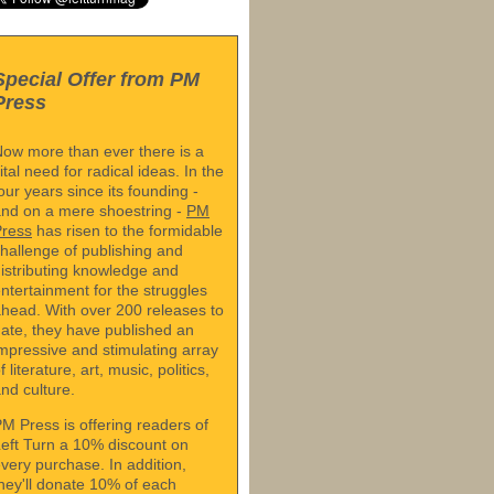
Special Offer from PM
Press
ow more than ever there is a
ital need for radical ideas. In the
our years since its founding -
nd on a mere shoestring -
PM
Press
has risen to the formidable
hallenge of publishing and
istributing knowledge and
ntertainment for the struggles
head. With over 200 releases to
ate, they have published an
mpressive and stimulating array
f literature, art, music, politics,
nd culture.
M Press is offering readers of
eft Turn a 10% discount on
very purchase. In addition,
hey'll donate 10% of each