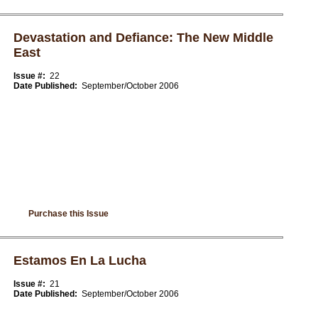
Devastation and Defiance: The New Middle
East
Issue #:
22
Date Published:
September/October 2006
Purchase this Issue
Estamos En La Lucha
Issue #:
21
Date Published:
September/October 2006