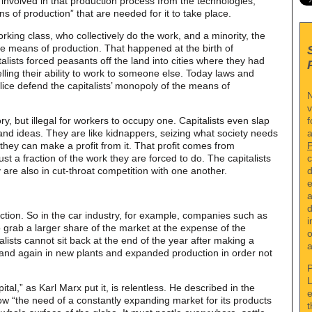
involved in that production process from the technologies,
ns of production” that are needed for it to take place.
orking class, who collectively do the work, and a minority, the
the means of production. That happened at the birth of
talists forced peasants off the land into cities where they had
lling their ability to work to someone else. Today laws and
police defend the capitalists’ monopoly of the means of
N
v
f
tory, but illegal for workers to occupy one. Capitalists even slap
a
 and ideas. They are like kidnappers, seizing what society needs
f they can make a profit from it. That profit comes from
c
ust a fraction of the work they are forced to do. The capitalists
d
 are also in cut-throat competition with one another.
e
a
d
uction. So in the car industry, for example, companies such as
i
grab a larger share of the market at the expense of the
o
lists cannot sit back at the end of the year after making a
a
 and again in new plants and expanded production in order not
P
L
tal,” as Karl Marx put it, is relentless. He described in the
e
 “the need of a constantly expanding market for its products
t