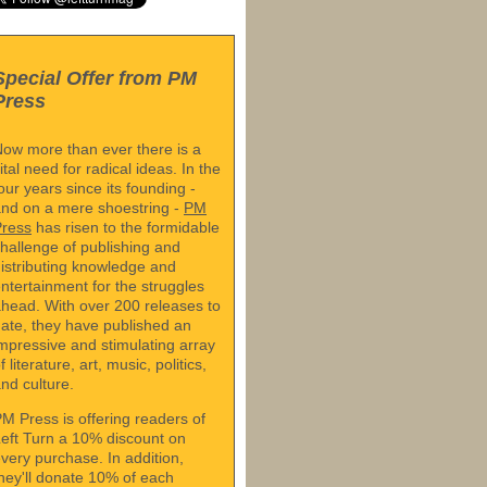
Special Offer from PM
Press
ow more than ever there is a
ital need for radical ideas. In the
our years since its founding -
nd on a mere shoestring -
PM
Press
has risen to the formidable
hallenge of publishing and
istributing knowledge and
ntertainment for the struggles
head. With over 200 releases to
ate, they have published an
mpressive and stimulating array
f literature, art, music, politics,
nd culture.
M Press is offering readers of
eft Turn a 10% discount on
very purchase. In addition,
hey'll donate 10% of each