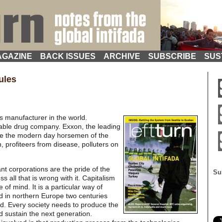
GAZINE
BACK ISSUES
ARCHIVE
SUBSCRIBE
SUS
ules
s manufacturer in the world.
table drug company. Exxon, the leading
 are the modern day horsemen of the
profiteers from disease, polluters on
nt corporations are the pride of the
Su
s all that is wrong with it. Capitalism
 of mind. It is a particular way of
d in northern Europe two centuries
. Every society needs to produce the
d sustain the next generation.