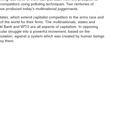
competitors using polluting techniques. Two centuries of
ve produced today’s multinational juggernauts.
ates, which extend capitalist competition to the arms race and
of the world for their firms. The multinationals, states and
rld Bank and WTO are all aspects of capitalism. In opposing
cular struggle into a powerful movement, based on the
opulation, against a system which was created by human beings
roy them.