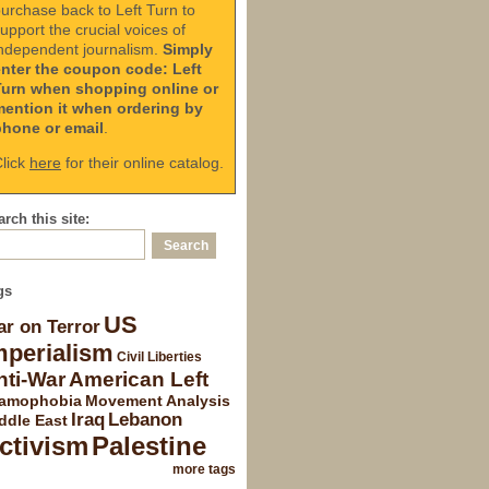
urchase back to Left Turn to
upport the crucial voices of
ndependent journalism.
Simply
enter the coupon code: Left
Turn when shopping online or
mention it when ordering by
phone or email
.
lick
here
for their online catalog.
rch this site:
gs
US
r on Terror
mperialism
Civil Liberties
nti-War
American Left
lamophobia
Movement Analysis
Iraq
Lebanon
ddle East
ctivism
Palestine
more tags