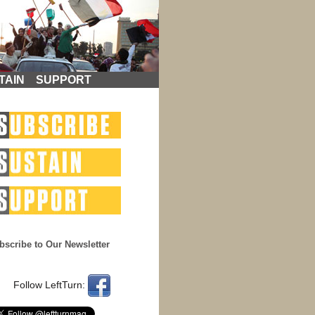
TAIN
SUPPORT
bscribe to Our Newsletter
Follow LeftTurn: