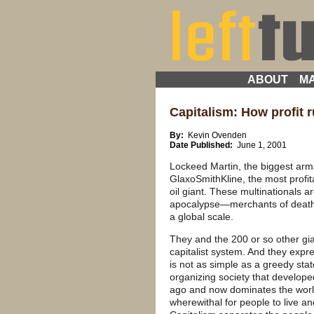
ABOUT
MA
Capitalism: How profit r
By:
Kevin Ovenden
Date Published:
June 1, 2001
Lockeed Martin, the biggest arm
GlaxoSmithKline, the most profi
oil giant. These multinationals
apocalypse—merchants of death, 
a global scale.
They and the 200 or so other gia
capitalist system. And they expres
is not as simple as a greedy state
organizing society that develope
ago and now dominates the world
wherewithal for people to live an