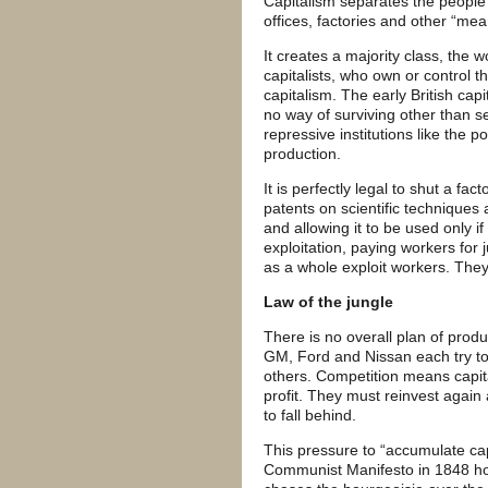
Capitalism separates the people 
offices, factories and other “mea
It creates a majority class, the w
capitalists, who own or control 
capitalism. The early British capi
no way of surviving other than se
repressive institutions like the 
production.
It is perfectly legal to shut a fac
patents on scientific techniques
and allowing it to be used only i
exploitation, paying workers for j
as a whole exploit workers. They
Law of the jungle
There is no overall plan of prod
GM, Ford and Nissan each try to 
others. Competition means capita
profit. They must reinvest again
to fall behind.
This pressure to “accumulate capi
Communist Manifesto in 1848 how