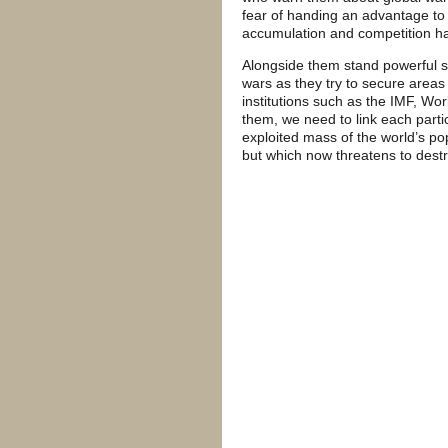
fear of handing an advantage to 
accumulation and competition ha
Alongside them stand powerful st
wars as they try to secure areas 
institutions such as the IMF, Wo
them, we need to link each parti
exploited mass of the world’s p
but which now threatens to dest