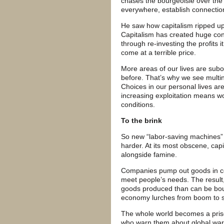
chases the bourgeoisie over the 
everywhere, establish connectio
He saw how capitalism ripped up 
Capitalism has created huge con
through re-investing the profits 
come at a terrible price.
More areas of our lives are subor
before. That’s why we see multin
Choices in our personal lives are
increasing exploitation means w
conditions.
To the brink
So new “labor-saving machines”
harder. At its most obscene, cap
alongside famine.
Companies pump out goods in com
meet people’s needs. The result,
goods produced than can be bou
economy lurches from boom to 
The whole world becomes a prison
who warn them about global warm