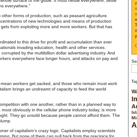
whole surface of the globe. It must nestle everywhere, settle
p
ns everywhere.”
s
i
other forms of production, such as peasant agriculture.
centrations of new technologies and means of production
it gets from exploiting more and more workers. But that has
dinated to this drive for profit and accumulation than ever
C
ationals invading education, health and other services.
 corrupted by the multibillion dollar advertising industry. And
orkers everywhere face longer hours, and attacks on pay and
Sea
Ta
 mean workers get sacked, and those who remain must work
italism brings an undreamt of capacity to feed the world
Wa
I
petition with one another, rather than in a planned way to
A
 most obviously in the cellular phone industry today, is more
Is
ght. They go unsold because people cannot afford them. The
Mi
slump.
A
er of capitalism’s crazy logic. Capitalists employ scientists
ing. But none of them can pull back from the precipice for