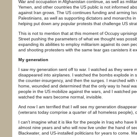
War and occupation in Afghanistan continue, as well as milit
Yemen, and other countries the US public is not informed abou
against Iran grows. The US continues funding and arming Isra
Palestinians, as well as supporting dictators and monarchs in
helping put down any popular protests that challenge US strat
This is not to mention that at this moment of Occupy uprising
Street pushing the parameters of what we thought was possi
expanding its abilities to employ militarism against its own peopl
and shooting protesters with the same tear gas canisters it exp
My generation
I saw my generation sent off to war. I watched as they were
disappeared into airplanes. I watched the bombs explode in 
the counter-insurgency, and then the surges. I marched with
home, wounded and determined that the only way to heal was
people in the US mobilize against the wars, and I watched peo
watched the wars become normal, invisible.
And now I am terrified that I will see my generation disappeare
(veterans today comprise a quarter of all homeless people), or
I can’t imagine what it is like for the people in Iraq who have
almost nine years and who will now live under the hand of sec
Blackwater, and US-installed politicians for years to come. M