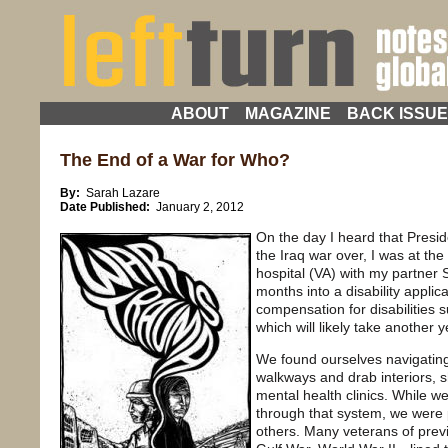
ABOUT
MAGAZINE
BACK ISSU
The End of a War for Who?
By:
Sarah Lazare
Date Published:
January 2, 2012
On the day I heard that Presid
the Iraq war over, I was at the
hospital (VA) with my partner S
months into a disability applic
compensation for disabilities s
which will likely take another 
We found ourselves navigatin
walkways and drab interiors, s
mental health clinics. While 
through that system, we were 
others. Many veterans of pre