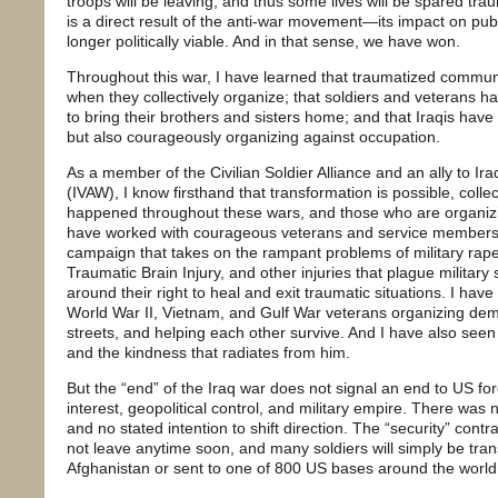
troops will be leaving, and thus some lives will be spared tra
is a direct result of the anti-war movement—its impact on pu
longer politically viable. And in that sense, we have won.
Throughout this war, I have learned that traumatized commun
when they collectively organize; that soldiers and veterans 
to bring their brothers and sisters home; and that Iraqis have
but also courageously organizing against occupation.
As a member of the Civilian Soldier Alliance and an ally to Ir
(IVAW), I know firsthand that transformation is possible, colle
happened throughout these wars, and those who are organizing
have worked with courageous veterans and service members 
campaign that takes on the rampant problems of military rap
Traumatic Brain Injury, and other injuries that plague militar
around their right to heal and exit traumatic situations. I ha
World War II, Vietnam, and Gulf War veterans organizing dem
streets, and helping each other survive. And I have also seen
and the kindness that radiates from him.
But the “end” of the Iraq war does not signal an end to US for
interest, geopolitical control, and military empire. There was 
and no stated intention to shift direction. The “security” cont
not leave anytime soon, and many soldiers will simply be tran
Afghanistan or sent to one of 800 US bases around the world