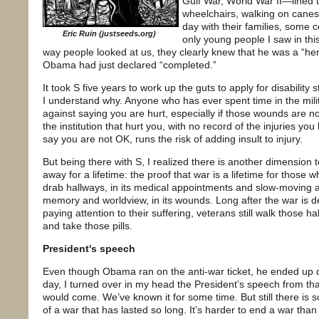
Gulf War, World War II—lined 
wheelchairs, walking on canes,
day with their families, some 
Eric Ruin (justseeds.org)
only young people I saw in thi
way people looked at us, they clearly knew that he was a “her
Obama had just declared “completed.”
It took S five years to work up the guts to apply for disability
I understand why. Anyone who has ever spent time in the milit
against saying you are hurt, especially if those wounds are no
the institution that hurt you, with no record of the injuries you
say you are not OK, runs the risk of adding insult to injury.
But being there with S, I realized there is another dimension 
away for a lifetime: the proof that war is a lifetime for those wh
drab hallways, in its medical appointments and slow-moving ap
memory and worldview, in its wounds. Long after the war is d
paying attention to their suffering, veterans still walk those 
and take those pills.
President's speech
Even though Obama ran on the anti-war ticket, he ended up de
day, I turned over in my head the President’s speech from th
would come. We’ve known it for some time. But still there is
of a war that has lasted so long. It’s harder to end a war tha