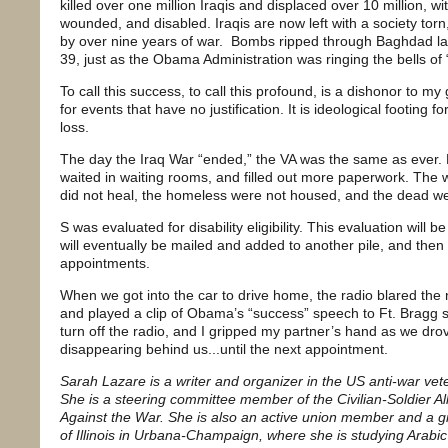
killed over one million Iraqis and displaced over 10 million, w
wounded, and disabled. Iraqis are now left with a society tor
by over nine years of war. Bombs ripped through Baghdad las
39, just as the Obama Administration was ringing the bells of “
To call this success, to call this profound, is a dishonor to my ge
for events that have no justification. It is ideological footing f
loss.
The day the Iraq War “ended,” the VA was the same as ever. 
waited in waiting rooms, and filled out more paperwork. The 
did not heal, the homeless were not housed, and the dead we
S was evaluated for disability eligibility. This evaluation will 
will eventually be mailed and added to another pile, and the
appointments.
When we got into the car to drive home, the radio blared the n
and played a clip of Obama’s “success” speech to Ft. Bragg so
turn off the radio, and I gripped my partner’s hand as we dro
disappearing behind us...until the next appointment.
Sarah Lazare is a writer and organizer in the US anti-war v
She is a steering committee member of the Civilian-Soldier Al
Against the War. She is also an active union member and a gr
of Illinois in Urbana-Champaign, where she is studying Arabic