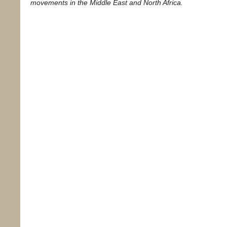
movements in the Middle East and North Africa.