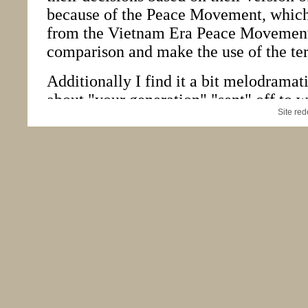
Site re