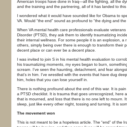
American troops have done in Iraq—all the fighting, all the dy
and the training and the partnering, all of it has landed to th
I wondered what it would have sounded like for Obama to spe
VA. Would “the end” sound as profound to “the dying and the 
When VA mental health care professionals evaluate veterans 
Disorder (PTSD), they ask them to identify traumatizing inci
their internal wellness. For some people it is an explosion, a 
others, simply being over there is enough to transform their p
decent place or can ever be a decent place.
I was invited to join S in his mental health evaluation to cor
his traumatizing moments, my eyes began to burn, somethin
scream. I’ve seen the haunting, detachment, and fear alongs
that’s in him. I’ve wrestled with the events that have dug dee
him, holes that you can lose yourself in.
There is nothing profound about the end of this war. It is pa
a PTSD checklist. It is trauma that goes unrecognized, here an
that is mourned, and loss that there is no one left to mourn. It
sleep, just like every other night, tossing and turning. It is 
The movement won
This is not meant to be a hopeless article. The “end” of the Ir