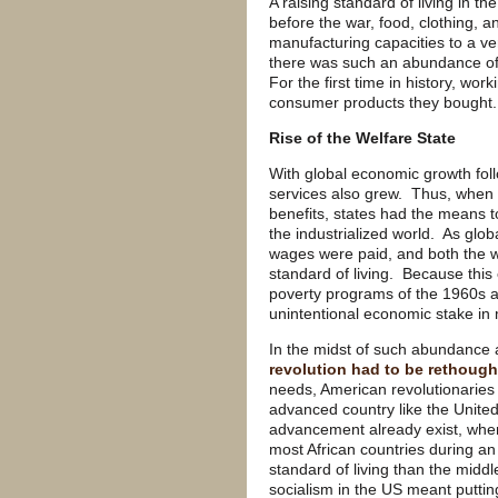
A raising standard of living in 
before the war, food, clothing, 
manufacturing capacities to a v
there was such an abundance of 
For the first time in history, wor
consumer products they bought.
Rise of the Welfare State
With global economic growth fol
services also grew. Thus, when
benefits, states had the means 
the industrialized world. As glo
wages were paid, and both the w
standard of living. Because this
poverty programs of the 1960s a
unintentional economic stake i
In the midst of such abundance 
revolution had to be rethough
needs, American revolutionaries h
advanced country like the Unite
advancement already exist, wher
most African countries during a
standard of living than the midd
socialism in the US meant puttin