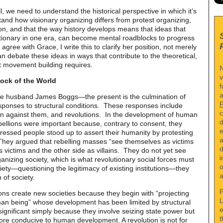
, we need to understand the historical perspective in which it’s
nd how visionary organizing differs from protest organizing,
n, and that the way history develops means that ideas that
tionary in one era, can become mental roadblocks to progress
 agree with Grace, I write this to clarify her position, not merely
n debate these ideas in ways that contribute to the theoretical,
at movement building requires.
N
v
lock of the World
f
a
ate husband James Boggs—the present is the culmination of
ponses to structural conditions. These responses include
c
lion against them, and revolutions. In the development of human
d
bellions were important because, contrary to consent, they
e
ssed people stood up to assert their humanity by protesting
a
They argued that rebelling masses “see themselves as victims
d
 victims and the other side as villains. They do not yet see
i
anizing society, which is what revolutionary social forces must
o
iety—questioning the legitimacy of existing institutions—they
a
 of society.
P
tions create new societies because they begin with “projecting
L
an being” whose development has been limited by structural
e
significant simply because they involve seizing state power but
t
ore conducive to human development. A revolution is not for