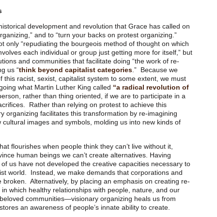
s
f historical development and revolution that Grace has called on
organizing,” and to “turn your backs on protest organizing.”
t only “repudiating the bourgeois method of thought on which
volves each individual or group just getting more for itself,” but
tutions and communities that facilitate doing “the work of re-
ng us “
think beyond capitalist categories
.” Because we
f this racist, sexist, capitalist system to some extent, we must
rgoing what Martin Luther King called
“a radical revolution of
rson, rather than thing oriented, if we are to participate in a
crifices. Rather than relying on protest to achieve this
y organizing facilitates this transformation by re-imagining
new cultural images and symbols, molding us into new kinds of
at flourishes when people think they can’t live without it,
onvince human beings we can’t create alternatives. Having
 of us have not developed the creative capacities necessary to
talist world. Instead, we make demands that corporations and
e broken. Alternatively, by placing an emphasis on creating re-
 in which healthy relationships with people, nature, and our
 beloved communities—visionary organizing heals us from
stores an awareness of people’s innate ability to create.