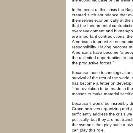
In the midst of this crisis the B
created such abundance that ev
themselves economically at the e
that the fundamental contradicti
overdevelopment and human/poli
are important contradictions, t
Americans to prioritize economic
responsibility. Having become m
Americans have become “a peop
the unlimited opportunities to p
the productive forces.”
Because these technological an
survival of the rest of the wo
has become a fetter on develop
“the revolution to be made in the 
masses to make material sacrific
Because it would be incredibly di
Grace believes organizing and jo
sufficiently address the crisis 
politically, but they are not tr
the symbols that play such a piv
can play this role.