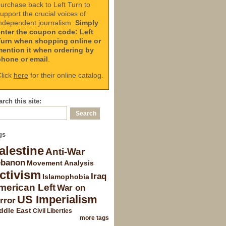
urchase back to Left Turn to
upport the crucial voices of
ndependent journalism.
Simply
enter the coupon code: Left
Turn when shopping online or
mention it when ordering by
phone or email
.
lick
here
for their online catalog.
rch this site:
gs
alestine
Anti-War
ebanon
Movement Analysis
ctivism
Iraq
Islamophobia
merican Left
War on
US Imperialism
rror
ddle East
Civil Liberties
more tags