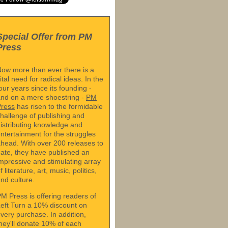
Special Offer from PM
Press
ow more than ever there is a
ital need for radical ideas. In the
our years since its founding -
nd on a mere shoestring -
PM
Press
has risen to the formidable
hallenge of publishing and
istributing knowledge and
ntertainment for the struggles
head. With over 200 releases to
ate, they have published an
mpressive and stimulating array
f literature, art, music, politics,
nd culture.
M Press is offering readers of
eft Turn a 10% discount on
very purchase. In addition,
hey'll donate 10% of each