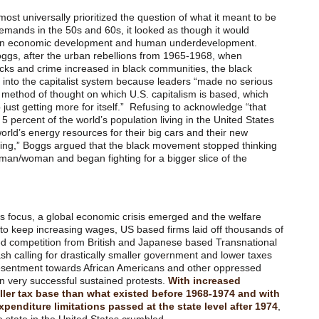
t universally prioritized the question of what it meant to be
ands in the 50s and 60s, it looked as though it would
ween economic development and human underdevelopment.
ggs, after the urban rebellions from 1965-1968, when
cks and crime increased in black communities, the black
nto the capitalist system because leaders “made no serious
s method of thought on which U.S. capitalism is based, which
 just getting more for itself.” Refusing to acknowledge “that
 5 percent of the world’s population living in the United States
orld’s energy resources for their big cars and their new
doing,” Boggs argued that the black movement stopped thinking
 man/woman and began fighting for a bigger slice of the
ts focus, a global economic crisis emerged and the welfare
to keep increasing wages, US based firms laid off thousands of
ed competition from British and Japanese based Transnational
h calling for drastically smaller government and lower taxes
resentment towards African Americans and other oppressed
 very successful sustained protests.
With increased
ler tax base than what existed before 1968-1974 and with
penditure limitations passed at the state level after 1974
,
 state in the United States crumbled.