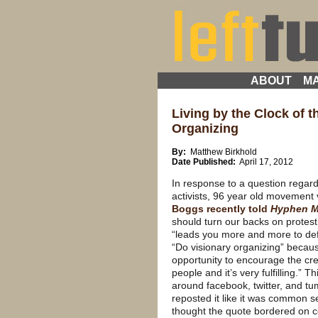
ABOUT
MA
Living by the Clock of t
Organizing
By:
Matthew Birkhold
Date Published:
April 17, 2012
In response to a question regar
activists, 96 year old movement
Boggs recently told
Hyphen M
should turn our backs on protest
“leads you more and more to de
“Do visionary organizing” becaus
opportunity to encourage the cre
people and it’s very fulfilling.” 
around facebook, twitter, and tu
reposted it like it was common s
thought the quote bordered on 