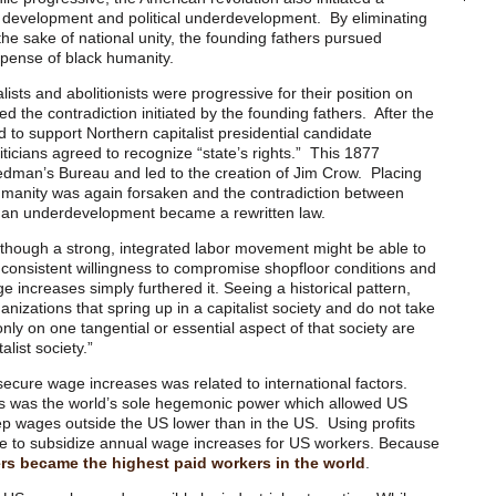
 development and political underdevelopment. By eliminating
 the sake of national unity, the founding fathers pursued
pense of black humanity.
alists and abolitionists were progressive for their position on
red the contradiction initiated by the founding fathers. After the
 to support Northern capitalist presidential candidate
ticians agreed to recognize “state’s rights.” This 1877
dman’s Bureau and led to the creation of Jim Crow. Placing
humanity was again forsaken and the contradiction between
n underdevelopment became a rewritten law.
 though a strong, integrated labor movement might be able to
ts consistent willingness to compromise shopfloor conditions and
ge increases simply furthered it. Seeing a historical pattern,
izations that spring up in a capitalist society and do not take
only on one tangential or essential aspect of that society are
alist society.”
secure wage increases was related to international factors.
es was the world’s sole hegemonic power which allowed US
ep wages outside the US lower than in the US. Using profits
e to subsidize annual wage increases for US workers. Because
rs became the highest paid workers in the world
.