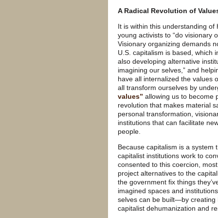
A Radical Revolution of Value
It is within this understanding o
young activists to “do visionary 
Visionary organizing demands no
U.S. capitalism is based, which in
also developing alternative insti
imagining our selves,” and helpi
have all internalized the values o
all transform ourselves by unde
values”
allowing us to become pe
revolution that makes material sa
personal transformation, visionar
institutions that can facilitate 
people.
Because capitalism is a system th
capitalist institutions work to c
consented to this coercion, most
project alternatives to the capi
the government fix things they’v
imagined spaces and institutions
selves can be built—by creating
capitalist dehumanization and re