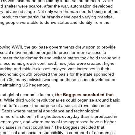
the US was also made possible by industrial automation. While
and shelter were scarce, after the war, automation developed
ery advanced stage. Not only were human needs being met, but
products that particular brands developed varying prestige.
king people were able to derive status and identity from the
lowing WWII, the tax base governments drew upon to provide
 social movements emerged to press for more access to
to meet those demands and welfare states took hold throughout
bal economic growth continued, new jobs were created, higher
orking and middle classes enjoyed vast increases in their
 economic growth provided the basis for the state sponsored
nd 70s, many activists working on these issues developed an
n maintaining US hegemony.
and global economic factors,
the Boggses concluded that
t
. While third world revolutionaries could organize around basic
ad to “discover the purpose of a socialist revolution in an
d Sates where material abundance and technological
e more is stolen in the ghettoes everyday than is produced in
n entire year, and where many of the oppressed have a higher
le classes in most countries.” The Boggses decided that
g political and social responsibility in command of economics.