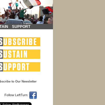
TAIN
SUPPORT
bscribe to Our Newsletter
Follow LeftTurn: