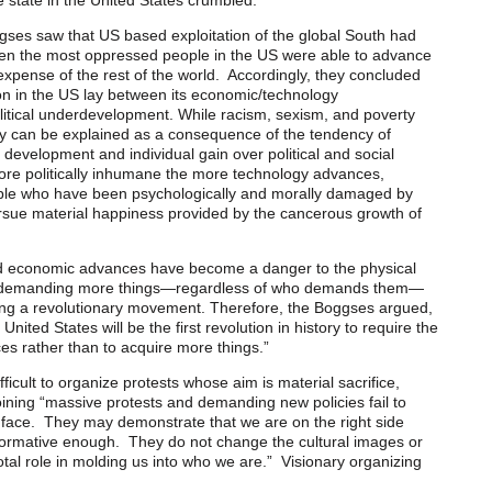
oggses saw that US based exploitation of the global South had
en the most oppressed people in the US were able to advance
xpense of the rest of the world. Accordingly, they concluded
on in the US lay between its economic/technology
tical underdevelopment. While racism, sexism, and poverty
hey can be explained as a consequence of the tendency of
 development and individual gain over political and social
ore politically inhumane the more technology advances,
le who have been psychologically and morally damaged by
ursue material happiness provided by the cancerous growth of
d economic advances have become a danger to the physical
rld, demanding more things—regardless of who demands them—
ing a revolutionary movement. Therefore, the Boggses argued,
United States will be the first revolution in history to require the
es rather than to acquire more things.”
fficult to organize protests whose aim is material sacrifice,
ining “massive protests and demanding new policies fail to
we face. They may demonstrate that we are on the right side
ansformative enough. They do not change the cultural images or
otal role in molding us into who we are.” Visionary organizing