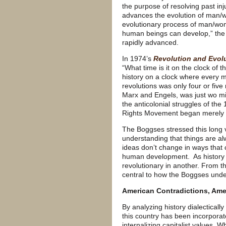
the purpose of resolving past injus
advances the evolution of man/w
evolutionary process of man/woma
human beings can develop,” the
rapidly advanced.
In 1974’s
Revolution and Evolu
“What time is it on the clock of
history on a clock where every m
revolutions was only four or five
Marx and Engels, was just wo mi
the anticolonial struggles of th
Rights Movement began merely 
The Boggses stressed this long vi
understanding that things are a
ideas don’t change in ways that 
human development. As history 
revolutionary in another. From t
central to how the Boggses under
American Contradictions, Ame
By analyzing history dialectical
this country has been incorporat
internalizing capitalist values. W