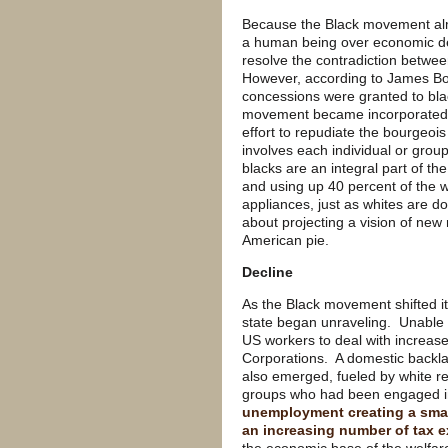
Because the Black movement almos
a human being over economic dem
resolve the contradiction bet
However, according to James Bo
concessions were granted to bla
movement became incorporated i
effort to repudiate the bourgeoi
involves each individual or group
blacks are an integral part of the
and using up 40 percent of the w
appliances, just as whites are 
about projecting a vision of new
American pie.
Decline
As the Black movement shifted i
state began unraveling. Unable 
US workers to deal with increas
Corporations. A domestic backlas
also emerged, fueled by white 
groups who had been engaged in
unemployment creating a smal
an increasing number of tax ex
the economic base of the welfare