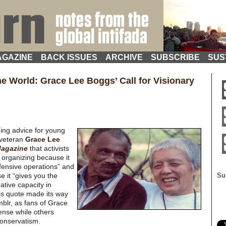
GAZINE
BACK ISSUES
ARCHIVE
SUBSCRIBE
SUS
he World: Grace Lee Boggs’ Call for Visionary
ding advice for young
 veteran
Grace Lee
agazine
that activists
 organizing because it
fensive operations” and
e it “gives you the
Su
ative capacity in
This quote made its way
mblr, as fans of Grace
ense while others
conservatism.