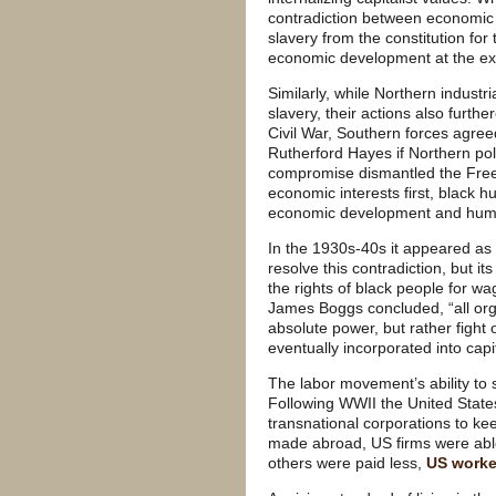
contradiction between economic
slavery from the constitution for
economic development at the ex
Similarly, while Northern industri
slavery, their actions also furthe
Civil War, Southern forces agreed
Rutherford Hayes if Northern poli
compromise dismantled the Free
economic interests first, black 
economic development and huma
In the 1930s-40s it appeared as
resolve this contradiction, but i
the rights of black people for wa
James Boggs concluded, “all organ
absolute power, but rather fight 
eventually incorporated into capit
The labor movement’s ability to 
Following WWII the United Stat
transnational corporations to ke
made abroad, US firms were abl
others were paid less,
US worke