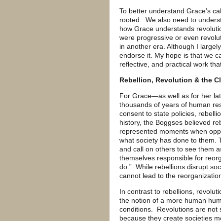
To better understand Grace’s call
rooted. We also need to understa
how Grace understands revolutio
were progressive or even revolu
in another era. Although I largely
endorse it. My hope is that we ca
reflective, and practical work th
Rebellion, Revolution & the C
For Grace—as well as for her l
thousands of years of human res
consent to state policies, rebel
history, the Boggses believed re
represented moments when oppre
what society has done to them. 
and call on others to see them as
themselves responsible for reorg
do.” While rebellions disrupt soc
cannot lead to the reorganization
In contrast to rebellions, revolu
the notion of a more human hum
conditions. Revolutions are not 
because they create societies m