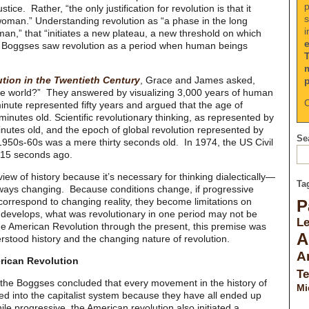
p
tice. Rather, “the only justification for revolution is that it
s
oman.” Understanding revolution as “a phase in the long
i
n,” that “initiates a new plateau, a new threshold on which
 Boggses saw revolution as a period when human beings
tion in the Twentieth Century
, Grace and James asked,
 the world?” They answered by visualizing 3,000 years of human
C
inute represented fifty years and argued that the age of
 minutes old. Scientific revolutionary thinking, as represented by
nutes old, and the epoch of global revolution represented by
Sea
e 1950s-60s was a mere thirty seconds old. In 1974, the US Civil
15 seconds ago.
ew of history because it’s necessary for thinking dialectically—
Ta
lways changing. Because conditions change, if progressive
correspond to changing reality, they become limitations on
P
develops, what was revolutionary in one period may not be
L
he American Revolution through the present, this premise was
A
stood history and the changing nature of revolution.
A
rican Revolution
Te
ly the Boggses concluded that every movement in the history of
Mi
ed into the capitalist system because they have all ended up
hile progressive, the American revolution also initiated a