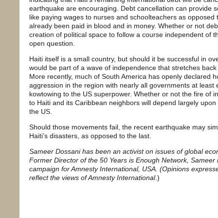
earthquake are encouraging. Debt cancellation can provide s
like paying wages to nurses and schoolteachers as opposed t
already been paid in blood and in money. Whether or not debt
creation of political space to follow a course independent of
open question.
Haiti itself is a small country, but should it be successful in o
would be part of a wave of independence that stretches back 
More recently, much of South America has openly declared host
aggression in the region with nearly all governments at least 
kowtowing to the US superpower. Whether or not the fire of 
to Haiti and its Caribbean neighbors will depend largely upon
the US.
Should those movements fail, the recent earthquake may simply
Haiti’s disasters, as opposed to the last.
Sameer Dossani has been an activist on issues of global econo
Former Director of the 50 Years is Enough Network, Sameer
campaign for Amnesty International, USA. (Opinions expressed 
reflect the views of Amnesty International
.)