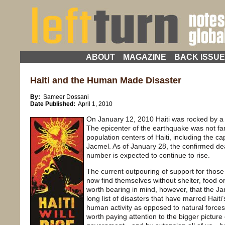
ABOUT
MAGAZINE
BACK ISSU
Haiti and the Human Made Disaster
By:
Sameer Dossani
Date Published:
April 1, 2010
On January 12, 2010 Haiti was rocked by 
The epicenter of the earthquake was not fa
population centers of Haiti, including the cap
Jacmel. As of January 28, the confirmed dea
number is expected to continue to rise.
The current outpouring of support for thos
now find themselves without shelter, food or
worth bearing in mind, however, that the Jan
long list of disasters that have marred Hait
human activity as opposed to natural forces.
worth paying attention to the bigger picture o