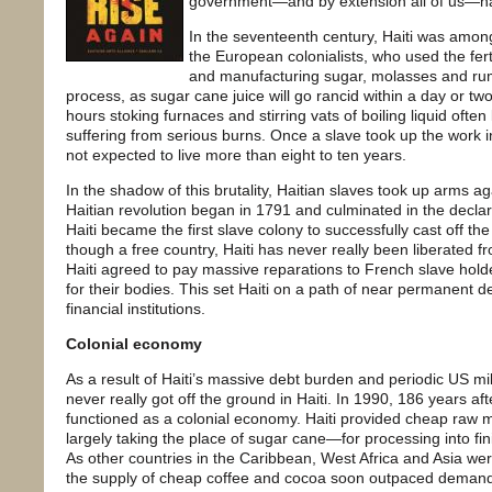
government—and by extension all of us—ha
In the seventeenth century, Haiti was amon
the European colonialists, who used the fer
and manufacturing sugar, molasses and rum
process, as sugar cane juice will go rancid within a day or tw
hours stoking furnaces and stirring vats of boiling liquid often
suffering from serious burns. Once a slave took up the work i
not expected to live more than eight to ten years.
In the shadow of this brutality, Haitian slaves took up arms 
Haitian revolution began in 1791 and culminated in the decla
Haiti became the first slave colony to successfully cast off the
though a free country, Haiti has never really been liberated f
Haiti agreed to pay massive reparations to French slave holde
for their bodies. This set Haiti on a path of near permanent 
financial institutions.
Colonial economy
As a result of Haiti’s massive debt burden and periodic US milit
never really got off the ground in Haiti. In 1990, 186 years aft
functioned as a colonial economy. Haiti provided cheap raw
largely taking the place of sugar cane—for processing into fi
As other countries in the Caribbean, West Africa and Asia we
the supply of cheap coffee and cocoa soon outpaced demand