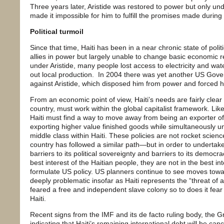
Three years later, Aristide was restored to power but only und
made it impossible for him to fulfill the promises made during
Political turmoil
Since that time, Haiti has been in a near chronic state of politi
allies in power but largely unable to change basic economic re
under Aristide, many people lost access to electricity and wa
out local production. In 2004 there was yet another US Gov
against Aristide, which disposed him from power and forced hi
From an economic point of view, Haiti’s needs are fairly clear 
country, must work within the global capitalist framework. Li
Haiti must find a way to move away from being an exporter o
exporting higher value finished goods while simultaneously un
middle class within Haiti. These policies are not rocket sci
country has followed a similar path—but in order to undertake
barriers to its political sovereignty and barriers to its democra
best interest of the Haitian people, they are not in the best in
formulate US policy. US planners continue to see moves tow
deeply problematic insofar as Haiti represents the “threat of
feared a free and independent slave colony so to does it fear
Haiti.
Recent signs from the IMF and its de facto ruling body, the G
indicating that Haiti’s remaining international debt will be canc