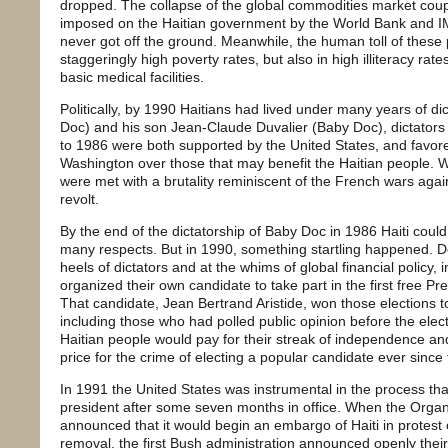
dropped. The collapse of the global commodities market couple
imposed on the Haitian government by the World Bank and I
never got off the ground. Meanwhile, the human toll of these 
staggeringly high poverty rates, but also in high illiteracy rate
basic medical facilities.
Politically, by 1990 Haitians had lived under many years of di
Doc) and his son Jean-Claude Duvalier (Baby Doc), dictators
to 1986 were both supported by the United States, and favore
Washington over those that may benefit the Haitian people. W
were met with a brutality reminiscent of the French wars agai
revolt.
By the end of the dictatorship of Baby Doc in 1986 Haiti could
many respects. But in 1990, something startling happened. De
heels of dictators and at the whims of global financial policy,
organized their own candidate to take part in the first free Pre
That candidate, Jean Bertrand Aristide, won those elections t
including those who had polled public opinion before the elect
Haitian people would pay for their streak of independence a
price for the crime of electing a popular candidate ever since t
In 1991 the United States was instrumental in the process that
president after some seven months in office. When the Organ
announced that it would begin an embargo of Haiti in protest of 
removal, the first Bush administration announced openly their