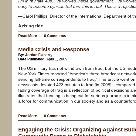
I’m in my late 40s. I’ve worked inside government. I’ve worke
easy to become cynical. But this, this is real. This is a rejecti
—Carol Phillips, Director of the International Department of
A rising tide
Read More
0 Comments
Media Crisis and Response
By:
Jordan Flaherty
Date Published:
April 1, 2009
The US military has not withdrawn from Iraq, but the US medi
New York Times reported “America’s three broadcast network
sending full-time correspondents to Iraq.” The article went o
newscasts devoted 423 minutes to Iraq [in 2008]…compared 
fading coverage of Iraq is a reflection of political decisions an
illustrates that funding is being cut for serious journalism in 
a force for communication in our society and as a counterforce 
Read More
0 Comments
Engaging the Crisis: Organizing Against Bud