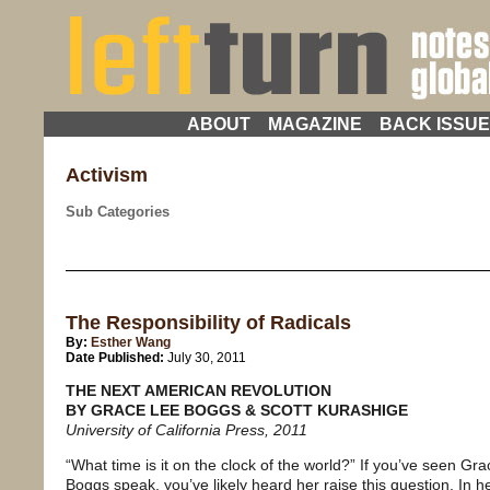
ABOUT
MAGAZINE
BACK ISSU
Activism
Sub Categories
The Responsibility of Radicals
By:
Esther Wang
Date Published:
July 30, 2011
THE NEXT AMERICAN REVOLUTION
BY GRACE LEE BOGGS & SCOTT KURASHIGE
University of California Press, 2011
“What time is it on the clock of the world?” If you’ve seen Gr
Boggs speak, you’ve likely heard her raise this question. In 