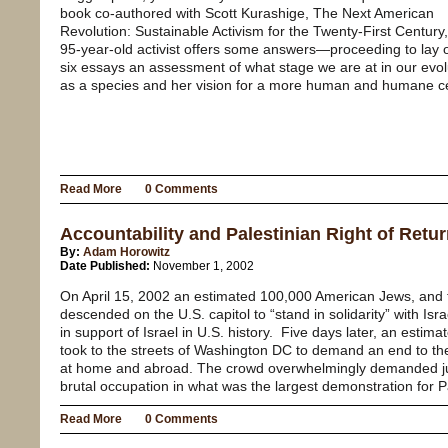
book co-authored with Scott Kurashige, The Next American
Revolution: Sustainable Activism for the Twenty-First Century,
95-year-old activist offers some answers—proceeding to lay o
six essays an assessment of what stage we are at in our evol
as a species and her vision for a more human and humane ce
Read More
0 Comments
Accountability and Palestinian Right of Retu
By:
Adam Horowitz
Date Published:
November 1, 2002
On April 15, 2002 an estimated 100,000 American Jews, and the
descended on the U.S. capitol to “stand in solidarity” with Isra
in support of Israel in U.S. history.
Five days later, an estima
took to the streets of Washington DC to demand an end to th
at home and abroad. The crowd overwhelmingly demanded just
brutal occupation in what was the largest demonstration for Pa
Read More
0 Comments