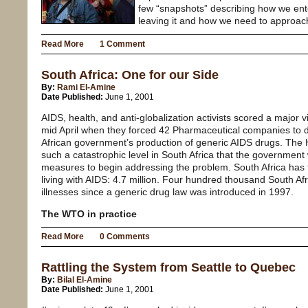
few “snapshots” describing how we ent
leaving it and how we need to approach
Read More
1 Comment
South Africa: One for our Side
By:
Rami El-Amine
Date Published:
June 1, 2001
AIDS, health, and anti-globalization activists scored a major v
mid April when they forced 42 Pharmaceutical companies to dr
African government’s production of generic AIDS drugs. Th
such a catastrophic level in South Africa that the government 
measures to begin addressing the problem. South Africa has
living with AIDS: 4.7 million. Four hundred thousand South Af
illnesses since a generic drug law was introduced in 1997.
The WTO in practice
Read More
0 Comments
Rattling the System from Seattle to Quebec
By:
Bilal El-Amine
Date Published:
June 1, 2001