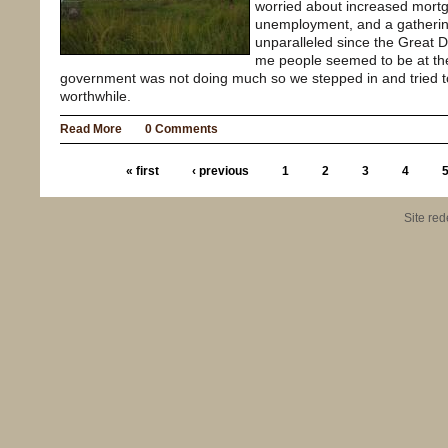
worried about increased mortg
unemployment, and a gatheri
unparalleled since the Great 
me people seemed to be at the
government was not doing much so we stepped in and tried 
worthwhile.
Read More
0 Comments
« first
‹ previous
1
2
3
4
Site re