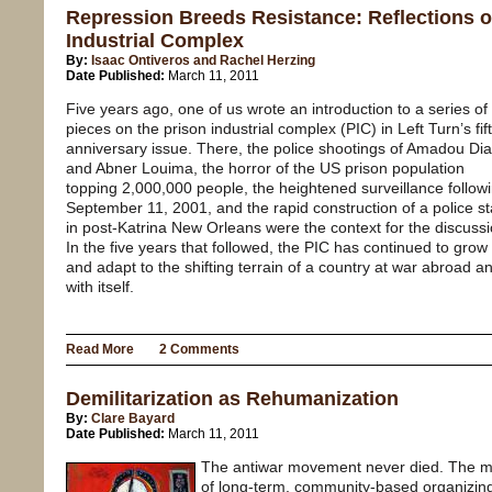
Repression Breeds Resistance: Reflections o
Industrial Complex
By:
Isaac Ontiveros and Rachel Herzing
Date Published:
March 11, 2011
Five years ago, one of us wrote an introduction to a series of
pieces on the prison industrial complex (PIC) in Left Turn’s fif
anniversary issue. There, the police shootings of Amadou Dia
and Abner Louima, the horror of the US prison population
topping 2,000,000 people, the heightened surveillance follow
September 11, 2001, and the rapid construction of a police st
in post-Katrina New Orleans were the context for the discussi
In the five years that followed, the PIC has continued to grow
and adapt to the shifting terrain of a country at war abroad a
with itself.
Read More
2 Comments
Demilitarization as Rehumanization
By:
Clare Bayard
Date Published:
March 11, 2011
The antiwar movement never died. The mo
of long-term, community-based organizin