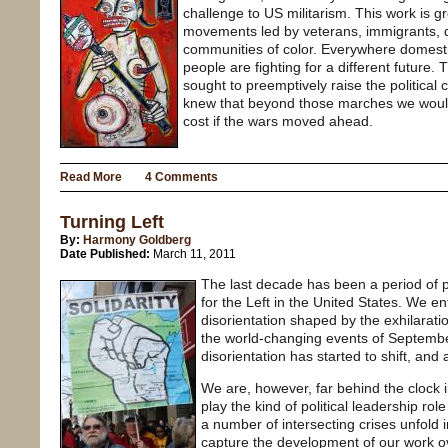
challenge to US militarism. This work is g
movements led by veterans, immigrants, 
communities of color. Everywhere domestic
people are fighting for a different future
sought to preemptively raise the political 
knew that beyond those marches we would
cost if the wars moved ahead.
Read More
4 Comments
Turning Left
By:
Harmony Goldberg
Date Published:
March 11, 2011
The last decade has been a period of 
for the Left in the United States. We e
disorientation shaped by the exhilarati
the world-changing events of September
disorientation has started to shift, and 
We are, however, far behind the clock i
play the kind of political leadership rol
a number of intersecting crises unfold 
capture the development of our work ov