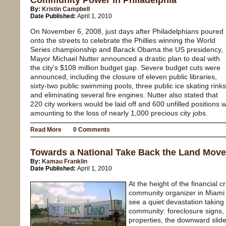
Community Power in Philadelphia
By:
Kristin Campbell
Date Published:
April 1, 2010
On November 6, 2008, just days after Philadelphians poured
onto the streets to celebrate the Phillies winning the World
Series championship and Barack Obama the US presidency,
Mayor Michael Nutter announced a drastic plan to deal with
the city’s $108 million budget gap. Severe budget cuts were
announced, including the closure of eleven public libraries,
sixty-two public swimming pools, three public ice skating rinks
and eliminating several fire engines. Nutter also stated that
220 city workers would be laid off and 600 unfilled positions w
amounting to the loss of nearly 1,000 precious city jobs.
Read More
0 Comments
Towards a National Take Back the Land Mov
By:
Kamau Franklin
Date Published:
April 1, 2010
At the height of the financial
community organizer in Miami 
see a quiet devastation taking
community: foreclosure signs,
properties, the downward slid