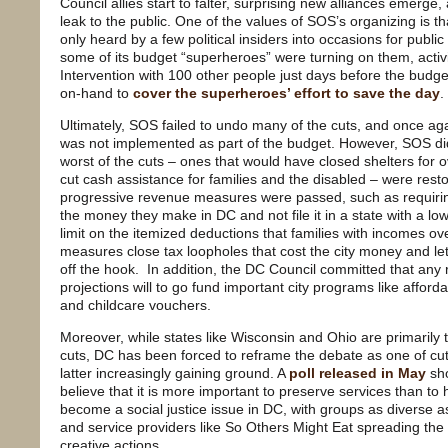
Council allies start to falter, surprising new alliances emerge
leak to the public. One of the values of SOS’s organizing is tha
only heard by a few political insiders into occasions for publ
some of its budget “superheroes” were turning on them, activ
Intervention with 100 other people just days before the budg
on-hand to
cover the superheroes’ effort to save the day
.
Ultimately, SOS failed to undo many of the cuts, and once ag
was not implemented as part of the budget. However, SOS d
worst of the cuts – ones that would have closed shelters for o
cut cash assistance for families and the disabled – were rest
progressive revenue measures were passed, such as requirin
the money they make in DC and not file it in a state with a low
limit on the itemized deductions that families with incomes o
measures close tax loopholes that cost the city money and le
off the hook. In addition, the DC Council committed that an
projections will to go fund important city programs like afford
and childcare vouchers.
Moreover, while states like Wisconsin and Ohio are primarily 
cuts, DC has been forced to reframe the debate as one of cut
latter increasingly gaining ground. A
poll released in May
sho
believe that it is more important to preserve services than t
become a social justice issue in DC, with groups as diverse
and service providers like So Others Might Eat spreading th
creative actions.