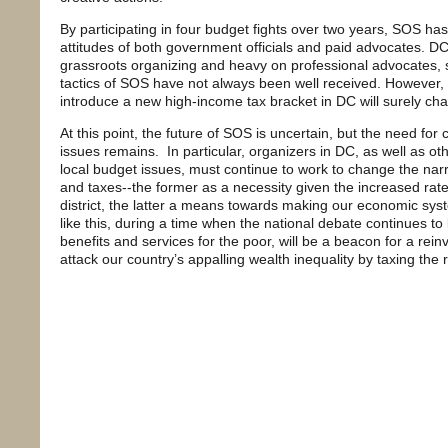
By participating in four budget fights over two years, SOS ha
attitudes of both government officials and paid advocates. DC
grassroots organizing and heavy on professional advocates, s
tactics of SOS have not always been well received. However,
introduce a new high-income tax bracket in DC will surely c
At this point, the future of SOS is uncertain, but the need fo
issues remains. In particular, organizers in DC, as well as o
local budget issues, must continue to work to change the narr
and taxes--the former as a necessity given the increased rate
district, the latter a means towards making our economic sys
like this, during a time when the national debate continues t
benefits and services for the poor, will be a beacon for a rei
attack our country’s appalling wealth inequality by taxing the r