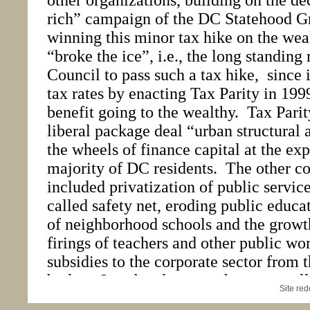
Site re