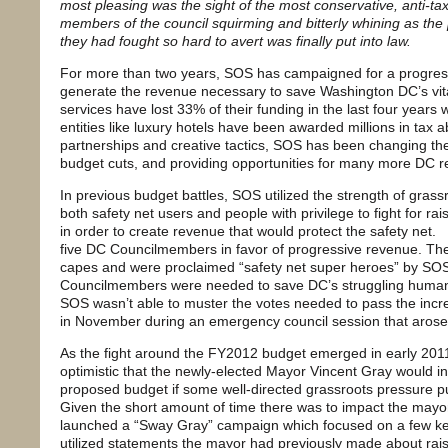
most pleasing was the sight of the most conservative, anti-ta
members of the council squirming and bitterly whining as the
they had fought so hard to avert was finally put into law.
For more than two years, SOS has campaigned for a progress
generate the revenue necessary to save Washington DC’s vit
services have lost 33% of their funding in the last four years
entities like luxury hotels have been awarded millions in tax
partnerships and creative tactics, SOS has been changing th
budget cuts, and providing opportunities for many more DC r
In previous budget battles, SOS utilized the strength of gras
both safety net users and people with privilege to fight for r
in order to create revenue that would protect the safety net.
five DC Councilmembers in favor of progressive revenue. Th
capes and were proclaimed “safety net super heroes” by SO
Councilmembers were needed to save DC’s struggling human 
SOS wasn’t able to muster the votes needed to pass the incr
in November during an emergency council session that arose 
As the fight around the FY2012 budget emerged in early 20
optimistic that the newly-elected Mayor Vincent Gray would i
proposed budget if some well-directed grassroots pressure pus
Given the short amount of time there was to impact the may
launched a “Sway Gray” campaign which focused on a few ke
utilized statements the mayor had previously made about rai