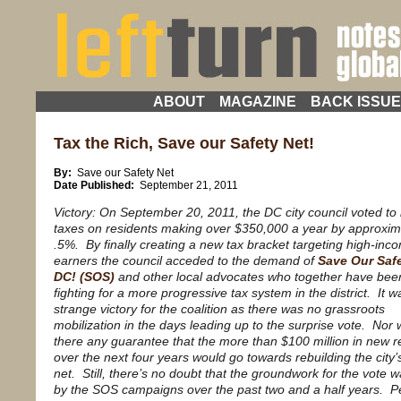
ABOUT
MAGAZINE
BACK ISSU
Tax the Rich, Save our Safety Net!
By:
Save our Safety Net
Date Published:
September 21, 2011
Victory: On September 20, 2011, the DC city council voted to
taxes on residents making over $350,000 a year by approxim
.5%. By finally creating a new tax bracket targeting high-inc
earners the council acceded to the demand of
Save Our Safe
DC! (SOS)
and other local advocates who together have bee
fighting for a more progressive tax system in the district. It w
strange victory for the coalition as there was no grassroots
mobilization in the days leading up to the surprise vote. Nor
there any guarantee that the more than $100 million in new 
over the next four years would go towards rebuilding the city’
net. Still, there’s no doubt that the groundwork for the vote w
by the SOS campaigns over the past two and a half years. 