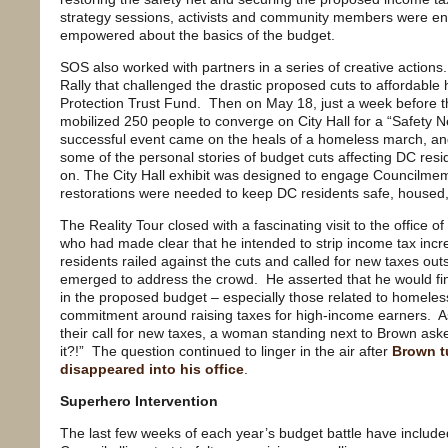
strategy sessions, activists and community members were e
empowered about the basics of the budget.
SOS also worked with partners in a series of creative actions.
Rally that challenged the drastic proposed cuts to affordabl
Protection Trust Fund. Then on May 18, just a week before 
mobilized 250 people to converge on City Hall for a “Safety 
successful event came on the heals of a homeless march, an
some of the personal stories of budget cuts affecting DC resi
on. The City Hall exhibit was designed to engage Councilme
restorations were needed to keep DC residents safe, housed,
The Reality Tour closed with a fascinating visit to the offic
who had made clear that he intended to strip income tax inc
residents railed against the cuts and called for new taxes outs
emerged to address the crowd. He asserted that he would fin
in the proposed budget – especially those related to homeles
commitment around raising taxes for high-income earners. 
their call for new taxes, a woman standing next to Brown ask
it?!” The question continued to linger in the air after
Brown t
disappeared into his office
.
Superhero Intervention
The last few weeks of each year’s budget battle have included