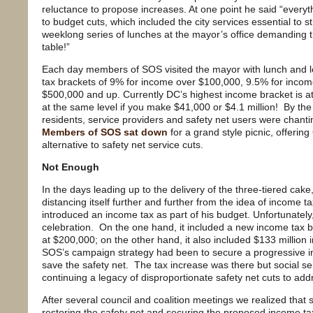
reluctance to propose increases. At one point he said “everythi
to budget cuts, which included the city services essential to s
weeklong series of lunches at the mayor’s office demanding th
table!”
Each day members of SOS visited the mayor with lunch and le
tax brackets of 9% for income over $100,000, 9.5% for inco
$500,000 and up. Currently DC’s highest income bracket is a
at the same level if you make $41,000 or $4.1 million! By t
residents, service providers and safety net users were chanti
Members of SOS sat down
for a grand style picnic, offerin
alternative to safety net service cuts.
Not Enough
In the days leading up to the delivery of the three-tiered cak
distancing itself further and further from the idea of income
introduced an income tax as part of his budget. Unfortunately
celebration. On the one hand, it included a new income tax b
at $200,000; on the other hand, it also included $133 million i
SOS’s campaign strategy had been to secure a progressive 
save the safety net. The tax increase was there but social s
continuing a legacy of disproportionate safety net cuts to addr
After several council and coalition meetings we realized that s
restoring the safety net and securing the proposed income 