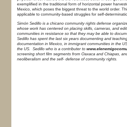
exemplified in the traditional form of horizontal power harve
Mexico, which poses the biggest threat to the world order. This
applicable to community-based struggles for self-determinat
Simón Sedillo is a chicano community rights defense organi
whose work has centered on placing skills, cameras, and edit
communities in resistance so that they may be able to documen
Sedillo has spent the last six years documenting and teachi
documentation in Mexico, in immigrant communities in the US,
the US. Sedillo who is a contributer to
www.elenemigocomu
screening short film segments from Oaxaca and Chiapas, an
neoliberalism and the self- defense of community rights.