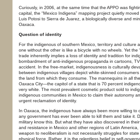
Curiously, in 2006, at the same time that the APPO was fightin
capital, the “Mexico Indigena” mapping project quietly moved 
Luis Potosi to Sierra de Juarez, a biologically diverse and mine
Oaxaca.
Question of identity
For the indigenous of southern Mexico, territory and culture are
one without the other is like a bicycle with no wheels. Yet the
trade inherently implies a loss of identity and tradition for 
bombardment of anti-indigenous propaganda in cartoons, TV
accident. In the free-market, indigenousness is culturally de
between indigenous villages depict white-skinned consumers w
the land from which they consume. The mannequins in all th
Oaxaca City—the capitol of a state that is 70 percent indigeno
very white. The most prevalent cosmetic product sold to ind
indigenous communities in Mexico to claim their autonomy and 
urgent reclamation of identity.
In Oaxaca, the indigenous have always been more willing to die 
any government has ever been able to kill them and take it
military know this. But what they have also discovered in their
and resistance in Mexico and other regions of Latin America,
weapon to neoliberalism is not necessarily struggles for stat
physical force. Rather, it is the relentless belief in self-gove