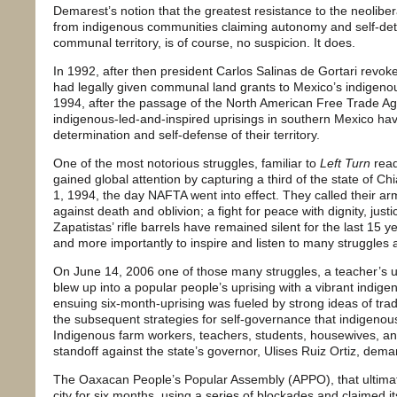
Demarest’s notion that the greatest resistance to the neolibe
from indigenous communities claiming autonomy and self-dete
communal territory, is of course, no suspicion. It does.
In 1992, after then president Carlos Salinas de Gortari revoked
had legally given communal land grants to Mexico’s indigeno
1994, after the passage of the North American Free Trade A
indigenous-led-and-inspired uprisings in southern Mexico have
determination and self-defense of their territory.
One of the most notorious struggles, familiar to
Left Turn
read
gained global attention by capturing a third of the state of Ch
1, 1994, the day NAFTA went into effect. They called their ar
against death and oblivion; a fight for peace with dignity, justi
Zapatistas’ rifle barrels have remained silent for the last 15 y
and more importantly to inspire and listen to many struggles 
On June 14, 2006 one of those many struggles, a teacher’s uni
blew up into a popular people’s uprising with a vibrant indig
ensuing six-month-uprising was fueled by strong ideas of trad
the subsequent strategies for self-governance that indigenous
Indigenous farm workers, teachers, students, housewives, an
standoff against the state’s governor, Ulises Ruiz Ortiz, dema
The Oaxacan People’s Popular Assembly (APPO), that ultimatel
city for six months, using a series of blockades and claimed i