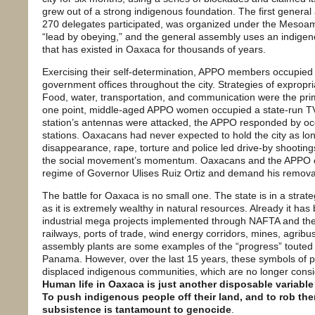
grew out of a strong indigenous foundation. The first genera
270 delegates participated, was organized under the Mesoame
“lead by obeying,” and the general assembly uses an indige
that has existed in Oaxaca for thousands of years.
Exercising their self-determination, APPO members occupied s
government offices throughout the city. Strategies of exprop
Food, water, transportation, and communication were the prima
one point, middle-aged APPO women occupied a state-run TV
station’s antennas were attacked, the APPO responded by o
stations. Oaxacans had never expected to hold the city as lon
disappearance, rape, torture and police led drive-by shooting
the social movement’s momentum. Oaxacans and the APPO con
regime of Governor Ulises Ruiz Ortiz and demand his remova
The battle for Oaxaca is no small one. The state is in a strateg
as it is extremely wealthy in natural resources. Already it has
industrial mega projects implemented through NAFTA and t
railways, ports of trade, wind energy corridors, mines, agrib
assembly plants are some examples of the “progress” touted
Panama. However, over the last 15 years, these symbols of p
displaced indigenous communities, which are no longer consi
Human life in Oaxaca is just another disposable variable 
To push indigenous people off their land, and to rob the
subsistence is tantamount to genocide
.