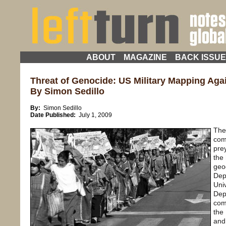
ABOUT
MAGAZINE
BACK ISSU
Threat of Genocide: US Military Mapping Aga
By Simon Sedillo
By:
Simon Sedillo
Date Published:
July 1, 2009
The
com
pre
the
geo
Dep
Uni
Dep
com
the
and