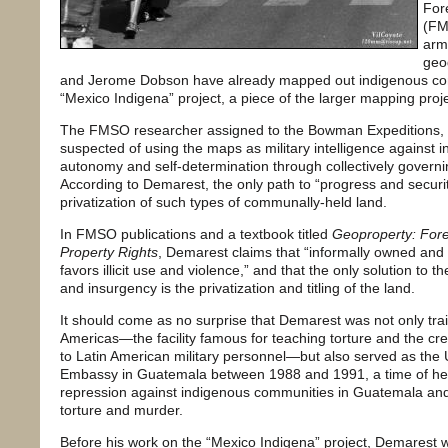
Fore
(FM
arm
geo
and Jerome Dobson have already mapped out indigenous comm
“Mexico Indigena” project, a piece of the larger mapping pro
The FMSO researcher assigned to the Bowman Expeditions, Lt
suspected of using the maps as military intelligence against 
autonomy and self-determination through collectively governin
According to Demarest, the only path to “progress and securit
privatization of such types of communally-held land.
In FMSO publications and a textbook titled
Geoproperty: Forei
Property Rights
, Demarest claims that “informally owned and
favors illicit use and violence,” and that the only solution to
and insurgency is the privatization and titling of the land.
It should come as no surprise that Demarest was not only tra
Americas—the facility famous for teaching torture and the cre
to Latin American military personnel—but also served as the U
Embassy in Guatemala between 1988 and 1991, a time of hea
repression against indigenous communities in Guatemala and 
torture and murder.
Before his work on the “Mexico Indigena” project, Demarest 