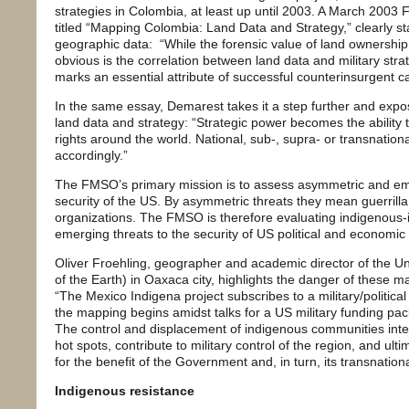
strategies in Colombia, at least up until 2003. A March 200
titled “Mapping Colombia: Land Data and Strategy,” clearly st
geographic data: “While the forensic value of land ownership d
obvious is the correlation between land data and military strat
marks an essential attribute of successful counterinsurgent 
In the same essay, Demarest takes it a step further and expose
land data and strategy: “Strategic power becomes the ability
rights around the world. National, sub-, supra- or transnati
accordingly.”
The FMSO’s primary mission is to assess asymmetric and eme
security of the US. By asymmetric threats they mean guerrilla 
organizations. The FMSO is therefore evaluating indigenous
emerging threats to the security of US political and economic 
Oliver Froehling, geographer and academic director of the Uni
of the Earth) in Oaxaca city, highlights the danger of these 
“The Mexico Indigena project subscribes to a military/political
the mapping begins amidst talks for a US military funding pac
The control and displacement of indigenous communities inten
hot spots, contribute to military control of the region, and ulti
for the benefit of the Government and, in turn, its transnational
Indigenous resistance