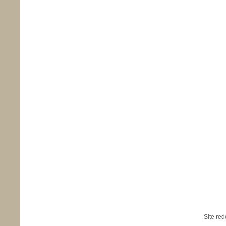
Site re