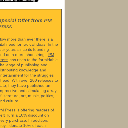
Special Offer from PM
Press
ow more than ever there is a
ital need for radical ideas. In the
our years since its founding -
nd on a mere shoestring -
PM
Press
has risen to the formidable
hallenge of publishing and
istributing knowledge and
ntertainment for the struggles
head. With over 200 releases to
ate, they have published an
mpressive and stimulating array
f literature, art, music, politics,
nd culture.
M Press is offering readers of
eft Turn a 10% discount on
very purchase. In addition,
hey'll donate 10% of each