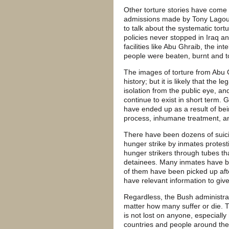
Other torture stories have come o
admissions made by Tony Lagoura
to talk about the systematic tortu
policies never stopped in Iraq an
facilities like Abu Ghraib, the in
people were beaten, burnt and to
The images of torture from Abu Gh
history; but it is likely that the 
isolation from the public eye, and 
continue to exist in short term
have ended up as a result of bei
process, inhumane treatment, and
There have been dozens of suic
hunger strike by inmates protest
hunger strikers through tubes th
detainees. Many inmates have bee
of them have been picked up aft
have relevant information to give 
Regardless, the Bush administratio
matter how many suffer or die. 
is not lost on anyone, especially
countries and people around t