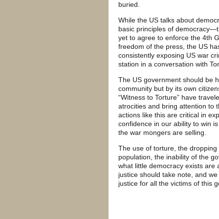
buried.
While the US talks about democra
basic principles of democracy—th
yet to agree to enforce the 4th 
freedom of the press, the US ha
consistently exposing US war cr
station in a conversation with Ton
The US government should be held
community but by its own citizen
“Witness to Torture” have trav
atrocities and bring attention to
actions like this are critical in e
confidence in our ability to win
the war mongers are selling.
The use of torture, the dropping
population, the inability of the 
what little democracy exists are 
justice should take note, and we
justice for all the victims of this