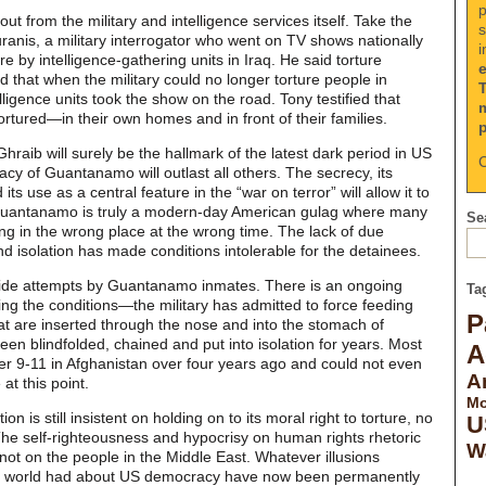
p
ut from the military and intelligence services itself. Take the
s
nis, a military interrogator who went on TV shows nationally
i
re by intelligence-gathering units in Iraq. He said torture
d that when the military could no longer torture people in
telligence units took the show on the road. Tony testified that
rtured—in their own homes and in front of their families.
raib will surely be the hallmark of the latest dark period in US
C
legacy of Guantanamo will outlast all others. The secrecy, its
its use as a central feature in the “war on terror” will allow it to
. Guantanamo is truly a modern-day American gulag where many
Sea
ng in the wrong place at the wrong time. The lack of due
 isolation has made conditions intolerable for the detainees.
ide attempts by Guantanamo inmates. There is an ongoing
Ta
ing the conditions—the military has admitted to force feeding
P
at are inserted through the nose and into the stomach of
n blindfolded, chained and put into isolation for years. Most
A
er 9-11 in Afghanistan over four years ago and could not even
A
at this point.
Mo
n is still insistent on holding on to its moral right to torture, no
U
The self-righteousness and hypocrisy on human rights rhetoric
W
 not on the people in the Middle East. Whatever illusions
he world had about US democracy have now been permanently