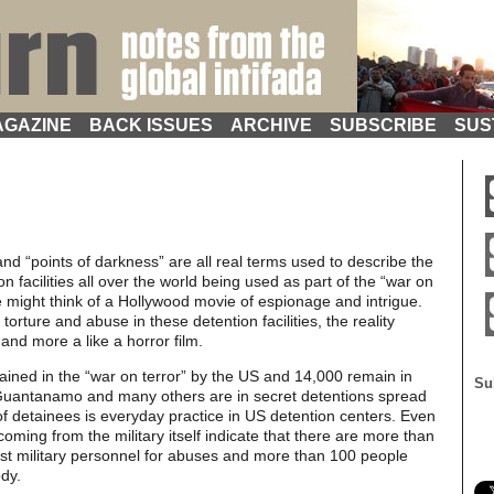
GAZINE
BACK ISSUES
ARCHIVE
SUBSCRIBE
SUS
 and “points of darkness” are all real terms used to describe the
n facilities all over the world being used as part of the “war on
e might think of a Hollywood movie of espionage and intrigue.
orture and abuse in these detention facilities, the reality
and more a like a horror film.
ined in the “war on terror” by the US and 14,000 remain in
Su
t Guantanamo and many others are in secret detentions spread
f detainees is everyday practice in US detention centers. Even
ming from the military itself indicate that there are more than
nst military personnel for abuses and more than 100 people
ody.