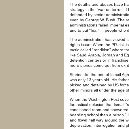
The deaths and abuses have happe
strategy in the “war on terror”.
defended by senior administration
even by George W. Bush. The reli
administrations failed imperial 
and to put “fear” in people who
The administration has viewed to
rights issue. When the PR-risk is
tactic called “rendition” where t
like Saudi Arabia, Jordan and Egy
detention centers or in franchise
more stories come out from ex-d
Stories like the one of Ismail 
was only 13 years old. His fathe
picked and detained by US force
other minors all under the age o
When the Washington Post covere
fantastical delusion that Ismail “
conditioned room and showered tw
boarding school than a prison.” 
and flown half way around the wo
depravation, interrogation and p