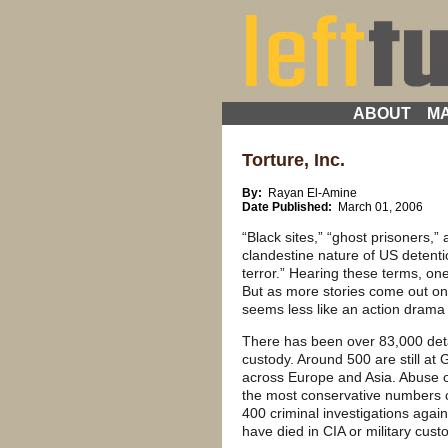
ABOUT
MA
Torture, Inc.
By:
Rayan El-Amine
Date Published:
March 01, 2006
“Black sites,” “ghost prisoners,”
clandestine nature of US detentio
terror.” Hearing these terms, on
But as more stories come out on t
seems less like an action drama 
There has been over 83,000 deta
custody. Around 500 are still a
across Europe and Asia. Abuse o
the most conservative numbers co
400 criminal investigations agai
have died in CIA or military cust