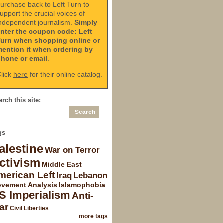
urchase back to Left Turn to
upport the crucial voices of
ndependent journalism.
Simply
enter the coupon code: Left
Turn when shopping online or
mention it when ordering by
phone or email
.
lick
here
for their online catalog.
rch this site:
gs
alestine
War on Terror
ctivism
Middle East
merican Left
Iraq
Lebanon
vement Analysis
Islamophobia
S Imperialism
Anti-
ar
Civil Liberties
more tags