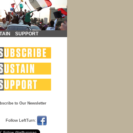
TAIN
SUPPORT
bscribe to Our Newsletter
Follow LeftTurn: