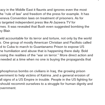
cy in the Middle East it flaunts and ignores even the most
e “rule of law” and freedom of the press for example. It has
Geneva Convention laws on treatment of prisoners. As for
s targeted independent press like Al-Jazeera TV for
imes. It was revealed that Bush even suggested bombing the
y Blair.
 accountable for its terror and torture, not only by the world
s. One group of mostly American Christian and Pacifists called
eled to Cuba to march to Guantanamo Prison to expose US
 the humiliation and abuse that is happening there daily. Bold
xposing the realities of the “war on terror.” More direct action and
 is needed at a time when no one is buying the propaganda that
 phosphorus bombs on civilians in Iraq, the growing prison
government to help victims of Katrina ,and a general erosion of
all signs of a US Empire in trouble. People in the US fighting for
 should recommit ourselves to a struggle for human dignity and
 government.