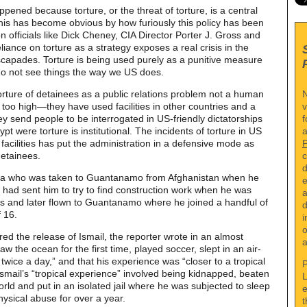
ned because torture, or the threat of torture, is a central
 This has become obvious by how furiously this policy has been
 officials like Dick Cheney, CIA Director Porter J. Gross and
ance on torture as a strategy exposes a real crisis in the
escapades. Torture is being used purely as a punitive measure
 do not see things the way we US does.
N
rture of detainees as a public relations problem not a human
v
 too high—they have used facilities in other countries and a
f
hey send people to be interrogated in US-friendly dictatorships
a
pt were torture is institutional. The incidents of torture in US
 facilities has put the administration in a defensive mode as
c
etainees.
d
Agha who was taken to Guantanamo from Afghanistan when he
e
r had sent him to try to find construction work when he was
a
s and later flown to Guantanamo where he joined a handful of
d
f 16.
i
o
d the release of Ismail, the reporter wrote in an almost
a
saw the ocean for the first time, played soccer, slept in an air-
ice a day,” and that his experience was “closer to a tropical
P
Ismail’s “tropical experience” involved being kidnapped, beaten
L
rld and put in an isolated jail where he was subjected to sleep
e
hysical abuse for over a year.
t