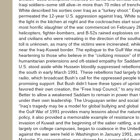
Iraqi soldiers–some still alive–in more than 70 miles of trenche
White described his sorties over Iraq as a “turkey shoot.” Ex
permeated the 12-year U.S. aggression against Iraq, White said
the light in the kitchen at night and the cockroaches start scu
most horrific slaughter of the war commenced on February 26
helicopters, fighter-bombers, and B-52s rained explosives on 
and civilians who were retreating in the direction of the south
toll is unknown, as many of the victims were incinerated, wh
near the Iraq-Kuwait border. The epilogue to the Gulf War 
heartening to those who believe in the “civilizing mission” of 
humanitarian pretensions and oft-stated empathy for Saddam’
U.S. stood aside while Hussein bloodily suppressed rebellions
the south in early March 1991. These rebellions had largely 
radio, which broadcast Bush’s call for the oppressed people t
promising support. But Bush didn’t have these types of uprisi
favored their own creation, the “Free Iraqi Council,” to any i
Better to allow a weakened Saddam to remain in power than t
under their own leadership. The Uruguayan writer and social 
“Iraq’s tragedy may be a model for global bullying and global
the Gulf War of 1991 provides many lessons about the nature
policy, it also provided a memorable example of resistance to
invasion of Kuwait and the beginning of the saber rattling, 
largely on college campuses, began to coalesce in the Unite
against the war were held in Washington in January 1991, an
Malcolm X’s assassination–was chosen for a successful day o