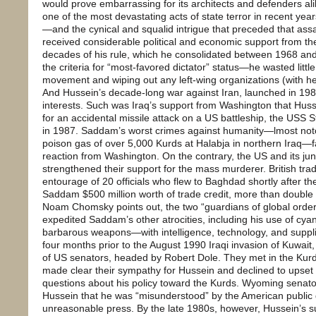
would prove embarrassing for its architects and defenders alike.
one of the most devastating acts of state terror in recent ye
—and the cynical and squalid intrigue that preceded that ass
received considerable political and economic support from the
decades of his rule, which he consolidated between 1968 and 
the criteria for “most-favored dictator” status—he wasted little
movement and wiping out any left-wing organizations (with hel
And Hussein’s decade-long war against Iran, launched in 1980,
interests. Such was Iraq’s support from Washington that Hus
for an accidental missile attack on a US battleship, the USS St
in 1987. Saddam’s worst crimes against humanity—lmost noto
poison gas of over 5,000 Kurds at Halabja in northern Iraq—fa
reaction from Washington. On the contrary, the US and its juni
strengthened their support for the mass murderer. British tr
entourage of 20 officials who flew to Baghdad shortly after 
Saddam $500 million worth of trade credit, more than double t
Noam Chomsky points out, the two “guardians of global order 
expedited Saddam’s other atrocities, including his use of cya
barbarous weapons—with intelligence, technology, and supplies
four months prior to the August 1990 Iraqi invasion of Kuwai
of US senators, headed by Robert Dole. They met in the Kurd
made clear their sympathy for Hussein and declined to upset 
questions about his policy toward the Kurds. Wyoming senat
Hussein that he was “misunderstood” by the American public d
unreasonable press. By the late 1980s, however, Hussein’s 