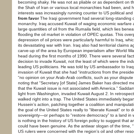
becoming shaky. He was not as pliable or as dependent on th
the Shah of Iran or various local monarchies had been, and h
interests was increasingly running counter to US political an
from favor
The Iraqi government had several long-standing d
monarchy. Iraq accused Kuwait of waging economic warfare a
large quantities of oil from the Rumaila field, which lies benea
flooding the oil market in violation of OPEC quotas. This ov
depression of oil prices were particularly harmful to Iraq, wh
its devastating war with Iran. Iraq also had territorial claims 
carve-up of the area by European imperialism after World Wa
head during the first months of 1990. There were several fact
decision to invade Kuwait, not the least of which were the 
leading US politicians. He was told by US ambassador to Iraq
invasion of Kuwait that she had “instructions from the presid
“no opinion on your Arab-Arab conflicts, such as your dispute
noting that “Secretary [of State] James Baker has directed m
that the Kuwait issue is not associated with America.” Saddam
light from Washington, invaded Kuwait August 2. In retrospect
walked right into a trap. The United States immediately began
Hussein’s action, patching together a coalition and manipulati
the goal of the United States really to “liberate Kuwait” or to
sovereignty—or perhaps to “restore democracy” to a land in 
is nothing in the history of US foreign policy to suggest that 
could have been genuine. As the antiwar slogan of the time, “N
US rulers were concerned with the region’s oil and other resou