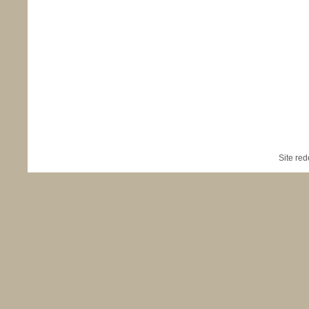
Site re