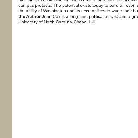
campus protests. The potential exists today to build an eve
the ability of Washington and its accomplices to wage their b
the Author
John Cox is a long-time political activist and a gr
University of North Carolina-Chapel Hill.