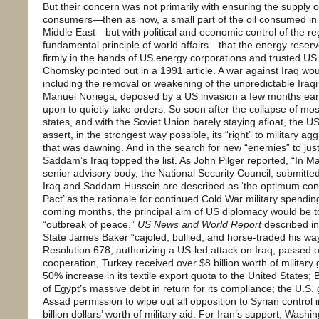
But their concern was not primarily with ensuring the supply o
consumers—then as now, a small part of the oil consumed in
Middle East—but with political and economic control of the regi
fundamental principle of world affairs—that the energy reserv
firmly in the hands of US energy corporations and trusted US cl
Chomsky pointed out in a 1991 article. A war against Iraq wou
including the removal or weakening of the unpredictable Iraqi
Manuel Noriega, deposed by a US invasion a few months earl
upon to quietly take orders. So soon after the collapse of mos
states, and with the Soviet Union barely staying afloat, the 
assert, in the strongest way possible, its “right” to military a
that was dawning. And in the search for new “enemies” to just
Saddam’s Iraq topped the list. As John Pilger reported, “In M
senior advisory body, the National Security Council, submitte
Iraq and Saddam Hussein are described as ‘the optimum con
Pact’ as the rationale for continued Cold War military spendin
coming months, the principal aim of US diplomacy would be to 
“outbreak of peace.”
US News and World Report
described in
State James Baker “cajoled, bullied, and horse-traded his way
Resolution 678, authorizing a US-led attack on Iraq, passed o
cooperation, Turkey received over $8 billion worth of military
50% increase in its textile export quota to the United States; B
of Egypt’s massive debt in return for its compliance; the U.S
Assad permission to wipe out all opposition to Syrian control
billion dollars’ worth of military aid. For Iran’s support, Wash