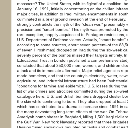
massacre? The United States, with its figleaf of a coalition, 
January 16, 1991, initially concentrating on the civilian infra
major cities, in addition to Iraqi military encampments in sou
culminated in a brief ground invasion at the end of February. 
strongly contradicts the myth of the “clean war,” presumably
precision and “smart bombs.” This myth was promoted by the
rare exception, happily acquiesced to Pentagon restrictions, 
U.S. Department of Defense videos. Actually, “smart bombs” c
according to some sources, about seven percent–of the 88,5
of seven Hiroshimas) dropped on Iraq during the six-week cam
seventy percent of the bombs missed their targets entirely. 
Educational Trust in London published a comprehensive study
concluded that about 250,000 men, women, and children died a
attack and its immediate aftermath. Major relief agencies repo
made homeless, and that the country’s electricity, water, se
agriculture, and industrial infrastructure had been “substanti
“conditions for famine and epidemics.” U.S. losses during the
list of war crimes and atrocities committed during the six-wee
catalogue here. U.S. and British bombers dropped cluster bo
the skin while continuing to burn. They also dropped at least
which has contributed to a dramatic increase since 1991 in c
the many devastating long-term effects of the war. On Febru
Ameriyah bomb shelter in Baghdad, killing 1,500 Iraqi civilians
the Gulf War, New York Newsday reported that three brigades
Division “used snowplows mounted on tanks and combat eart