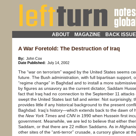
ABOUT
MAGAZINE
BACK ISSU
A War Foretold: The Destruction of Iraq
By:
John Cox
Date Published:
July 14, 2002
The “war on terrorism” waged by the United States seems certa
future. The Bush administration, with full bipartisan support, o
“regime change” in Baghdad and to install a more submissi
by figures as unsavory as the current dictator, Saddam Husse
fact that Iraq had no connection to the September 11 attacks o
swept the United States last fall and winter. Not surprisingl
provides little if any historical background to the present co
Baghdad. Iraq’s history—which extends back to the dawn of h
the
New York Times
and
CNN
in 1990 when Hussein first incu
government. Meanwhile, we are led to believe that either there
Saddam, or that there are 22 million Saddams. As in Afghanis
other sites of the “anti-terror” crusade, a cursory glance at th