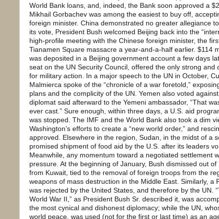
World Bank loans, and, indeed, the Bank soon approved a $25
Mikhail Gorbachev was among the easiest to buy off, acceptin
foreign minister. China demonstrated no greater allegiance to
its vote, President Bush welcomed Beijing back into the “inte
high-profile meeting with the Chinese foreign minister, the fir
Tianamen Square massacre a year-and-a-half earlier. $114 mi
was deposited in a Beijing government account a few days la
seat on the UN Security Council, offered the only strong and 
for military action. In a major speech to the UN in October, 
Malmierca spoke of the “chronicle of a war foretold,” expos
plans and the complicity of the UN. Yemen also voted agains
diplomat said afterward to the Yemeni ambassador, “That was
ever cast.” Sure enough, within three days, a U.S. aid progr
was stopped. The IMF and the World Bank also took a dim vi
Washington’s efforts to create a “new world order,” and resc
approved. Elsewhere in the region, Sudan, in the midst of a 
promised shipment of food aid by the U.S. after its leaders voi
Meanwhile, any momentum toward a negotiated settlement was
pressure. At the beginning of January, Bush dismissed out of 
from Kuwait, tied to the removal of foreign troops from the re
weapons of mass destruction in the Middle East. Similarly, a 
was rejected by the United States, and therefore by the UN. 
World War II,” as President Bush Sr. described it, was accom
the most cynical and dishonest diplomacy; while the UN, who
world peace, was used (not for the first or last time) as an a