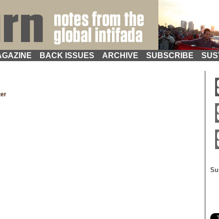
GAZINE
BACK ISSUES
ARCHIVE
SUBSCRIBE
SUS
ter
Su