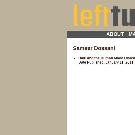
ABOUT
MA
Sameer Dossani
Haiti and the Human Made Disas
Date Published:
January 11, 2011