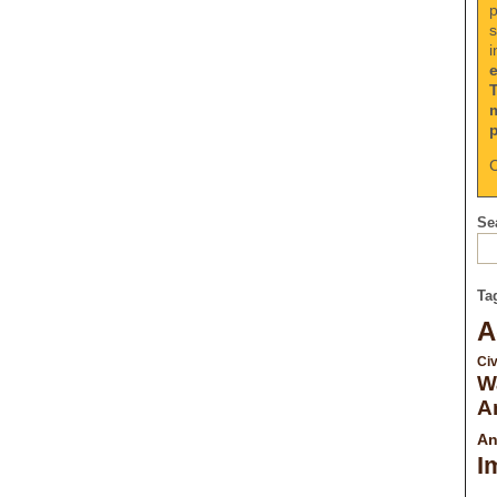
p
s
i
C
Sea
Ta
A
Civ
W
A
An
I