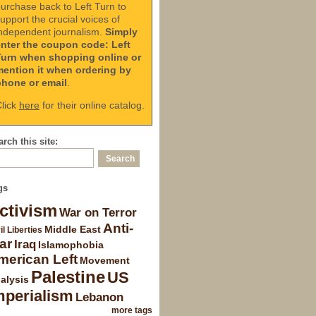
urchase back to Left Turn to
upport the crucial voices of
ndependent journalism.
Simply
enter the coupon code: Left
Turn when shopping online or
mention it when ordering by
phone or email
.
lick
here
for their online catalog.
rch this site:
gs
ctivism
War on Terror
Anti-
Middle East
il Liberties
ar
Iraq
Islamophobia
merican Left
Movement
Palestine
US
alysis
mperialism
Lebanon
more tags