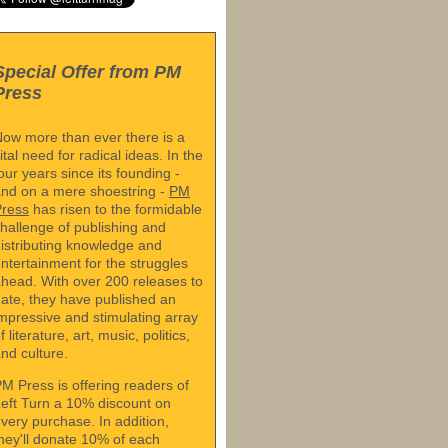
Special Offer from PM
Press
ow more than ever there is a
ital need for radical ideas. In the
our years since its founding -
nd on a mere shoestring -
PM
Press
has risen to the formidable
hallenge of publishing and
istributing knowledge and
ntertainment for the struggles
head. With over 200 releases to
ate, they have published an
mpressive and stimulating array
f literature, art, music, politics,
nd culture.
M Press is offering readers of
eft Turn a 10% discount on
very purchase. In addition,
hey'll donate 10% of each