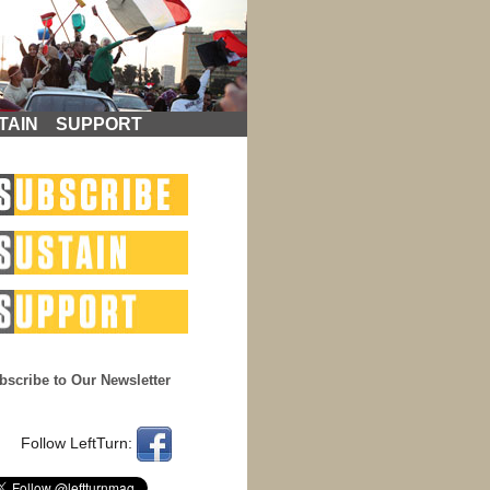
TAIN
SUPPORT
bscribe to Our Newsletter
Follow LeftTurn: