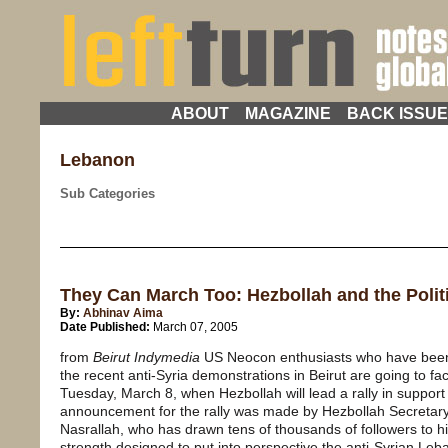
ABOUT
MAGAZINE
BACK ISSU
Lebanon
Sub Categories
They Can March Too: Hezbollah and the Polit
By:
Abhinav Aima
Date Published:
March 07, 2005
from
Beirut Indymedia
US Neocon enthusiasts who have been 
the recent anti-Syria demonstrations in Beirut are going to fa
Tuesday, March 8, when Hezbollah will lead a rally in support 
announcement for the rally was made by Hezbollah Secreta
Nasrallah, who has drawn tens of thousands of followers to his 
strength designed to put into perspective the anti-Syrian Le