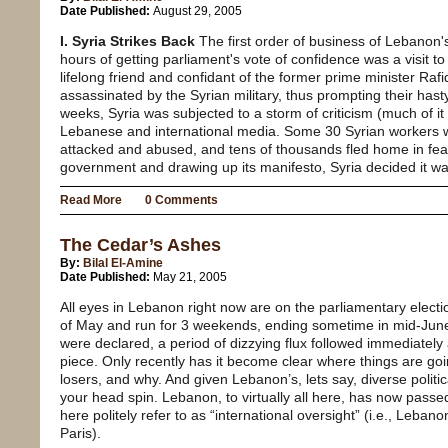
Date Published:
August 29, 2005
I. Syria Strikes Back
The first order of business of Lebanon'
hours of getting parliament's vote of confidence was a visit
lifelong friend and confidant of the former prime minister Raf
assassinated by the Syrian military, thus prompting their has
weeks, Syria was subjected to a storm of criticism (much of it 
Lebanese and international media. Some 30 Syrian workers
attacked and abused, and tens of thousands fled home in fear
government and drawing up its manifesto, Syria decided it was
Read More
0 Comments
The Cedar’s Ashes
By:
Bilal El-Amine
Date Published:
May 21, 2005
All eyes in Lebanon right now are on the parliamentary electi
of May and run for 3 weekends, ending sometime in mid-June
were declared, a period of dizzying flux followed immediatel
piece. Only recently has it become clear where things are go
losers, and why. And given Lebanon’s, lets say, diverse politi
your head spin. Lebanon, to virtually all here, has now passe
here politely refer to as “international oversight” (i.e., Le
Paris).