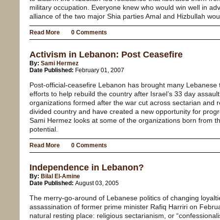
military occupation. Everyone knew who would win well in a
alliance of the two major Shia parties Amal and Hizbullah wou
Read More
0 Comments
Activism in Lebanon: Post Ceasefire
By:
Sami Hermez
Date Published:
February 01, 2007
Post-official-ceasefire Lebanon has brought many Lebanese 
efforts to help rebuild the country after Israel’s 33 day assa
organizations formed after the war cut across sectarian and reli
divided country and have created a new opportunity for progr
Sami Hermez looks at some of the organizations born from this 
potential.
Read More
0 Comments
Independence in Lebanon?
By:
Bilal El-Amine
Date Published:
August 03, 2005
The merry-go-around of Lebanese politics of changing loyaltie
assassination of former prime minister Rafiq Harriri on Februar
natural resting place: religious sectarianism, or “confessionalis