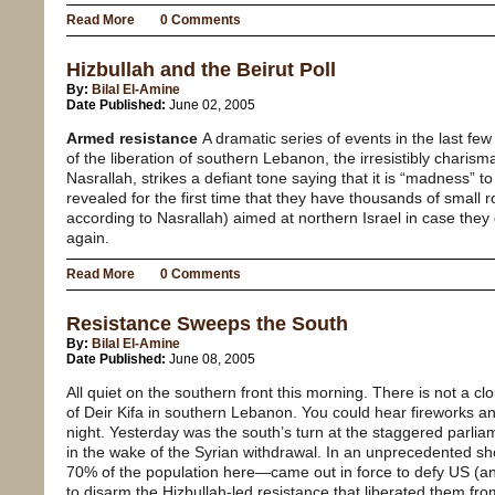
Read More
0 Comments
Hizbullah and the Beirut Poll
By:
Bilal El-Amine
Date Published:
June 02, 2005
Armed resistance
A dramatic series of events in the last few
of the liberation of southern Lebanon, the irresistibly charism
Nasrallah, strikes a defiant tone saying that it is “madness” t
revealed for the first time that they have thousands of small 
according to Nasrallah) aimed at northern Israel in case they
again.
Read More
0 Comments
Resistance Sweeps the South
By:
Bilal El-Amine
Date Published:
June 08, 2005
All quiet on the southern front this morning. There is not a cl
of Deir Kifa in southern Lebanon. You could hear fireworks and
night. Yesterday was the south’s turn at the staggered parlia
in the wake of the Syrian withdrawal. In an unprecedented sho
70% of the population here—came out in force to defy US (an
to disarm the Hizbullah-led resistance that liberated them fr