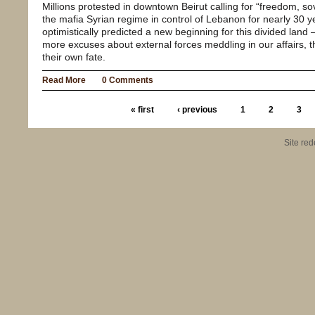
Millions protested in downtown Beirut calling for “freedom, 
the mafia Syrian regime in control of Lebanon for nearly 30 
optimistically predicted a new beginning for this divided land 
more excuses about external forces meddling in our affairs, th
their own fate.
Read More
0 Comments
« first
‹ previous
1
2
3
Site re