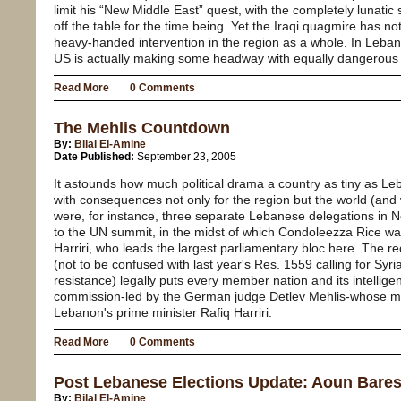
limit his “New Middle East” quest, with the completely lunatic
off the table for the time being. Yet the Iraqi quagmire has no
heavy-handed intervention in the region as a whole. In Leban
US is actually making some headway with equally dangerous 
Read More
0 Comments
The Mehlis Countdown
By:
Bilal El-Amine
Date Published:
September 23, 2005
It astounds how much political drama a country as tiny as Le
with consequences not only for the region but the world (and 
were, for instance, three separate Lebanese delegations in N
to the UN summit, in the midst of which Condoleezza Rice w
Harriri, who leads the largest parliamentary bloc here. The 
(not to be confused with last year's Res. 1559 calling for Syr
resistance) legally puts every member nation and its intellige
commission-led by the German judge Detlev Mehlis-whose missi
Lebanon's prime minister Rafiq Harriri.
Read More
0 Comments
Post Lebanese Elections Update: Aoun Bares
By:
Bilal El-Amine