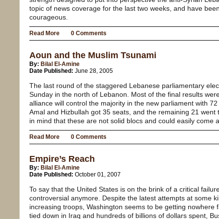
topic of news coverage for the last two weeks, and have be
courageous.
Read More
0 Comments
Aoun and the Muslim Tsunami
By:
Bilal El-Amine
Date Published:
June 28, 2005
The last round of the staggered Lebanese parliamentary elec
Sunday in the north of Lebanon. Most of the final results were
alliance will control the majority in the new parliament with 
Amal and Hizbullah got 35 seats, and the remaining 21 went t
in mind that these are not solid blocs and could easily come 
Read More
0 Comments
Empire’s Reach
By:
Bilal El-Amine
Date Published:
October 01, 2007
To say that the United States is on the brink of a critical failur
controversial anymore. Despite the latest attempts at some kind
increasing troops, Washington seems to be getting nowhere f
tied down in Iraq and hundreds of billions of dollars spent, B