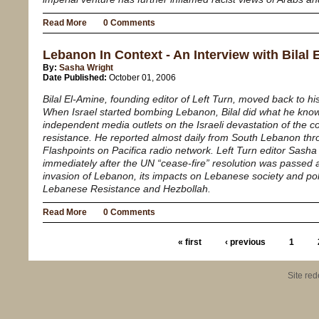
Read More
0 Comments
Lebanon In Context - An Interview with Bilal
By:
Sasha Wright
Date Published:
October 01, 2006
Bilal El-Amine, founding editor of
Left Turn
, moved back to hi
When Israel started bombing Lebanon, Bilal did what he knows
independent media outlets on the Israeli devastation of the 
resistance. He reported almost daily from South Lebanon thr
Flashpoints on Pacifica radio network.
Left Turn
editor Sasha 
immediately after the UN “cease-fire” resolution was passed a
invasion of Lebanon, its impacts on Lebanese society and pol
Lebanese Resistance and Hezbollah.
Read More
0 Comments
« first
‹ previous
1
Site re