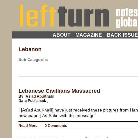
ABOUT
MAGAZINE
BACK ISSU
Lebanon
Sub Categories
Lebanese Civillians Massacred
By:
As'ad AbuKhalil
Date Published:
,
I [As'ad AbuKhalil] have just received these pictures from Han
newspaper] As-Safir, with this message:
Read More
0 Comments