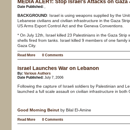
MEDIA ALERT: Stop Israel's Attacks on Gaza
Date Published:
,
BACKGROUND
: Israel is using weapons supplied by the Unit
Lebanese civilians and civilian infrastructure in the Gaza Stri
US Arms Export Control Act and the Geneva Conventions.
* On July 12th, Israel killed 23 Palestinians in the Gaza Strip w
shells fired from tanks. Israel killed 9 members of one family 
Gaza City.
Read More
0 Comments
Israel Launches War on Lebanon
By:
Various Authors
Date Published:
July 7, 2006
Following the capture of Israeli soldiers by Palestinian and Le
launched a full scale assault on civilian infrastructure in bo
Good Morning Beirut
by Bilal El-Amine
Read More
0 Comments