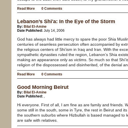
Read More
0 Comments
Lebanon’s Shi'a: In the Eye of the Storm
By:
Bilal El-Amine
Date Published:
July 14, 2006
God has always had little mercy to spare the poor Shia Musl
centuries of seamless persecution often accompanied by extr
the religious centers of Shi’ism in Iraq and Iran. With the ex
sympathetic dynasties ruled the region, Lebanon’s Shia existe
making an appearance only as victims. So much so that Shi’is
religion of the dispossessed and disinherited, of the denial and
Read More
0 Comments
Good Morning Beirut
By:
Bilal El-Amine
Date Published:
,
Hi everyone. First of all, I am fine as are family and friends. 
some still in the south, some in Tyre, the rest in Beirut and i
the southern suburbs where Hizbullah is based managed to le
are safe with relatives.