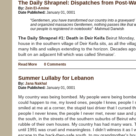
The Daily Shrapnel: Dispatches from Post-W
By:
Zein El-Amine
Date Published:
January 01, 0001
"
Gentlemen, you have transformed our country into a graveyard 
and organized massacres Gentlemen, nothing passes like that wi
our people is registered in notebooks
" -Mahmud Darwish
The Daily Shrapnel #1: Death in Deir Keifa
Beirut Monday,
house in the southern village of Deir Keifa sits, as all the vill
many hills and valleys extending to the horizon. Decades ago 
built on an adjacent hill which was called Shmaise'.
Read More
0 Comments
Summer Lullaby for Lebanon
By:
Jana Nakhal
Date Published:
January 01, 0001
My country was being bombed. My people were being bombed.
could happen to me, my loved ones, people I knew, people I 
smiled at me at a corner, the stupid taxi driver that I cursed t
people I never knew, the people I never met, never saw and p
the south, in the streets of the southern suburbs of Beirut w
rubble of their own houses. My country has had many wars. Th
until 1991 was cruel and meaningless. I didn’t witness it as 
escape to the back-then-safe south, to my grandmother's ho