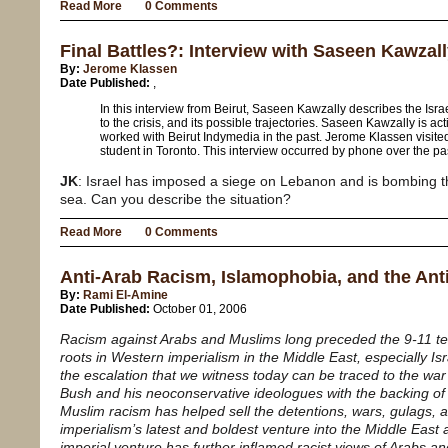
Read More
0 Comments
Final Battles?: Interview with Saseen Kawzal
By:
Jerome Klassen
Date Published:
,
In this interview from Beirut, Saseen Kawzally describes the Isr
to the crisis, and its possible trajectories. Saseen Kawzally is ac
worked with Beirut Indymedia in the past. Jerome Klassen visite
student in Toronto. This interview occurred by phone over the pa
JK
: Israel has imposed a siege on Lebanon and is bombing th
sea. Can you describe the situation?
Read More
0 Comments
Anti-Arab Racism, Islamophobia, and the An
By:
Rami El-Amine
Date Published:
October 01, 2006
Racism against Arabs and Muslims long preceded the 9-11 ter
roots in Western imperialism in the Middle East, especially Isra
the escalation that we witness today can be traced to the war
Bush and his neoconservative ideologues with the backing of 
Muslim racism has helped sell the detentions, wars, gulags, 
imperialism’s latest and boldest venture into the Middle East a
imperial venture has further inflamed racist views of Arabs a