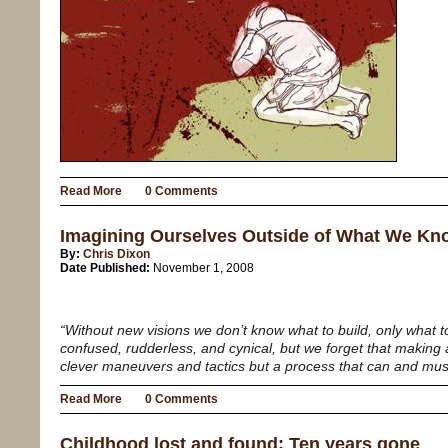
Read More
0 Comments
Imagining Ourselves Outside of What We Kn
By:
Chris Dixon
Date Published:
November 1, 2008
“Without new visions we don’t know what to build, only what
confused, rudderless, and cynical, but we forget that making a
clever maneuvers and tactics but a process that can and mus
Read More
0 Comments
Childhood lost and found: Ten years gone