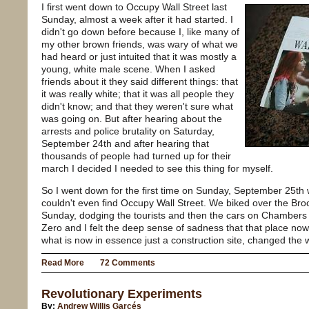
I first went down to Occupy Wall Street last
Sunday, almost a week after it had started. I
didn't go down before because I, like many of
my other brown friends, was wary of what we
had heard or just intuited that it was mostly a
young, white male scene. When I asked
friends about it they said different things: that
it was really white; that it was all people they
didn't know; and that they weren't sure what
was going on. But after hearing about the
arrests and police brutality on Saturday,
September 24th and after hearing that
thousands of people had turned up for their
march I decided I needed to see this thing for myself.
So I went down for the first time on Sunday, September 25th w
couldn't even find Occupy Wall Street. We biked over the Br
Sunday, dodging the tourists and then the cars on Chambers
Zero and I felt the deep sense of sadness that that place no
what is now in essence just a construction site, changed the 
Read More
72 Comments
Revolutionary Experiments
By:
Andrew Willis Garcés