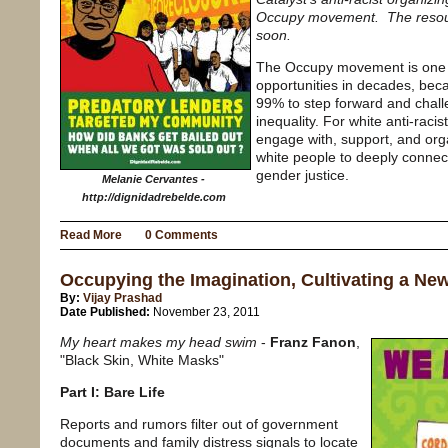
Occupy movement. The resource
soon.
The Occupy movement is one o
opportunities in decades, becau
99% to step forward and chal
inequality. For white anti-rac
engage with, support, and org
white people to deeply connect
gender justice.
Melanie Cervantes -
http://dignidadrebelde.com
Read More
0 Comments
Occupying the Imagination, Cultivating a New
By:
Vijay Prashad
Date Published:
November 23, 2011
My heart makes my head swim
-
Franz Fanon
,
"Black Skin, White Masks"
Part I: Bare Life
Reports and rumors filter out of government
documents and family distress signals to locate