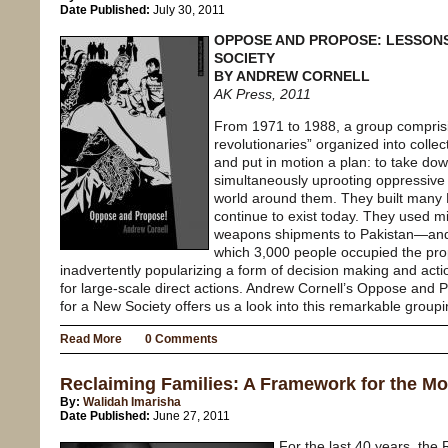
Date Published:
July 30, 2011
OPPOSE AND PROPOSE: LESSON
SOCIETY
BY ANDREW CORNELL
AK Press, 2011
From 1971 to 1988, a group comprisi
revolutionaries” organized into collec
and put in motion a plan: to take do
simultaneously uprooting oppressive
world around them. They built many L
continue to exist today. They used mil
weapons shipments to Pakistan—and 
which 3,000 people occupied the prop
inadvertently popularizing a form of decision making and ac
for large-scale direct actions. Andrew Cornell’s Oppose an
for a New Society offers us a look into this remarkable groupi
Read More
0 Comments
Reclaiming Families: A Framework for the M
By:
Walidah Imarisha
Date Published:
June 27, 2011
For the last 40 years, the 