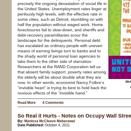
precisely the ongoing devastation of social life in
the United States. Unemployment rates linger at
perilously high levels, with the effective rate in
some cities, such as Detroit, stumbling on with
half the population without waged work. Home
foreclosures fail to slow-down, and sheriffs and
debt-recovery paramilitaries scour the
landscape for the delinquents. Personal debt
has escalated as ordinary people with uneven
means of earning livings turn to banks and to
the shady world of personal loan agencies to
take them to the other side of starvation.
Researchers at the RAND Corporation tell us
that absent family support, poverty rates among
the elderly will be about double what they are
Mel
now. In other words, economist Nancy Folbre’s
“invisible heart” is trying its best to hold back the
noxious effects of the “invisible hand.”
Read More
4 Comments
So Real it Hurts - Notes on Occupy Wall Stree
By:
Manissa McCleave Maharawal
Date Published:
October 4, 2011