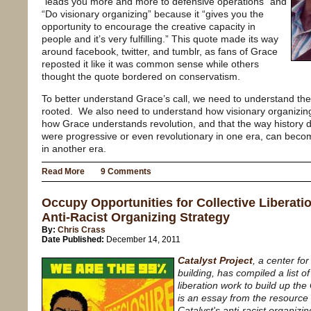
“leads you more and more to defensive operations” and
“Do visionary organizing” because it “gives you the
opportunity to encourage the creative capacity in
people and it’s very fulfilling.” This quote made its way
around facebook, twitter, and tumblr, as fans of Grace
reposted it like it was common sense while others
thought the quote bordered on conservatism.
To better understand Grace’s call, we need to understand the h
rooted. We also need to understand how visionary organizing 
how Grace understands revolution, and that the way history 
were progressive or even revolutionary in one era, can beco
in another era.
Read More
9 Comments
Occupy Opportunities for Collective Liberatio
Anti-Racist Organizing Strategy
By:
Chris Crass
Date Published:
December 14, 2011
Catalyst Project
, a center fo
building, has compiled a list of
liberation work to build up t
is an essay from the resource l
Catalyst's anti-racist organizin