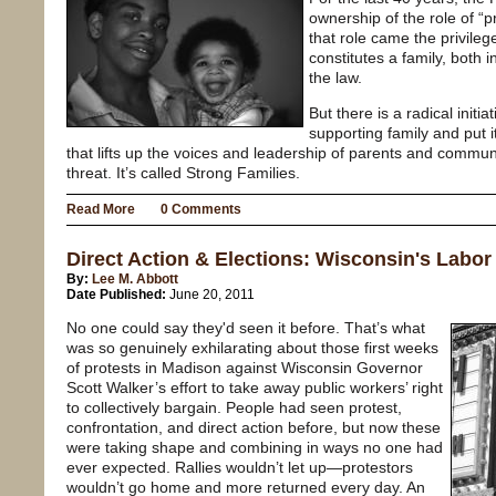
ownership of the role of “p
that role came the privile
constitutes a family, both 
the law.
But there is a radical initia
supporting family and put i
that lifts up the voices and leadership of parents and commu
threat. It’s called Strong Families.
Read More
0 Comments
Direct Action & Elections: Wisconsin's Labor
By:
Lee M. Abbott
Date Published:
June 20, 2011
No one could say they'd seen it before. That’s what
was so genuinely exhilarating about those first weeks
of protests in Madison against Wisconsin Governor
Scott Walker’s effort to take away public workers’ right
to collectively bargain. People had seen protest,
confrontation, and direct action before, but now these
were taking shape and combining in ways no one had
ever expected. Rallies wouldn’t let up—protestors
wouldn’t go home and more returned every day. An