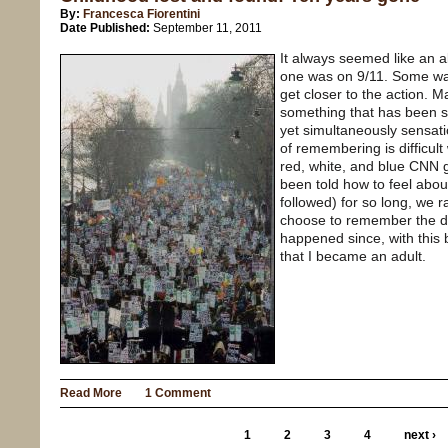
By:
Francesca Fiorentini
Date Published:
September 11, 2011
It always seemed like an 
one was on 9/11. Some wa
get closer to the action. M
something that has been so
yet simultaneously sensatio
of remembering is difficult
red, white, and blue CNN 
been told how to feel abou
followed) for so long, we r
choose to remember the da
happened since, with this 
that I became an adult.
Read More
1 Comment
1
2
3
4
next ›