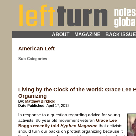
ABOUT
MAGAZINE
BACK ISSU
American Left
Sub Categories
Living by the Clock of the World: Grace Lee B
Organizing
By:
Matthew Birkhold
Date Published:
April 17, 2012
In response to a question regarding advice for young
activists, 96 year old movement veteran
Grace Lee
Boggs recently told
Hyphen Magazine
that activists
should turn our backs on protest organizing because it