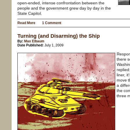
open-ended, intense confrontation between the
people and the government grew day by day in the
State Capitol.
Read More
1 Comment
Turning (and Disarming) the Ship
By:
Max Elbaum
Date Published:
July 1, 2009
Respond
there s
Washin
replied
liner, 
move th
a diffe
the co
three 