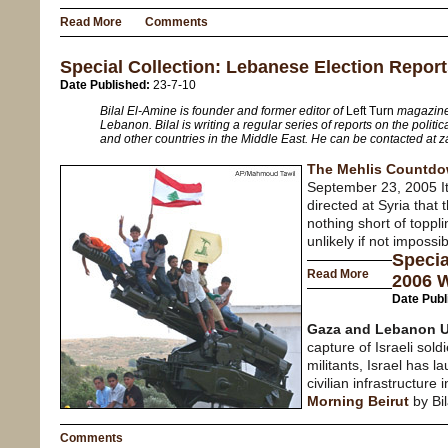
Read More
Comments
Special Collection: Lebanese Election Repor
Date Published:
23-7-10
Bilal El-Amine is founder and former editor of
Left Turn
magazine.
Lebanon. Bilal is writing a regular series of reports on the politic
and other countries in the Middle East. He can be contacted at
The Mehlis Countd
September 23, 2005 I
directed at Syria that
nothing short of toppl
unlikely if not impossib
Specia
Read More
2006 
Date Publ
Gaza and Lebanon U
capture of Israeli sol
militants, Israel has l
civilian infrastructur
Morning Beirut
by Bi
Comments