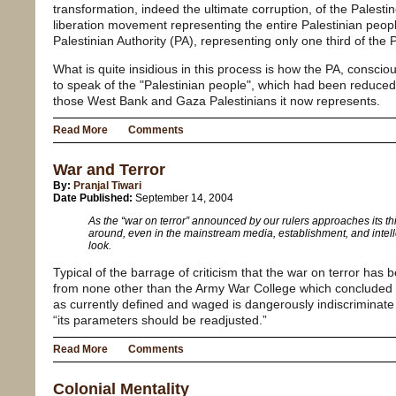
transformation, indeed the ultimate corruption, of the Palesti
liberation movement representing the entire Palestinian peopl
Palestinian Authority (PA), representing only one third of the 
What is quite insidious in this process is how the PA, consciou
to speak of the "Palestinian people", which had been reduced
those West Bank and Gaza Palestinians it now represents.
Read More
Comments
War and Terror
By:
Pranjal Tiwari
Date Published:
September 14, 2004
As the “war on terror” announced by our rulers approaches its thir
around, even in the mainstream media, establishment, and intelle
look.
Typical of the barrage of criticism that the war on terror has 
from none other than the Army War College which concluded t
as currently defined and waged is dangerously indiscriminate 
“its parameters should be readjusted.”
Read More
Comments
Colonial Mentality