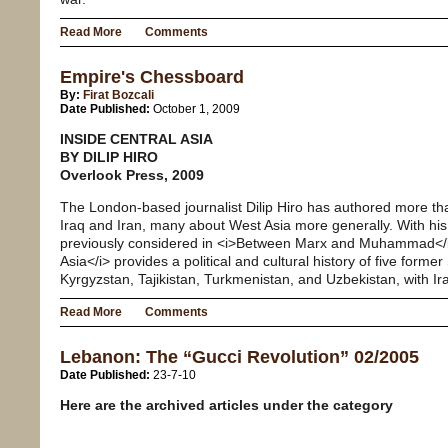
Read More
Comments
Empire's Chessboard
By:
Firat Bozcali
Date Published:
October 1, 2009
INSIDE CENTRAL ASIA
BY DILIP HIRO
Overlook Press, 2009
The London-based journalist Dilip Hiro has authored more t
Iraq and Iran, many about West Asia more generally. With his 
previously considered in <i>Between Marx and Muhammad</i>
Asia</i> provides a political and cultural history of five forme
Kyrgyzstan, Tajikistan, Turkmenistan, and Uzbekistan, with Ir
Read More
Comments
Lebanon: The “Gucci Revolution” 02/2005
Date Published:
23-7-10
Here are the archived articles under the category