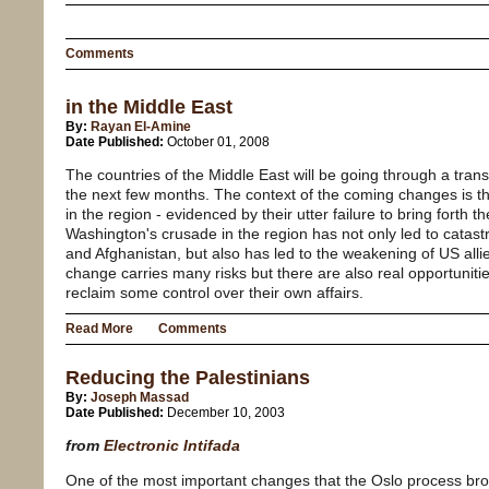
Comments
in the Middle East
By:
Rayan El-Amine
Date Published:
October 01, 2008
The countries of the Middle East will be going through a tran
the next few months. The context of the coming changes is th
in the region - evidenced by their utter failure to bring forth 
Washington's crusade in the region has not only led to catastro
and Afghanistan, but also has led to the weakening of US allie
change carries many risks but there are also real opportunitie
reclaim some control over their own affairs.
Read More
Comments
Reducing the Palestinians
By:
Joseph Massad
Date Published:
December 10, 2003
from
Electronic Intifada
One of the most important changes that the Oslo process bro