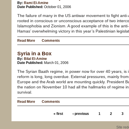
By:
Rami El-Amine
Date Published:
October 01, 2006
The failure of many in the US antiwar movement to fight anti-
rooted in conscious or unconscious acceptance of two interc
Islamophobia and Zionism. A good example of this is the ant
Hamas’ overwhelming victory in this year’s Palestinian legislat
Read More
Comments
Syria in a Box
By:
Bilal El-Amine
Date Published:
March 01, 2006
The Syrian Baath regime, in power now for over 40 years, is in 
reform is long, long overdue. External pressures, mainly from
Europe and the Arab world are mounting quickly. President B
the nation on November 10 had all the hallmarks of regime in a
survival.
Read More
Comments
« first
‹ previous
1
2
3
Site re