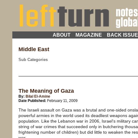
ABOUT
MAGAZINE
BACK ISSU
Middle East
Sub Categories
The Meaning of Gaza
By:
Bilal El-Amine
Date Published:
February 11, 2009
The Israeli assault on Gaza was a brutal and one-sided onsl
powerful armies in the world used its deadliest weapons again
population. Like the Lebanon war in 2006, Israel's military ca
string of war crimes that succeeded only in butchering thousan
frightening number of children) but did little to weaken the re
war.