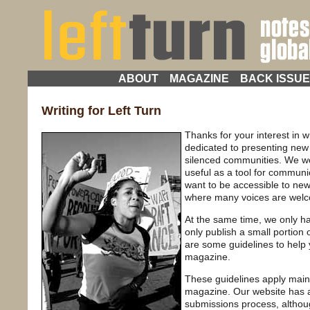
ABOUT
MAGAZINE
BACK ISSU
Writing for Left Turn
Thanks for your interest in w
dedicated to presenting new v
silenced communities. We wo
useful as a tool for commun
want to be accessible to new
where many voices are wel
At the same time, we only 
only publish a small portion 
are some guidelines to help y
magazine.
These guidelines apply mainl
magazine. Our website has a
submissions process, altho