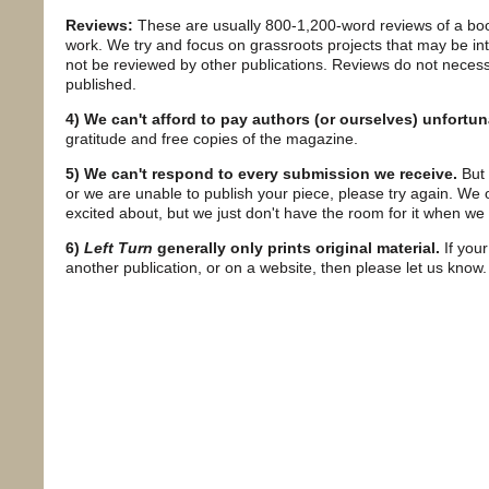
Reviews:
These are usually 800-1,200-word reviews of a book
work. We try and focus on grassroots projects that may be in
not be reviewed by other publications. Reviews do not necessa
published.
4) We can't afford to pay authors (or ourselves) unfortun
gratitude and free copies of the magazine.
5) We can't respond to every submission we receive.
But 
or we are unable to publish your piece, please try again. We
excited about, but we just don't have the room for it when we r
6)
Left Turn
generally only prints original material.
If your
another publication, or on a website, then please let us know.