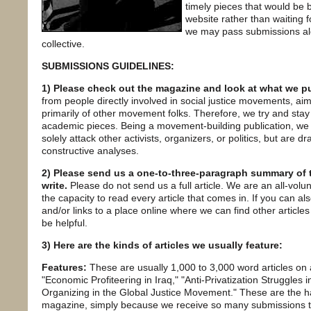
timely pieces that would be 
website rather than waiting f
we may pass submissions alon
collective.
SUBMISSIONS GUIDELINES:
1) Please check out the magazine and look at what we pu
from people directly involved in social justice movements, 
primarily of other movement folks. Therefore, we try and stay 
academic pieces. Being a movement-building publication, we 
solely attack other activists, organizers, or politics, but are d
constructive analyses.
2) Please send us a one-to-three-paragraph summary of th
write.
Please do not send us a full article. We are an all-volu
the capacity to read every article that comes in. If you can als
and/or links to a place online where we can find other article
be helpful.
3) Here are the kinds of articles we usually feature:
Features:
These are usually 1,000 to 3,000 word articles on a
"Economic Profiteering in Iraq," "Anti-Privatization Struggles in
Organizing in the Global Justice Movement." These are the har
magazine, simply because we receive so many submissions that