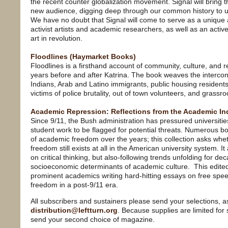
the recent counter globalization movement. Signal will bring t
new audience, digging deep through our common history to un
We have no doubt that Signal will come to serve as a unique 
activist artists and academic researchers, as well as an active 
art in revolution.
Floodlines (Haymarket Books)
Floodlines is a firsthand account of community, culture, and 
years before and after Katrina. The book weaves the intercon
Indians, Arab and Latino immigrants, public housing resident
victims of police brutality, out of town volunteers, and grassroo
Academic Repression: Reflections from the Academic In
Since 9/11, the Bush administration has pressured universities
student work to be flagged for potential threats. Numerous 
of academic freedom over the years; this collection asks whe
freedom still exists at all in the American university system. I
on critical thinking, but also-following trends unfolding for 
socioeconomic determinants of academic culture. This edited
prominent academics writing hard-hitting essays on free spe
freedom in a post-9/11 era.
All subscribers and sustainers please send your selections, a
distribution@leftturn.org
. Because supplies are limited for
send your second choice of magazine.