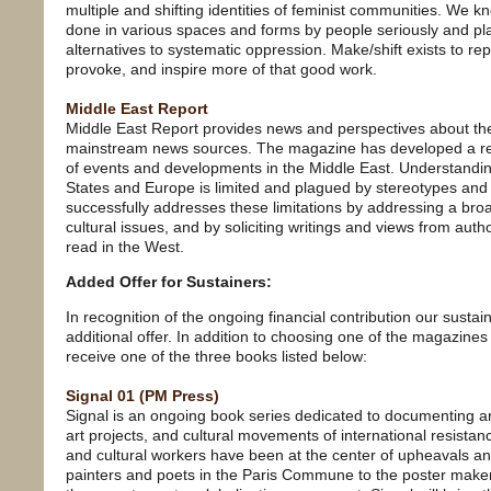
multiple and shifting identities of feminist communities. We k
done in various spaces and forms by people seriously and play
alternatives to systematic oppression. Make/shift exists to repr
provoke, and inspire more of that good work.
Middle East Report
Middle East Report provides news and perspectives about the
mainstream news sources. The magazine has developed a rep
of events and developments in the Middle East. Understanding
States and Europe is limited and plagued by stereotypes an
successfully addresses these limitations by addressing a broad
cultural issues, and by soliciting writings and views from aut
read in the West.
Added Offer for Sustainers:
In recognition of the ongoing financial contribution our susta
additional offer. In addition to choosing one of the magazines
receive one of the three books listed below:
Signal 01 (PM Press)
Signal is an ongoing book series dedicated to documenting a
art projects, and cultural movements of international resistanc
and cultural workers have been at the center of upheavals and
painters and poets in the Paris Commune to the poster maker