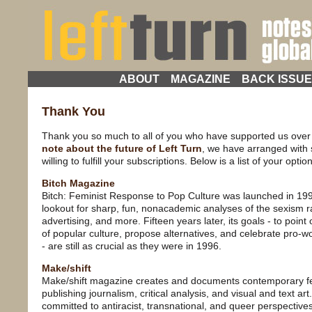
ABOUT
MAGAZINE
BACK ISSU
Thank You
Thank you so much to all of you who have supported us over 
note about the future of Left Turn
, we have arranged with 
willing to fulfill your subscriptions. Below is a list of your optio
Bitch Magazine
Bitch: Feminist Response to Pop Culture was launched in 199
lookout for sharp, fun, nonacademic analyses of the sexism r
advertising, and more. Fifteen years later, its goals - to poin
of popular culture, propose alternatives, and celebrate pro
- are still as crucial as they were in 1996.
Make/shift
Make/shift magazine creates and documents contemporary fem
publishing journalism, critical analysis, and visual and text art
committed to antiracist, transnational, and queer perspectiv