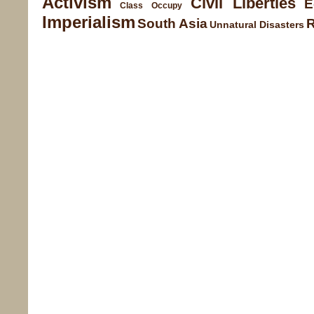
Activism
Civil Liberties
E
Class
Occupy
Imperialism
South Asia
Unnatural Disasters