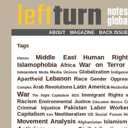
ABOUT
MAGAZINE
BACK ISSU
Tags
Middle East
Human Right
Hamas
Islamophobia
War on Terror
Africa
Globalization
Media
Unions
Indigen
Independent Media
Lebanon
Apartheid
Race
Gender Oppres
Latin America
Arab Revolutions
Hezbolla
Complex
War
Immigrant Rights
The Right
Capitalism
BDS
N
Racism
Environmental Justice
C
Education
Mexico
Pakistan
Labor
Worke
Criminal Injustice
Capitalism
Neoliberalism
US Social Forum
H
Iran
Movement Analysis
Islamism
Afghanistan