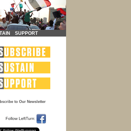
TAIN
SUPPORT
bscribe to Our Newsletter
Follow LeftTurn: