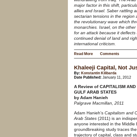
major factor in this shift, particu
allies and Israel. Saber rattling
sectarian tensions in the region
the revolutionary wave which thr
monarchies. Israel, on the other
for an attack because it deflects
continued denial of land and righ
international criticism.
Read More
Comments
Khaleeji Capital, Not Ju
By:
Konstantin Kilibarda
Date Published:
January 11, 2012
A Review of CAPITALISM AND
GULF ARAB STATES
by Adam Hanieh
Palgrave Macmillan, 2011
Adam Hanieh’s
Capitalism and C
Arab States
(2011) is an indispen
anyone interested in the Middle 
groundbreaking study traces the 
trajectory of capital, class and s