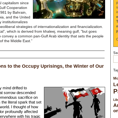
p
l capitalism since
s
Gulf Cooperation
i
1981 by Bahrain,
ia, and the United
 institutionalizes
neoliberal strategies of internationalization and financialization.
al”, which is derived from khaleej, meaning gulf, "but goes
 convey a common pan-Gulf Arab identity that sets the people
C
 of the Middle East.”
Sea
ns to the Occupy Uprisings, the Winter of Our
Ta
Mo
Le
 mind drifted to
P
at sorrow descended
remendous sacrifice on
Lib
he literal spark that set
A
world. I thought of how
on
dor profoundly affected
verywhere with his tragic