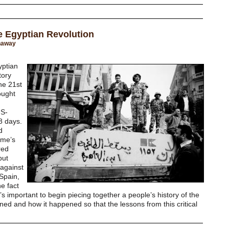
he Egyptian Revolution
naway
yptian
tory
he 21st
ought
US-
8 days.
d
ime’s
red
but
 against
Spain,
e fact
it’s important to begin piecing together a people’s history of the
ed and how it happened so that the lessons from this critical