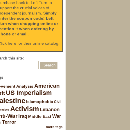
urchase back to Left Turn to
upport the crucial voices of
ndependent journalism.
Simply
enter the coupon code: Left
Turn when shopping online or
mention it when ordering by
phone or email
.
lick
here
for their online catalog.
rch this site:
gs
American
vement Analysis
US Imperialism
ft
alestine
Islamophobia
Civil
Activism
Lebanon
erties
nti-War
Iraq
War
Middle East
 Terror
more tags