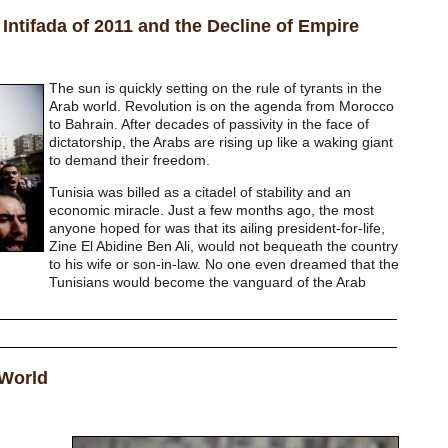
Intifada of 2011 and the Decline of Empire
The sun is quickly setting on the rule of tyrants in the
Arab world. Revolution is on the agenda from Morocco
to Bahrain. After decades of passivity in the face of
dictatorship, the Arabs are rising up like a waking giant
to demand their freedom.
Tunisia was billed as a citadel of stability and an
economic miracle. Just a few months ago, the most
anyone hoped for was that its ailing president-for-life,
Zine El Abidine Ben Ali, would not bequeath the country
to his wife or son-in-law. No one even dreamed that the
Tunisians would become the vanguard of the Arab
 World