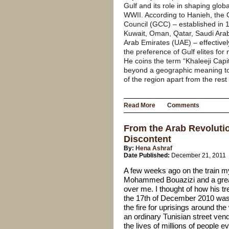
Gulf and its role in shaping globa
WWII. According to Hanieh, the 
Council (GCC) – established in 
Kuwait, Oman, Qatar, Saudi Arab
Arab Emirates (UAE) – effectively
the preference of Gulf elites for 
He coins the term “Khaleeji Capit
beyond a geographic meaning to
of the region apart from the rest
Read More
Comments
From the Arab Revolutio
Discontent
By:
Hena Ashraf
Date Published:
December 21, 2011
A few weeks ago on the train my
Mohammed Bouazizi and a gre
over me. I thought of how his t
the 17th of December 2010 was t
the fire
for uprisings around the 
an ordinary Tunisian street ven
the lives of millions of people e