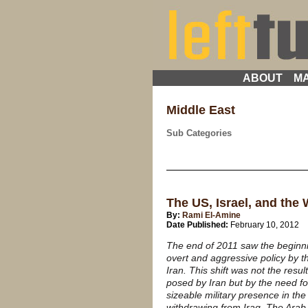
ABOUT
MA
Middle East
Sub Categories
The US, Israel, and the
By:
Rami El-Amine
Date Published:
February 10, 2012
The end of 2011 saw the beginnin
overt and aggressive policy by t
Iran. This shift was not the resu
posed by Iran but by the need fo
sizeable military presence in the 
withdrawing from Iraq. The Arab 