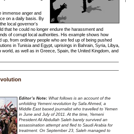
the immense anger and
nce on a daily basis. By
f the local governor's
ld that he could no longer endure the harassment and
hands of corrupt local authorities. His example shows how
nd up, from ordinary people who are fed up of being pushed
utions in Tunisia and Egypt, uprisings in Bahrain, Syria, Libya,
 world, as well as in Greece, Spain, the United Kingdom, and
volution
Editor’s Note:
What follows is an account of the
unfolding Yemeni revolution by Safa Ahmed, a
Middle East based journalist who travelled to Yemen
in June and July of 2011. At the time, Yemeni
President Ali Abdullah Saleh barely survived an
assassination attempt and fled to Saudi Arabia for
treatment. On September 23, Saleh managed to