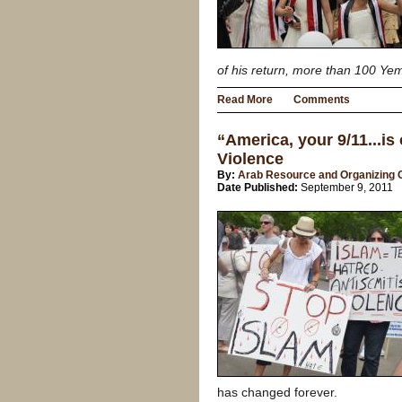
of his return, more than 100 Ye
Read More
Comments
“America, your 9/11...is
Violence
By:
Arab Resource and Organizing 
Date Published:
September 9, 2011
has changed forever.