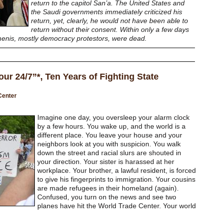
return to the capitol San’a. The United States and
the Saudi governments immediately criticized his
return, yet, clearly, he would not have been able to
return without their consent. Within only a few days
menis, mostly democracy protestors, were dead.
 our 24/7”*, Ten Years of Fighting State
Center
Imagine one day, you oversleep your alarm clock
by a few hours. You wake up, and the world is a
different place. You leave your house and your
neighbors look at you with suspicion. You walk
down the street and racial slurs are shouted in
your direction. Your sister is harassed at her
workplace. Your brother, a lawful resident, is forced
to give his fingerprints to immigration. Your cousins
are made refugees in their homeland (again).
Confused, you turn on the news and see two
planes have hit the World Trade Center. Your world