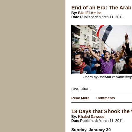
End of an Era: The Arab 
By:
Bilal El-Amine
Date Published:
March 11, 2011
Photo by Hossam el-Hamalawy
revolution.
Read More
Comments
18 Days that Shook the
By:
Khaled Dawoud
Date Published:
March 11, 2011
Sunday, January 30