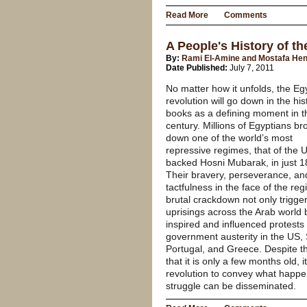
Read More
Comments
A People's History of t
By:
Rami El-Amine and Mostafa He
Date Published:
July 7, 2011
No matter how it unfolds, the Eg
revolution will go down in the his
books as a defining moment in t
century. Millions of Egyptians br
down one of the world’s most
repressive regimes, that of the 
backed Hosni Mubarak, in just 1
Their bravery, perseverance, an
tactfulness in the face of the reg
brutal crackdown not only trigge
uprisings across the Arab world 
inspired and influenced protests
government austerity in the US, 
Portugal, and Greece. Despite th
that it is only a few months old, 
revolution to convey what happen
struggle can be disseminated.