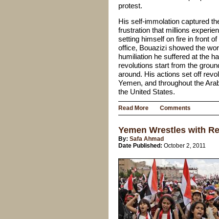
protest.
His self-immolation captured 
frustration that millions experie
setting himself on fire in front o
office, Bouazizi showed the wor
humiliation he suffered at the 
revolutions start from the grou
around. His actions set off revol
Yemen, and throughout the Arab
the United States.
Read More
Comments
Yemen Wrestles with Re
By:
Safa Ahmad
Date Published:
October 2, 2011