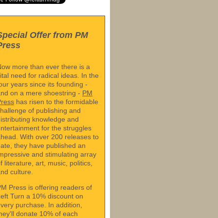
Special Offer from PM
Press
ow more than ever there is a
ital need for radical ideas. In the
our years since its founding -
nd on a mere shoestring -
PM
Press
has risen to the formidable
hallenge of publishing and
istributing knowledge and
ntertainment for the struggles
head. With over 200 releases to
ate, they have published an
mpressive and stimulating array
f literature, art, music, politics,
nd culture.
M Press is offering readers of
eft Turn a 10% discount on
very purchase. In addition,
hey'll donate 10% of each