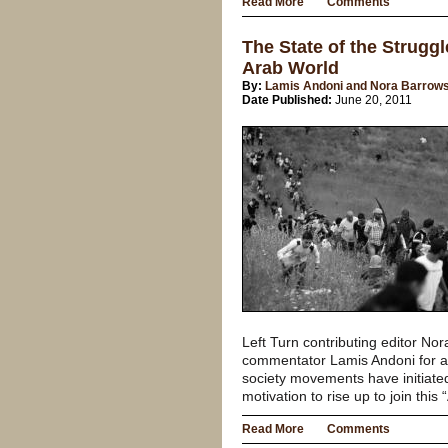
Read More
Comments
The State of the Struggl
Arab World
By:
Lamis Andoni and Nora Barrow
Date Published:
June 20, 2011
Left Turn contributing editor N
commentator Lamis Andoni for a 
society movements have initiate
motivation to rise up to join this
Read More
Comments