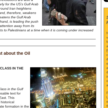
larly for the US’s Gulf Arab
 around Iran heightens
 and, therefore, weakens
eatens the Gulf Arab
 hand, is leading the push
 attention away from its
ts to Palestinians at a time when it is coming under increased
N
v
f
a
st about the Oil
c
d
e
a
 CLASS IN THE
d
i
o
a
lass in the Gulf
P
sable text for
L
East. This
e
historical
t
tate formation in the