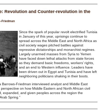
e: Revolution and Counter-revolution in the
s-Friedman
Since the spark of popular revolt electrified Tunisia
in January of this year, uprisings continue to
spread across the Middle East and North Africa as
civil society wages pitched battles against
repressive dictatorships and monarchist regimes.
Largely unarmed masses from Syria to Yemen
have faced down lethal attacks from state forces
as they demand basic freedoms, workers’ rights,
and an end to Western influence. Leaders have
been driven out in Egypt and Tunisia and have left
neighboring politicians shaking in their boots.
ora Barrows-Friedman interviewed analyst and Middle East
perspective on how Middle Eastern and North African civil
d, expanded, and given peoples across the region the
 “Arab Spring.”