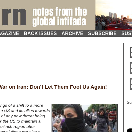
GAZINE
BACK ISSUES
ARCHIVE
SUBSCRIBE
SUS
 War on Iran: Don’t Let Them Fool Us Again!
Su
gs of a shift to a more
he US and its allies towards
lt of any new threat being
r the US to maintain a
oil rich region after
revolutions are also a