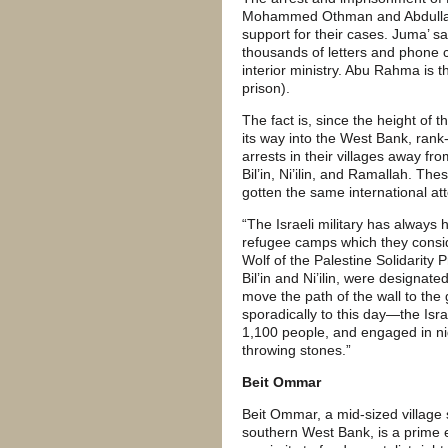
Mohammed Othman and Abdullah 
support for their cases. Juma’ sa
thousands of letters and phone c
interior ministry. Abu Rahma is th
prison).
The fact is, since the height of 
its way into the West Bank, rank-
arrests in their villages away fro
Bil’in, Ni’ilin, and Ramallah. T
gotten the same international at
“The Israeli military has always 
refugee camps which they consid
Wolf of the Palestine Solidarity 
Bil’in and Ni’ilin, were designate
move the path of the wall to the 
sporadically to this day—the Israel
1,100 people, and engaged in ni
throwing stones.”
Beit Ommar
Beit Ommar, a mid-sized village
southern West Bank, is a prime e