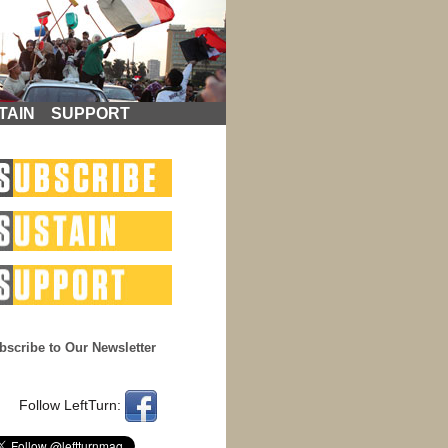
TAIN
SUPPORT
bscribe to Our Newsletter
Follow LeftTurn: