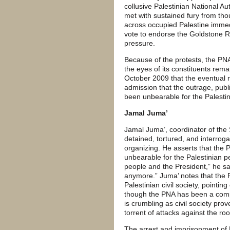
collusive Palestinian National 
met with sustained fury from tho
across occupied Palestine immed
vote to endorse the Goldstone 
pressure.
Because of the protests, the PNA
the eyes of its constituents rema
October 2009 that the eventual r
admission that the outrage, publi
been unbearable for the Palestin
Jamal Juma’
Jamal Juma’, coordinator of th
detained, tortured, and interroga
organizing. He asserts that the 
unbearable for the Palestinian pe
people and the President,” he say
anymore.” Juma’ notes that the P
Palestinian civil society, pointin
though the PNA has been a compl
is crumbling as civil society pro
torrent of attacks against the r
The arrest and imprisonment of 