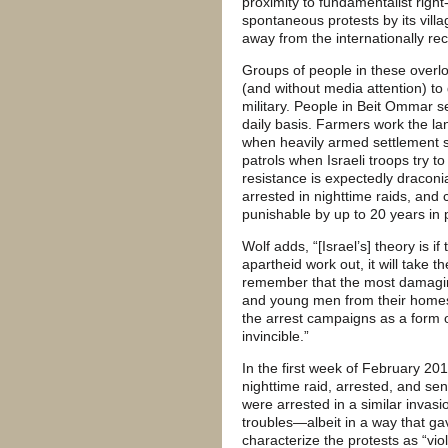
proximity to fundamentalist righ
spontaneous protests by its villa
away from the internationally re
Groups of people in these overl
(and without media attention) to
military. People in Beit Ommar s
daily basis. Farmers work the lan
when heavily armed settlement s
patrols when Israeli troops try to
resistance is expectedly draconi
arrested in nighttime raids, and 
punishable by up to 20 years in 
Wolf adds, “[Israel’s] theory is i
apartheid work out, it will take th
remember that the most damagin
and young men from their homes in
the arrest campaigns as a form o
invincible.”
In the first week of February 20
nighttime raid, arrested, and sent
were arrested in a similar invasi
troubles—albeit in a way that gav
characterize the protests as “viol