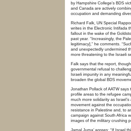
by Hampshire College’s BDS vict
and Canada are actively combing t
occupation and demanding dive
Richard Falk, UN Special Rapport
writes in the Electronic Intifada t
fallout in the wake of the Golds
past year. “Increasingly, the Pal
legitimacy],” he comments. “Such 
and unexpectedly undermined th
more threatening to the Israeli 
Falk says that the report, though i
governmental refusal to challeng
Israeli impunity in any meaningful
broaden the global BDS movement
Jonathan Pollack of AATW says t
profile areas to the refugee ca
much more solidarity as Israel’s 
movement against the occupation
resistance in Palestine and, to a
campaign against South Africa w
images of the military crushing p
Jamal Juma’ agrees: “If Israel thi