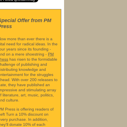
Special Offer from PM
Press
ow more than ever there is a
ital need for radical ideas. In the
our years since its founding -
nd on a mere shoestring -
PM
Press
has risen to the formidable
hallenge of publishing and
istributing knowledge and
ntertainment for the struggles
head. With over 200 releases to
ate, they have published an
mpressive and stimulating array
f literature, art, music, politics,
nd culture.
M Press is offering readers of
eft Turn a 10% discount on
very purchase. In addition,
hey'll donate 10% of each