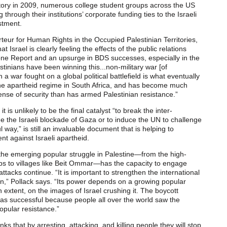
ory in 2009, numerous college student groups across the US
hrough their institutions’ corporate funding ties to the Israeli
stment.
eur for Human Rights in the Occupied Palestinian Territories,
hat Israel is clearly feeling the effects of the public relations
tone Report and an upsurge in BDS successes, especially in the
estinians have been winning this...non-military war [of
a war fought on a global political battlefield is what eventually
e apartheid regime in South Africa, and has become much
sense of security than has armed Palestinian resistance.”
t is unlikely to be the final catalyst “to break the inter-
e the Israeli blockade of Gaza or to induce the UN to challenge
 way,” is still an invaluable document that is helping to
 against Israeli apartheid.
he emerging popular struggle in Palestine—from the high-
mps to villages like Beit Ommar—has the capacity to engage
attacks continue. “It is important to strengthen the international
,” Pollack says. “Its power depends on a growing popular
n extent, on the images of Israel crushing it. The boycott
as successful because people all over the world saw the
opular resistance.”
nks that by arresting, attacking, and killing people they will stop