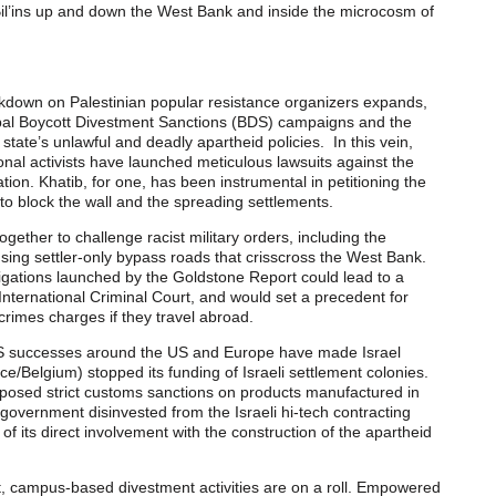
Bil’ins up and down the West Bank and inside the microcosm of
rackdown on Palestinian popular resistance organizers expands,
obal Boycott Divestment Sanctions (BDS) campaigns and the
 state’s unlawful and deadly apartheid policies. In this vein,
tional activists have launched meticulous lawsuits against the
tion. Khatib, for one, has been instrumental in petitioning the
s to block the wall and the spreading settlements.
gether to challenge racist military orders, including the
using settler-only bypass roads that crisscross the West Bank.
stigations launched by the Goldstone Report could lead to a
e International Criminal Court, and would set a precedent for
 crimes charges if they travel abroad.
BDS successes around the US and Europe have made Israel
e/Belgium) stopped its funding of Israeli settlement colonies.
posed strict customs sanctions on products manufactured in
overnment disinvested from the Israeli hi-tech contracting
 its direct involvement with the construction of the apartheid
, campus-based divestment activities are on a roll. Empowered