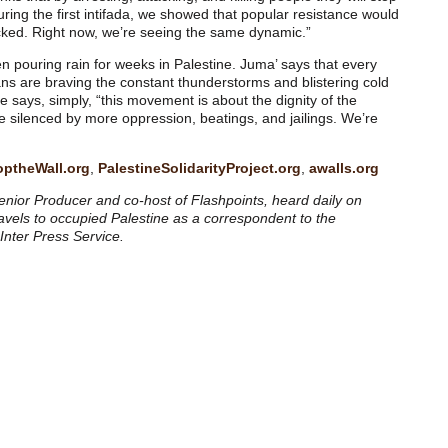
ing the first intifada, we showed that popular resistance would
acked. Right now, we’re seeing the same dynamic.”
been pouring rain for weeks in Palestine. Juma’ says that every
ians are braving the constant thunderstorms and blistering cold
He says, simply, “this movement is about the dignity of the
be silenced by more oppression, beatings, and jailings. We’re
optheWall.org
,
PalestineSolidarityProject.org
,
awalls.org
nior Producer and co-host of Flashpoints, heard daily on
ravels to occupied Palestine as a correspondent to the
 Inter Press Service.