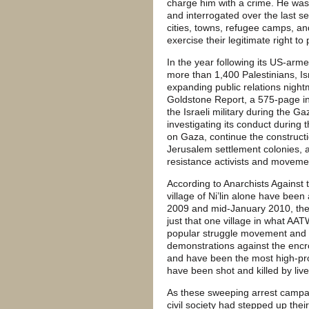
charge him with a crime. He was
and interrogated over the last s
cities, towns, refugee camps, and
exercise their legitimate right to 
In the year following its US-arm
more than 1,400 Palestinians, Isr
expanding public relations night
Goldstone Report, a 575-page in
the Israeli military during the G
investigating its conduct during 
on Gaza, continue the construct
Jerusalem settlement colonies, 
resistance activists and moveme
According to Anarchists Against 
village of Ni’lin alone have be
2009 and mid-January 2010, ther
just that one village in what AA
popular struggle movement and it
demonstrations against the encro
and have been the most high-prof
have been shot and killed by liv
As these sweeping arrest campaig
civil society had stepped up the