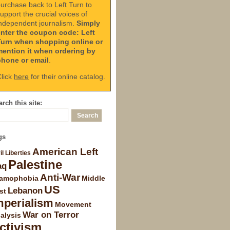
urchase back to Left Turn to
upport the crucial voices of
ndependent journalism.
Simply
enter the coupon code: Left
Turn when shopping online or
mention it when ordering by
phone or email
.
lick
here
for their online catalog.
rch this site:
gs
American Left
il Liberties
Palestine
aq
Anti-War
lamophobia
Middle
US
Lebanon
st
mperialism
Movement
War on Terror
alysis
ctivism