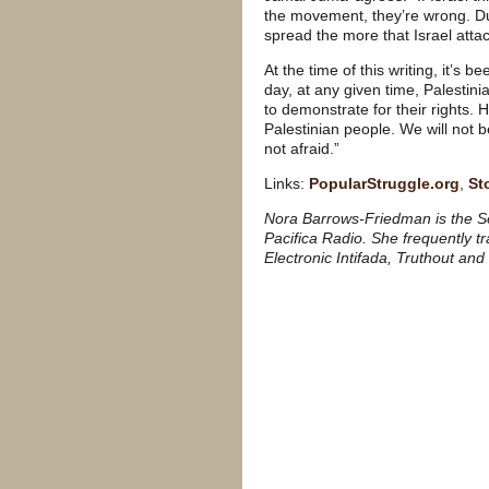
the movement, they’re wrong. Dur
spread the more that Israel att
At the time of this writing, it’s 
day, at any given time, Palestin
to demonstrate for their rights. 
Palestinian people. We will not 
not afraid.”
Links:
PopularStruggle.org
,
St
Nora Barrows-Friedman is the Se
Pacifica Radio. She frequently t
Electronic Intifada, Truthout and