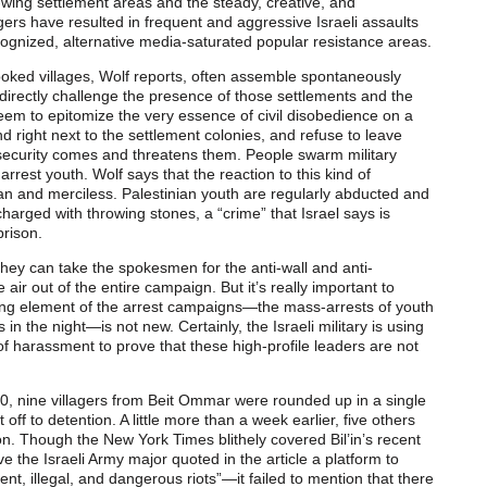
t-wing settlement areas and the steady, creative, and
gers have resulted in frequent and aggressive Israeli assaults
cognized, alternative media-saturated popular resistance areas.
ooked villages, Wolf reports, often assemble spontaneously
 directly challenge the presence of those settlements and the
eem to epitomize the very essence of civil disobedience on a
d right next to the settlement colonies, and refuse to leave
ecurity comes and threatens them. People swarm military
 arrest youth. Wolf says that the reaction to this kind of
an and merciless. Palestinian youth are regularly abducted and
charged with throwing stones, a “crime” that Israel says is
prison.
f they can take the spokesmen for the anti-wall and anti-
e air out of the entire campaign. But it’s really important to
g element of the arrest campaigns—the mass-arrests of youth
 the night—is not new. Certainly, the Israeli military is using
f harassment to prove that these high-profile leaders are not
10, nine villagers from Beit Ommar were rounded up in a single
 off to detention. A little more than a week earlier, five others
on. Though the New York Times blithely covered Bil’in’s recent
e the Israeli Army major quoted in the article a platform to
ent, illegal, and dangerous riots”—it failed to mention that there