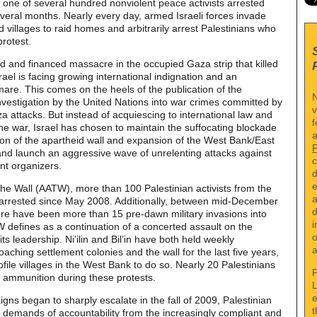
 one of several hundred nonviolent peace activists arrested
everal months. Nearly every day, armed Israeli forces invade
 villages to raid homes and arbitrarily arrest Palestinians who
protest.
ed and financed massacre in the occupied Gaza strip that killed
ael is facing growing international indignation and an
mare. This comes on the heels of the publication of the
N
vestigation by the United Nations into war crimes committed by
v
aza attacks. But instead of acquiescing to international law and
f
the war, Israel has chosen to maintain the suffocating blockade
a
ion of the apartheid wall and expansion of the West Bank/East
and launch an aggressive wave of unrelenting attacks against
c
nt organizers.
d
e
the Wall (AATW), more than 100 Palestinian activists from the
a
en arrested since May 2008. Additionally, between mid-December
d
e have been more than 15 pre-dawn military invasions into
i
TW defines as a continuation of a concerted assault on the
o
s leadership. Ni’ilin and Bil’in have both held weekly
a
aching settlement colonies and the wall for the last five years,
ile villages in the West Bank to do so. Nearly 20 Palestinians
P
e ammunition during these protests.
L
e
ns began to sharply escalate in the fall of 2009, Palestinian
t
ir demands of accountability from the increasingly compliant and