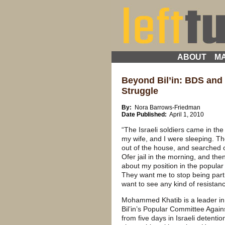
ABOUT
MA
Beyond Bil’in: BDS and 
Struggle
By:
Nora Barrows-Friedman
Date Published:
April 1, 2010
“The Israeli soldiers came in the
my wife, and I were sleeping. Th
out of the house, and searched
Ofer jail in the morning, and the
about my position in the popular
They want me to stop being part
want to see any kind of resistanc
Mohammed Khatib is a leader in 
Bil’in’s Popular Committee Again
from five days in Israeli detentio