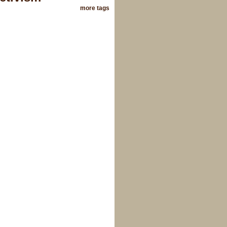
more tags