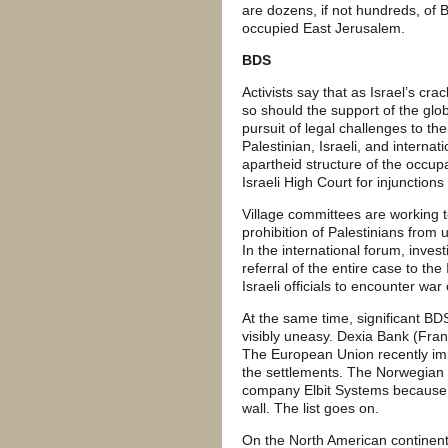
are dozens, if not hundreds, of 
occupied East Jerusalem.
BDS
Activists say that as Israel’s c
so should the support of the gl
pursuit of legal challenges to the
Palestinian, Israeli, and interna
apartheid structure of the occupa
Israeli High Court for injunction
Village committees are working to
prohibition of Palestinians from 
In the international forum, inve
referral of the entire case to th
Israeli officials to encounter war
At the same time, significant 
visibly uneasy. Dexia Bank (Franc
The European Union recently im
the settlements. The Norwegian g
company Elbit Systems because of
wall. The list goes on.
On the North American continent