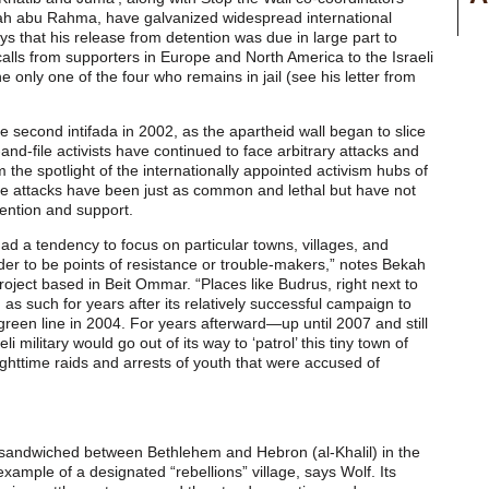
abu Rahma, have galvanized widespread international
ys that his release from detention was due in large part to
alls from supporters in Europe and North America to the Israeli
e only one of the four who remains in jail (see his letter from
the second intifada in 2002, as the apartheid wall began to slice
and-file activists have continued to face arbitrary attacks and
m the spotlight of the internationally appointed activism hubs of
hese attacks have been just as common and lethal but have not
tention and support.
had a tendency to focus on particular towns, villages, and
er to be points of resistance or trouble-makers,” notes Bekah
Project based in Beit Ommar. “Places like Budrus, right next to
d as such for years after its relatively successful campaign to
green line in 2004. For years afterward—up until 2007 and still
i military would go out of its way to ‘patrol’ this tiny town of
ghttime raids and arrests of youth that were accused of
 sandwiched between Bethlehem and Hebron (al-Khalil) in the
xample of a designated “rebellions” village, says Wolf. Its