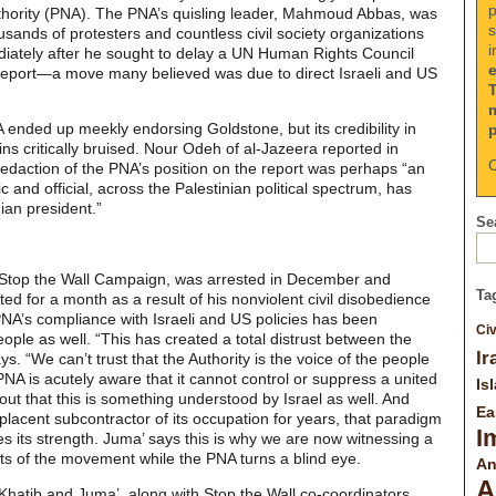
p
Authority (PNA). The PNA’s quisling leader, Mahmoud Abbas, was
s
usands of protesters and countless civil society organizations
i
iately after he sought to delay a UN Human Rights Council
Report—a move many believed was due to direct Israeli and US
 ended up meekly endorsing Goldstone, but its credibility in
ins critically bruised. Nour Odeh of al-Jazeera reported in
C
edaction of the PNA’s position on the report was perhaps “an
c and official, across the Palestinian political spectrum, has
ian president.”
Sea
e Stop the Wall Campaign, was arrested in December and
Ta
ted for a month as a result of his nonviolent civil disobedience
PNA’s compliance with Israeli and US policies has been
Civ
ople as well. “This has created a total distrust between the
Ir
s. “We can’t trust that the Authority is the voice of the people
NA is acutely aware that it cannot control or suppress a united
Is
g out that this is something understood by Israel as well. And
Ea
acent subcontractor of its occupation for years, that paradigm
I
ves its strength. Juma’ says this is why we are now witnessing a
oots of the movement while the PNA turns a blind eye.
An
A
Khatib and Juma’, along with Stop the Wall co-coordinators