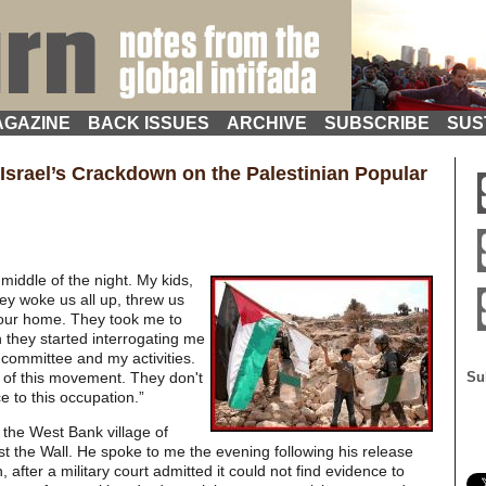
GAZINE
BACK ISSUES
ARCHIVE
SUBSCRIBE
SUS
Israel’s Crackdown on the Palestinian Popular
 middle of the night. My kids,
ey woke us all up, threw us
 our home. They took me to
n they started interrogating me
 committee and my activities.
 of this movement. They don't
Su
e to this occupation.”
the West Bank village of
st the Wall. He spoke to me the evening following his release
n, after a military court admitted it could not find evidence to