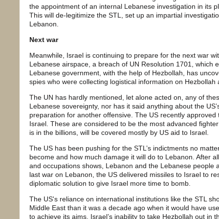
the appointment of an internal Lebanese investigation in its pl
This will de-legitimize the STL, set up an impartial investigatio
Lebanon.
Next war
Meanwhile, Israel is continuing to prepare for the next war wit
Lebanese airspace, a breach of UN Resolution 1701, which 
Lebanese government, with the help of Hezbollah, has uncov
spies who were collecting logistical information on Hezbollah 
The UN has hardly mentioned, let alone acted on, any of thes
Lebanese sovereignty, nor has it said anything about the US’s
preparation for another offensive. The US recently approved t
Israel. These are considered to be the most advanced fighter j
is in the billions, will be covered mostly by US aid to Israel.
The US has been pushing for the STL’s indictments no matter 
become and how much damage it will do to Lebanon. After all,
and occupations shows, Lebanon and the Lebanese people ar
last war on Lebanon, the US delivered missiles to Israel to r
diplomatic solution to give Israel more time to bomb.
The US's reliance on international institutions like the STL sh
Middle East than it was a decade ago when it would have used 
to achieve its aims. Israel’s inability to take Hezbollah out i