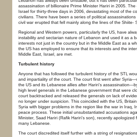
Lebanon has always been unstable, but it has been particular
assassination of billionaire Prime Minister Hariri in 2005. The
Israel for thirty-three days in 2006, devastating most of the c
civilians. There have been a series of political assassination
civil war erupted that fell mainly along the lines of the Shiite-
Regional and Western powers, particularly the US, have alwa
instability and sectarian nature of Lebanon and used it as a b
interests not just in the country but in the Middle East as a wh
the US has employed to ensure that its interests and the interes
Middle East, Israel, are met.
Turbulent history
Anyone that has followed the turbulent history of the STL woul
and impartiality of the court. The court first went after Syria—
the US and its Lebanese allies after Hariri’s assassination—by
high level generals in the Lebanese government that were clos
court backtracked and released the generals on lack of evide
no longer under suspicion. This coincided with the US, Brita
Syria with bigger problems in the region like the war in Iraq, I
peace process. These initial unsubstantiated accusations aga
Minister, Saad Hariri (Rafik Hariri’s son), recently apologized f
many Lebanese.
The court discredited itself further with a string of resignation