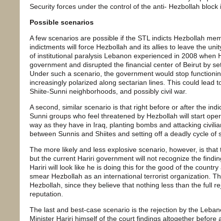
Security forces under the control of the anti- Hezbollah bloc
Possible scenarios
A few scenarios are possible if the STL indicts Hezbollah mem
indictments will force Hezbollah and its allies to leave the u
of institutional paralysis Lebanon experienced in 2008 when He
government and disrupted the financial center of Beirut by setti
Under such a scenario, the government would stop functioni
increasingly polarized along sectarian lines. This could lead t
Shiite-Sunni neighborhoods, and possibly civil war.
A second, similar scenario is that right before or after the ind
Sunni groups who feel threatened by Hezbollah will start opera
way as they have in Iraq, planting bombs and attacking civilian
between Sunnis and Shiites and setting off a deadly cycle of
The more likely and less explosive scenario, however, is that 
but the current Hariri government will not recognize the find
Hariri will look like he is doing this for the good of the country 
smear Hezbollah as an international terrorist organization. Th
Hezbollah, since they believe that nothing less than the full r
reputation.
The last and best-case scenario is the rejection by the Leb
Minister Hariri himself of the court findings altogether befor