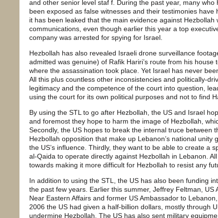
and other senior level staf f. During the past year, many who 
been exposed as false witnesses and their testimonies have 
it has been leaked that the main evidence against Hezbollah 
communications, even though earlier this year a top executi
company was arrested for spying for Israel.
Hezbollah has also revealed Israeli drone surveillance footage
admitted was genuine) of Rafik Hariri’s route from his house t
where the assassination took place. Yet Israel has never been 
All this plus countless other inconsistencies and politically-dr
legitimacy and the competence of the court into question, lea
using the court for its own political purposes and not to find Ha
By using the STL to go after Hezbollah, the US and Israel hop
and foremost they hope to harm the image of Hezbollah, whi
Secondly, the US hopes to break the internal truce between t
Hezbollah opposition that make up Lebanon’s national unity 
the US’s influence. Thirdly, they want to be able to create a sp
al-Qaida to operate directly against Hezbollah in Lebanon. Al
towards making it more difficult for Hezbollah to resist any fu
In addition to using the STL, the US has also been funding in
the past few years. Earlier this summer, Jeffrey Feltman, US A
Near Eastern Affairs and former US Ambassador to Lebanon, 
2006 the US had given a half-billion dollars, mostly through U
undermine Hezbollah. The US has also sent military equipmen