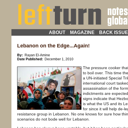
ABOUT
MAGAZINE
BACK ISSU
Lebanon on the Edge...Again!
By:
Rayan El-Amine
Date Published:
December 1, 2010
The pressure cooker that
to boil over. This time t
a UN-initiated Special T
international court tasked
assassination of the form
indictments are expected
signs indicate that Hezb
is what the US and its L
for since it will help de-l
resistance group in Lebanon. No one knows for sure how things
scenarios do not bode well for Lebanon.