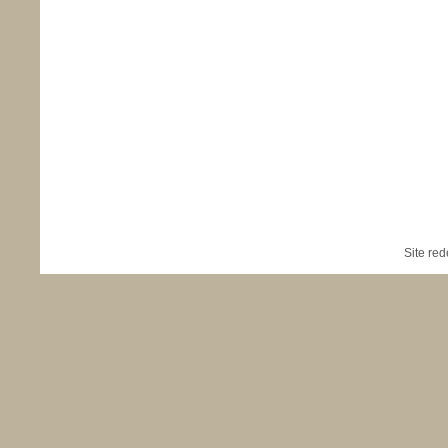
Site re