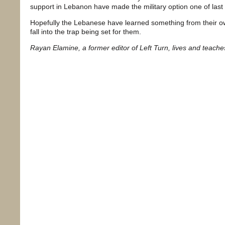
support in Lebanon have made the military option one of last
Hopefully the Lebanese have learned something from their own h
fall into the trap being set for them.
Rayan Elamine, a former editor of Left Turn, lives and teach