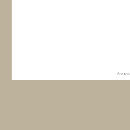
Site re