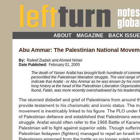
ABOUT
MAGAZINE
BACK ISSU
Abu Ammar: The Palestinian National Moveme
By:
Rafeef Ziadah and Ahmed Nimer
Date Published:
February 01, 2005
The death of Yasser Arafat has brought forth hundreds of comm
personified the Palestinian liberation struggle. The vast range o
indicate that Arafat - or Abu Ammar as he was known by his nom 
long history at the head of the Palestinian Liberation Organizat
found, Fatah, was more recently overshadowed by his leadership 
The stunned disbelief and grief of Palestinians from around t
provide testament to his charismatic and iconic status. The m
movement is inextricably linked to his figure. The PLO under
of Palestinian defiance and established that Palestinians wer
struggle. Arafat would often refer to the 1968 Battle of Kara
Palestinian will to fight against superior odds. Though suffer
Palestinian fedayeen (fighters) managed to repel an Israeli in
Palestinians emerged from the battle as no longer solely victi