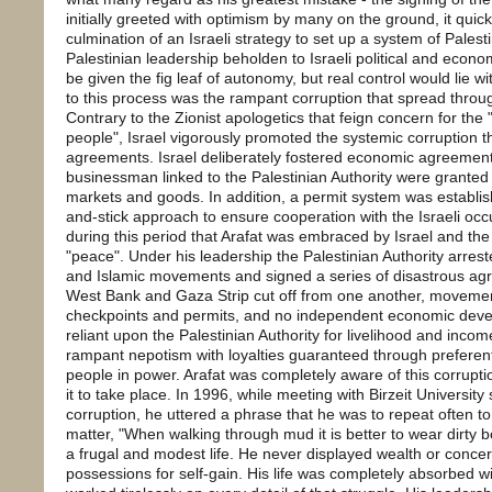
initially greeted with optimism by many on the ground, it quic
culmination of an Israeli strategy to set up a system of Pale
Palestinian leadership beholden to Israeli political and econo
be given the fig leaf of autonomy, but real control would lie w
to this process was the rampant corruption that spread throug
Contrary to the Zionist apologetics that feign concern for the "
people", Israel vigorously promoted the systemic corruption 
agreements. Israel deliberately fostered economic agreement
businessman linked to the Palestinian Authority were granted p
markets and goods. In addition, a permit system was establis
and-stick approach to ensure cooperation with the Israeli oc
during this period that Arafat was embraced by Israel and the
"peace". Under his leadership the Palestinian Authority arreste
and Islamic movements and signed a series of disastrous agr
West Bank and Gaza Strip cut off from one another, movement 
checkpoints and permits, and no independent economic dev
reliant upon the Palestinian Authority for livelihood and inco
rampant nepotism with loyalties guaranteed through preferenti
people in power. Arafat was completely aware of this corrup
it to take place. In 1996, while meeting with Birzeit Universit
corruption, he uttered a phrase that he was to repeat often 
matter, "When walking through mud it is better to wear dirty bo
a frugal and modest life. He never displayed wealth or concer
possessions for self-gain. His life was completely absorbed w