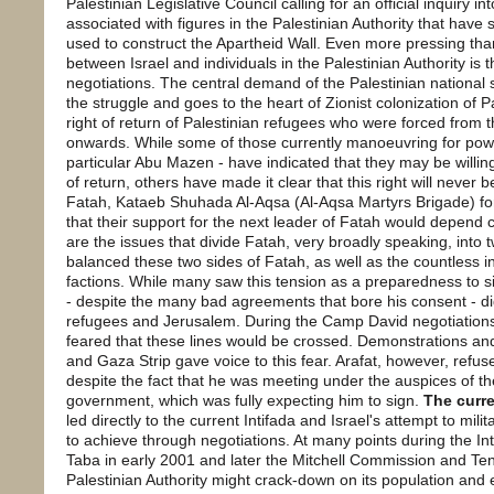
Palestinian Legislative Council calling for an official inquiry 
associated with figures in the Palestinian Authority that have 
used to construct the Apartheid Wall. Even more pressing th
between Israel and individuals in the Palestinian Authority is th
negotiations. The central demand of the Palestinian national 
the struggle and goes to the heart of Zionist colonization of 
right of return of Palestinian refugees who were forced from
onwards. While some of those currently manoeuvring for power 
particular Abu Mazen - have indicated that they may be willin
of return, others have made it clear that this right will never
Fatah, Kataeb Shuhada Al-Aqsa (Al-Aqsa Martyrs Brigade) for
that their support for the next leader of Fatah would depend c
are the issues that divide Fatah, very broadly speaking, into 
balanced these two sides of Fatah, as well as the countless in
factions. While many saw this tension as a preparedness to si
- despite the many bad agreements that bore his consent - did 
refugees and Jerusalem. During the Camp David negotiations
feared that these lines would be crossed. Demonstrations an
and Gaza Strip gave voice to this fear. Arafat, however, re
despite the fact that he was meeting under the auspices of th
government, which was fully expecting him to sign.
The curre
led directly to the current Intifada and Israel's attempt to mil
to achieve through negotiations. At many points during the In
Taba in early 2001 and later the Mitchell Commission and Ten
Palestinian Authority might crack-down on its population and en