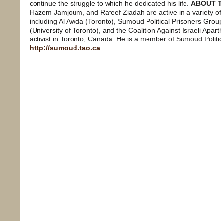
continue the struggle to which he dedicated his life.
ABOUT 
Hazem Jamjoum, and Rafeef Ziadah are active in a variety of
including Al Awda (Toronto), Sumoud Political Prisoners Group
(University of Toronto), and the Coalition Against Israeli Apa
activist in Toronto, Canada. He is a member of Sumoud Politic
http://sumoud.tao.ca