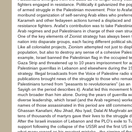
fighters engaged in resistance. Politically it galvanized the pop
of armed struggle in the Palestinian movement. Prior to Arafa
moribund organization of self-serving Arab elites who preferre
Karameh and other fedayeen actions turned a displaced and d
resistance fighters. Arafat's contribution was to take Palestini
Arab regimes and put Palestinians in charge of their own stru
One of the key elements of Zionist strategy has always been t
nation into disparate groups, each facing different political si
Like all colonialist projects, Zionism attempted not just to dis
population, but also to destroy any sense of a cohesive Palest
example, Israel banned the Palestinian flag in the occupied t
Gaza Strip and threatened up to 10 years imprisonment for an
Palestinian guerrillas in Lebanon and elsewhere during the 19
strategy. Illegal broadcasts from the Voice of Palestine radio
publications brought news of the struggle to those who remain
Palestinians turned from "peasants to revolutionaries" (as a
Sayigh on the period describes it). Arafat led this movement f
much broader than him alone. During the years of guerrilla 
diverse leadership, which Israel (and the Arab regimes) worke
names of those assassinated in this period are still commemo
Ghassan Kanafani, Abu Jihad, Abu Iyad, Dalal Al Mughrabi 
tens of thousands of martyrs gave their lives to the struggle d
After the Israeli invasion of Lebanon and the PLO's exile to T
support following the collapse of the USSR and the first US in
what many regard as his greatest mistake - the signing of th