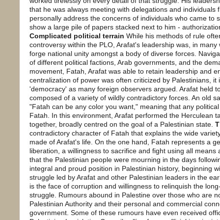
worked tirelessly on every detail of that struggle. His leaders
that he was always meeting with delegations and individuals
personally address the concerns of individuals who came to 
show a large pile of papers stacked next to him - authorizatio
Complicated political terrain
While his methods of rule oft
controversy within the PLO, Arafat's leadership was, in many wa
forge national unity amongst a body of diverse forces. Navigat
of different political factions, Arab governments, and the dema
movement, Fatah, Arafat was able to retain leadership and ens
centralization of power was often criticized by Palestinians, it
'democracy' as many foreign observers argued. Arafat held 
composed of a variety of wildly contradictory forces. An old sa
"Fatah can be any color you want," meaning that any politica
Fatah. In this environment, Arafat performed the Herculean 
together, broadly centred on the goal of a Palestinian state.
T
contradictory character of Fatah that explains the wide vari
made of Arafat's life. On the one hand, Fatah represents a 
liberation, a willingness to sacrifice and fight using all means a
that the Palestinian people were mourning in the days followin
integral and proud position in Palestinian history, beginning wi
struggle led by Arafat and other Palestinian leaders in the ea
is the face of corruption and willingness to relinquish the long
struggle. Rumours abound in Palestine over those who are no
Palestinian Authority and their personal and commercial conne
government. Some of these rumours have even received offi