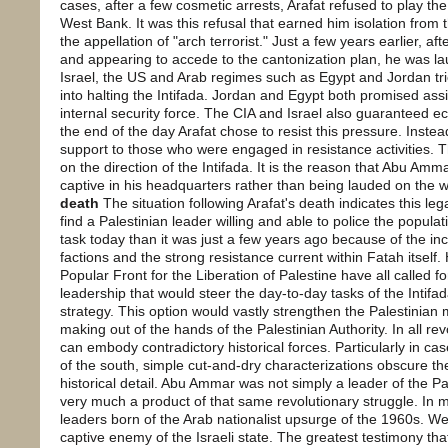
cases, after a few cosmetic arrests, Arafat refused to play the
West Bank. It was this refusal that earned him isolation from 
the appellation of "arch terrorist." Just a few years earlier, a
and appearing to accede to the cantonization plan, he was la
Israel, the US and Arab regimes such as Egypt and Jordan tri
into halting the Intifada. Jordan and Egypt both promised assi
internal security force. The CIA and Israel also guaranteed e
the end of the day Arafat chose to resist this pressure. Instea
support to those who were engaged in resistance activities. 
on the direction of the Intifada. It is the reason that Abu Amm
captive in his headquarters rather than being lauded on the 
death
The situation following Arafat's death indicates this le
find a Palestinian leader willing and able to police the populat
task today than it was just a few years ago because of the in
factions and the strong resistance current within Fatah itself
Popular Front for the Liberation of Palestine have all called fo
leadership that would steer the day-to-day tasks of the Intifa
strategy. This option would vastly strengthen the Palestinia
making out of the hands of the Palestinian Authority. In all rev
can embody contradictory historical forces. Particularly in cas
of the south, simple cut-and-dry characterizations obscure th
historical detail. Abu Ammar was not simply a leader of the Pa
very much a product of that same revolutionary struggle. In 
leaders born of the Arab nationalist upsurge of the 1960s. W
captive enemy of the Israeli state. The greatest testimony tha