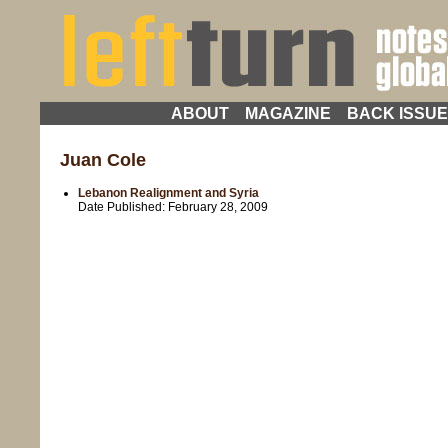
ABOUT
MAGAZINE
BACK ISSU
Juan Cole
Lebanon Realignment and Syria
Date Published:
February 28, 2009