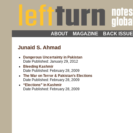
ABOUT
MAGAZINE
BACK ISSU
Junaid S. Ahmad
Dangerous Uncertainty in Pakistan
Date Published:
January 29, 2012
Bleeding Kashmir
Date Published:
February 28, 2009
The War on Terror & Pakistan’s Elections
Date Published:
February 28, 2009
“Elections” in Kashmir
Date Published:
February 28, 2009