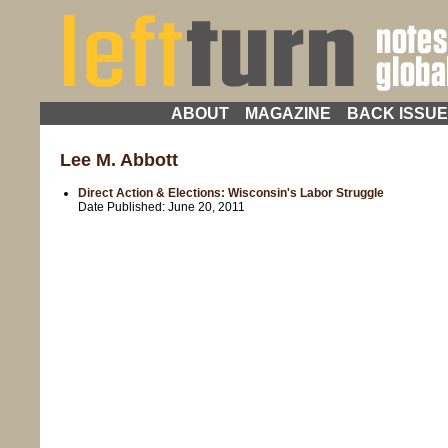
ABOUT
MAGAZINE
BACK ISSU
Lee M. Abbott
Direct Action & Elections: Wisconsin's Labor Struggle
Date Published:
June 20, 2011