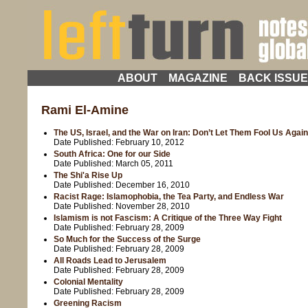
ABOUT
MAGAZINE
BACK ISSU
Rami El-Amine
The US, Israel, and the War on Iran: Don’t Let Them Fool Us Again
Date Published:
February 10, 2012
South Africa: One for our Side
Date Published:
March 05, 2011
The Shi'a Rise Up
Date Published:
December 16, 2010
Racist Rage: Islamophobia, the Tea Party, and Endless War
Date Published:
November 28, 2010
Islamism is not Fascism: A Critique of the Three Way Fight
Date Published:
February 28, 2009
So Much for the Success of the Surge
Date Published:
February 28, 2009
All Roads Lead to Jerusalem
Date Published:
February 28, 2009
Colonial Mentality
Date Published:
February 28, 2009
Greening Racism