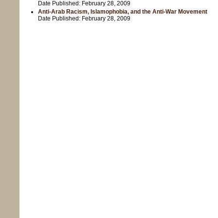
Date Published:
February 28, 2009
Anti-Arab Racism, Islamophobia, and the Anti-War Movement
Date Published:
February 28, 2009