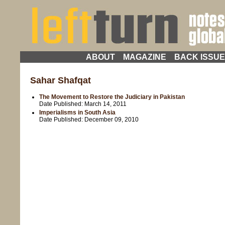
ABOUT
MAGAZINE
BACK ISSU
Sahar Shafqat
The Movement to Restore the Judiciary in Pakistan
Date Published:
March 14, 2011
Imperialisms in South Asia
Date Published:
December 09, 2010