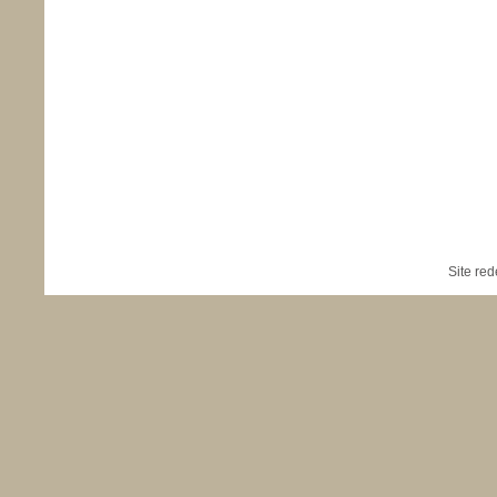
Site re