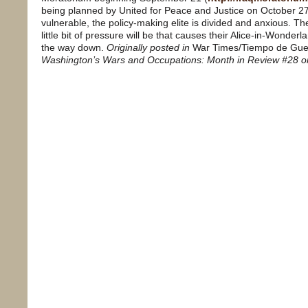
being planned by United for Peace and Justice on October 27
vulnerable, the policy-making elite is divided and anxious. Th
little bit of pressure will be that causes their Alice-in-Wonder
the way down.
Originally posted in
War Times/Tiempo de Gue
Washington’s Wars and Occupations: Month in Review #28 o