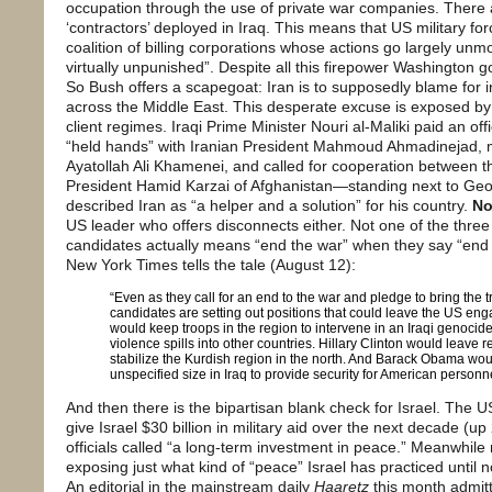
occupation through the use of private war companies. There
‘contractors’ deployed in Iraq. This means that US military fo
coalition of billing corporations whose actions go largely u
virtually unpunished”. Despite all this firepower Washington goe
So Bush offers a scapegoat: Iran is to supposedly blame for ins
across the Middle East. This desperate excuse is exposed by 
client regimes. Iraqi Prime Minister Nouri al-Maliki paid an offic
“held hands” with Iranian President Mahmoud Ahmadinejad,
Ayatollah Ali Khamenei, and called for cooperation between 
President Hamid Karzai of Afghanistan—standing next to G
described Iran as “a helper and a solution” for his country.
No
US leader who offers disconnects either. Not one of the three 
candidates actually means “end the war” when they say “end 
New York Times tells the tale (August 12):
“Even as they call for an end to the war and pledge to bring the
candidates are setting out positions that could leave the US en
would keep troops in the region to intervene in an Iraqi genocide 
violence spills into other countries. Hillary Clinton would leave re
stabilize the Kurdish region in the north. And Barack Obama woul
unspecified size in Iraq to provide security for American personnel,
And then there is the bipartisan blank check for Israel. The 
give Israel $30 billion in military aid over the next decade (u
officials called “a long-term investment in peace.” Meanwhile 
exposing just what kind of “peace” Israel has practiced until 
An editorial in the mainstream daily
Haaretz
this month admitt