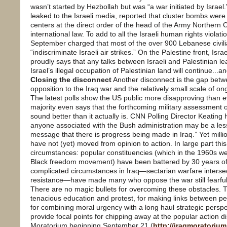
wasn’t started by Hezbollah but was “a war initiated by Israel.”
leaked to the Israeli media, reported that cluster bombs were
centers at the direct order of the head of the Army Northern 
international law. To add to all the Israeli human rights viola
September charged that most of the over 900 Lebanese civil
“indiscriminate Israeli air strikes.” On the Palestine front, Is
proudly says that any talks between Israeli and Palestinian 
Israel’s illegal occupation of Palestinian land will continue...a
Closing the disconnect
Another disconnect is the gap bet
opposition to the Iraq war and the relatively small scale of o
The latest polls show the US public more disapproving than ev
majority even says that the forthcoming military assessment of 
sound better than it actually is. CNN Polling Director Keating H
anyone associated with the Bush administration may be a les
message that there is progress being made in Iraq.” Yet mill
have not (yet) moved from opinion to action. In large part thi
circumstances: popular constituencies (which in the 1960s we
Black freedom movement) have been battered by 30 years of r
complicated circumstances in Iraq—sectarian warfare intersec
resistance—have made many who oppose the war still fearful o
There are no magic bullets for overcoming these obstacles. T
tenacious education and protest, for making links between pea
for combining moral urgency with a long haul strategic perspecti
provide focal points for chipping away at the popular action 
Moratorium beginning September 21 (
http://iraqmoratorium