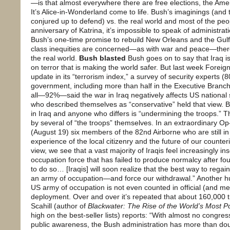
—is that almost everywhere there are free elections, the Ame
It’s Alice-in-Wonderland come to life. Bush’s imaginings (and 
conjured up to defend) vs. the real world and most of the peo
anniversary of Katrina, it’s impossible to speak of administrat
Bush’s one-time promise to rebuild New Orleans and the Gul
class inequities are concerned—as with war and peace—there
the real world.
Bush blasted
Bush goes on to say that Iraq is 
on terror that is making the world safer. But last week Forei
update in its “terrorism index,” a survey of security experts
government, including more than half in the Executive Branch 
all—92%—said the war in Iraq negatively affects US national 
who described themselves as “conservative” held that view.
in Iraq and anyone who differs is “undermining the troops.” 
by several of “the troops” themselves. In an extraordinary O
(August 19) six members of the 82nd Airborne who are still in
experience of the local citizenry and the future of our count
view, we see that a vast majority of Iraqis feel increasingly i
occupation force that has failed to produce normalcy after fou
to do so… [Iraqis] will soon realize that the best way to regai
an army of occupation—and force our withdrawal.” Another hu
US army of occupation is not even counted in official (and m
deployment. Over and over it’s repeated that about 160,000 t
Scahill (author of
Blackwater: The Rise of the World’s Most 
high on the best-seller lists) reports: “With almost no congre
public awareness, the Bush administration has more than dou