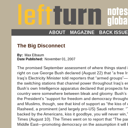
ABOUT
MAGAZINE
BACK ISSU
The Big Disconnect
By:
Max Elbaum
Date Published:
November 01, 2007
The promised September assessment of where things stand in
right on cue George Bush declared (August 22) that “a free I
Iraq’s Electricity Minister told reporters that “armed groups
the switching stations that channel power throughout Iraq’s e
Bush’s own Intelligence apparatus declared that prospects for
country were somewhere between bleak and gloomy. Bush’s dr
the President’s “support for freedom and democracy througho
and Muslims, though, see that kind of support as “the kiss of 
Rasheed, a prominent (and largely pro-US) Saudi reformer. 
backed by the Americans, kiss it goodbye, you will never win
Times (August 10). The Times went on to report that “The par
Middle East—promoting democracy on the assumption it will b