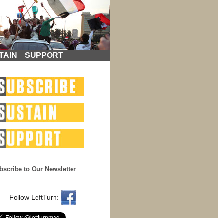
TAIN
SUPPORT
bscribe to Our Newsletter
Follow LeftTurn: