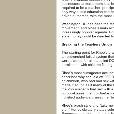
businesses to make them less bu
required to be a teacher, princip
only way public education can 
driven outcomes, with the most i
Washington DC has been the test
movement, and Rhee’s main acc
increasingly popular agenda. Fo
state money could be directed t
Breaking the Teachers Union
The starting point for Rhee’s bra
an entrenched failed system tha
were blamed for all that ailed 
enrollment, with children fleeing 
Rhee’s most outrageous accusat
described why she laid off 266 
hit children, who had had sex wi
made it sound as if many of the 
the 266 allegedly had sex with a
corporal punishment or had exce
horrified audience praised her b
Rhee’s brash style and ”take-no-
star.” Her celebratory status cul
Superman and soon after was ha