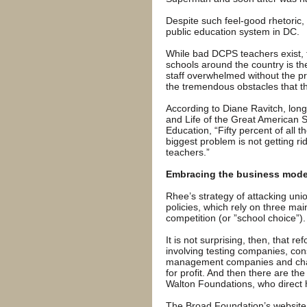
Despite such feel-good rhetoric,
public education system in DC.
While bad DCPS teachers exist, 
schools around the country is th
staff overwhelmed without the pr
the tremendous obstacles that th
According to Diane Ravitch, long
and Life of the Great American
Education, “Fifty percent of all t
biggest problem is not getting ri
teachers.”
Embracing the business mode
Rhee’s strategy of attacking un
policies, which rely on three mai
competition (or ”school choice”).
It is not surprising, then, that 
involving testing companies, con
management companies and chart
for profit. And then there are th
Walton Foundations, who direct
The Broad Foundation’s website 