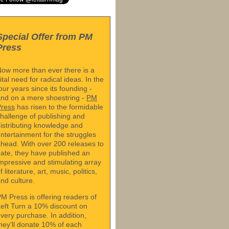
Special Offer from PM
Press
ow more than ever there is a
ital need for radical ideas. In the
our years since its founding -
nd on a mere shoestring -
PM
Press
has risen to the formidable
hallenge of publishing and
istributing knowledge and
ntertainment for the struggles
head. With over 200 releases to
ate, they have published an
mpressive and stimulating array
f literature, art, music, politics,
nd culture.
M Press is offering readers of
eft Turn a 10% discount on
very purchase. In addition,
hey'll donate 10% of each