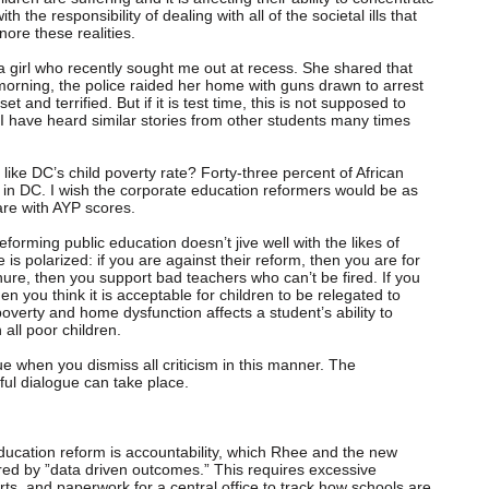
 the responsibility of dealing with all of the societal ills that
nore these realities.
 girl who recently sought me out at recess. She shared that
morning, the police raided her home with guns drawn to arrest
t and terrified. But if it is test time, this is not supposed to
, I have heard similar stories from other students many times
like DC’s child poverty rate? Forty-three percent of African
y in DC. I wish the corporate education reformers would be as
 are with AYP scores.
eforming public education doesn’t jive well with the likes of
is polarized: if you are against their reform, then you are for
nure, then you support bad teachers who can’t be fired. If you
en you think it is acceptable for children to be relegated to
 poverty and home dysfunction affects a student’s ability to
all poor children.
e when you dismiss all criticism in this manner. The
ul dialogue can take place.
ducation reform is accountability, which Rhee and the new
red by ”data driven outcomes.” This requires excessive
s, and paperwork for a central office to track how schools are