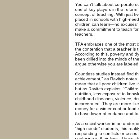
You can’t talk about corporate 
one of key players in the refo
concept of teaching. With just fi
placed in schools with high-needs 
children can learn—no excuses” 
make a commitment to teach for 
teachers.
TFA embraces one of the most co
the contention that a teacher is 
According to this, poverty and d
been drilled into the minds of th
argue otherwise you are labeled
Countless studies instead find th
achievement,” as Ravitch notes. 
mean that all poor children live
but as Ravitch explains, “Childr
nutrition, less exposure to know
childhood diseases, violence, dr
incarcerated. They are more likel
money for a winter coat or food 
to have lower attendance and to 
As a social worker in an underp
“high needs” students, this reali
responding to conflicts or crises
confusion in their lives. These chi