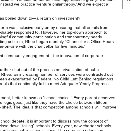
 Instead we practice ‘venture philanthropy.’ And we expect a
 has boiled down to—a return on investment?
orm was inclusive early on by ensuring that all emails from
diately responded to. However, her top-down approach to
ful community participation and transparency nearly
ting criticism, Rhee began monthly ”Chancellor’s Office Hours”
-on-one with the chancellor for five minutes.”
ant community engagement—the innovation of corporate
ther shut out of the process as privatization of public
 Rhee, an increasing number of services were contracted out
been exacerbated by Federal No Child Left Behind regulations
hools that continually fail to meet Adequate Yearly Progress
lement, better known as ”school choice.” Every parent deserves
he logic goes, just like they have the choice between fifteen
ore shelf. The idea is that competition among schools will improve
school debate, it is important to discuss how the concept of
o close down “failing” schools. Every year, new charter schools
raditional public schools close. The corporate education