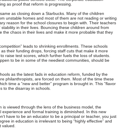
ing as proof that reform is progressing.
e same as closing down a Starbucks. Many of the children
om unstable homes and most of them are not reading or writing
ary reason for the school closures to begin with. Their teachers
stability in their lives. Bouncing these children around from
se the chaos in their lives and make it more probable that they
“competition” leads to shrinking enrollments. These schools
as their funding drops, forcing staff cuts that make it more
to raise test scores, which further fuels the loss of students.
appen to be in some of the neediest communities, should be
hools as the latest fads in education reform, funded by the
e philanthropists, are forced on them. Most of the time these
 which time a ”new and better” program is brought in. This ”flavor
 to the disarray in schools.
 is viewed through the lens of the business model, the
 experience and formal training is diminished. In this new
n’t have to be an educator to be a principal or teacher, you just
ree in education is irrelevant to being “highly effective” and
t valued.