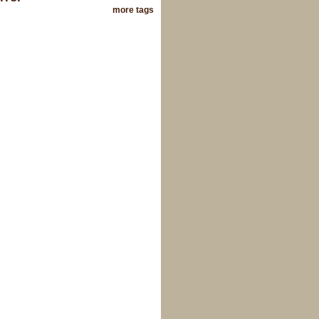
more tags