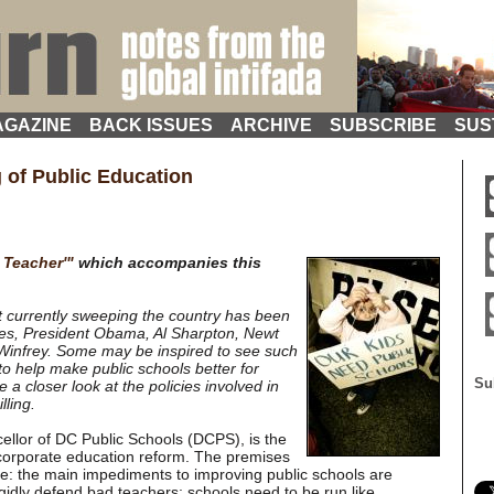
GAZINE
BACK ISSUES
ARCHIVE
SUBSCRIBE
SUS
 of Public Education
 Teacher'"
which accompanies this
currently sweeping the country has been
ates, President Obama, Al Sharpton, Newt
 Winfrey. Some may be inspired to see such
to help make public schools better for
Su
a closer look at the policies involved in
lling.
ellor of DC Public Schools (DCPS), is the
 corporate education reform. The premises
re: the main impediments to improving public schools are
gidly defend bad teachers; schools need to be run like