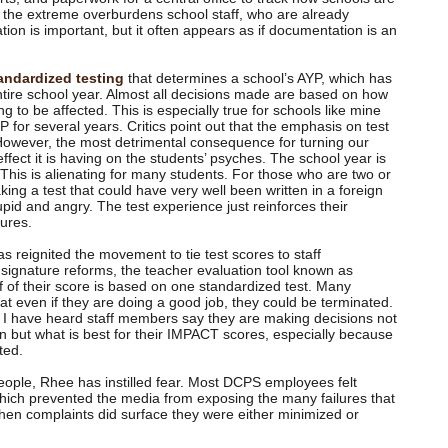
o the extreme overburdens school staff, who are already
tion is important, but it often appears as if documentation is an
andardized testing
that determines a school’s AYP, which has
ntire school year. Almost all decisions made are based on how
g to be affected. This is especially true for schools like mine
for several years. Critics point out that the emphasis on test
However, the most detrimental consequence for turning our
 effect it is having on the students’ psyches. The school year is
This is alienating for many students. For those who are two or
king a test that could have very well been written in a foreign
pid and angry. The test experience just reinforces their
lures.
s reignited the movement to tie test scores to staff
signature reforms, the teacher evaluation tool known as
 of their score is based on one standardized test. Many
at even if they are doing a good job, they could be terminated.
s I have heard staff members say they are making decisions not
en but what is best for their IMPACT scores, especially because
ted.
 people, Rhee has instilled fear. Most DCPS employees felt
 which prevented the media from exposing the many failures that
hen complaints did surface they were either minimized or