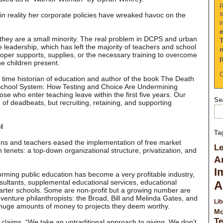
p
s
 in reality her corporate policies have wreaked havoc on the
i
they are a small minority. The real problem in DCPS and urban
e leadership, which has left the majority of teachers and school
oper supports, supplies, or the necessary training to overcome
e children present.
C
 time historian of education and author of the book The Death
 School System: How Testing and Choice Are Undermining
hose who enter teaching leave within the first five years. Our
Sea
d of deadbeats, but recruiting, retaining, and supporting
l
Ta
ions and teachers eased the implementation of free market
L
n tenets: a top-down organizational structure, privatization, and
A
I
reforming public education has become a very profitable industry,
sultants, supplemental educational services, educational
A
er schools. Some are non-profit but a growing number are
e venture philanthropists: the Broad, Bill and Melinda Gates, and
Lib
 huge amounts of money to projects they deem worthy.
Mo
Te
claims, “We take an untraditional approach to giving. We don’t