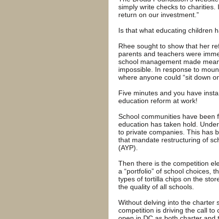
simply write checks to charities.
return on our investment.”
Is that what educating children
Rhee sought to show that her ref
parents and teachers were imme
school management made meaning
impossible. In response to moun
where anyone could “sit down one
Five minutes and you have inst
education reform at work!
School communities have been fur
education has taken hold. Under
to private companies. This has 
that mandate restructuring of sc
(AYP).
Then there is the competition e
a “portfolio” of school choices, t
types of tortilla chips on the st
the quality of all schools.
Without delving into the charter 
competition is driving the call t
open in DC as both charter and t