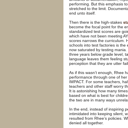
performing. But this emphasis t
stretched to the limit. Documenta
end unto itself.
Then there is the high-stakes
st
become the focal point for the e
standardized test scores are goin
which have not been meeting AYP 
scores narrows the curriculum. 
schools into test factories is the
now saturated by testing mania. 
three years below grade level, ta
language leaves them feeling stu
perception that they are utter fai
As if this wasn’t enough, Rhee ha
performance through one of her 
IMPACT. For some teachers, half
teachers and other staff worry th
It is astonishing how many time
based on what is best for childr
the two are in many ways unrela
In the end, instead of inspiring
intimidated into keeping silent,
resulted from Rhee’s policies. W
denied all together.