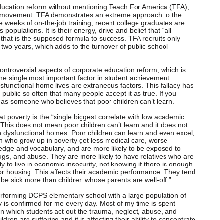
education reform without mentioning Teach For America (TFA),
rm movement. TFA demonstrates an extreme approach to the
ve weeks of on-the-job training, recent college graduates are
populations. It is their energy, drive and belief that “all
that is the supposed formula to success. TFA recruits only
two years, which adds to the turnover of public school
ntroversial aspects of corporate education reform, which is
the single most important factor in student achievement.
ysfunctional home lives are extraneous factors. This fallacy has
e public so often that many people accept it as true. If you
 as someone who believes that poor children can’t learn.
at poverty is the “single biggest correlate with low academic
This does not mean poor children can’t learn and it does not
 in dysfunctional homes. Poor children can learn and even excel,
en who grow up in poverty get less medical care, worse
ledge and vocabulary, and are more likely to be exposed to
ugs, and abuse. They are more likely to have relatives who are
y to live in economic insecurity, not knowing if there is enough
or housing. This affects their academic performance. They tend
be sick more than children whose parents are well-off.”
erforming DCPS elementary school with a large population of
ty is confirmed for me every day. Most of my time is spent
 in which students act out the trauma, neglect, abuse, and
ldren are suffering and it is affecting their ability to concentrate