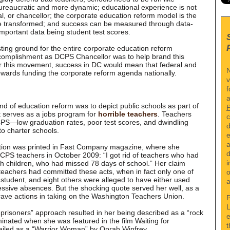
reaucratic and more dynamic; educational experience is not
al, or chancellor; the corporate education reform model is the
be transformed; and success can be measured through data-
mportant data being student test scores.
ing ground for the entire corporate education reform
omplishment as DCPS Chancellor was to help brand this
r this movement, success in DC would mean that federal and
N
owards funding the corporate reform agenda nationally.
v
f
a
nd of education reform was to depict public schools as part of
t serves as a jobs program for
horrible teachers
. Teachers
c
DCPS—low graduation rates, poor test scores, and dwindling
d
to charter schools.
e
a
ion was printed in Fast Company magazine, where she
d
DCPS teachers in October 2009: “I got rid of teachers who had
i
th children, who had missed 78 days of school.” Her claim
teachers had committed these acts, when in fact only one of
o
 student, and eight others were alleged to have either used
a
ssive absences. But the shocking quote served her well, as a
rave actions in taking on the Washington Teachers Union.
P
L
prisoners” approach resulted in her being described as a “rock
e
minated when she was featured in the film Waiting for
t
iled as a “Warrior Woman” by Oprah Winfrey.