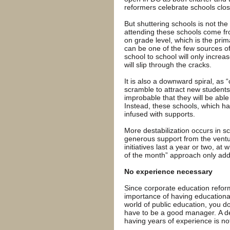
reformers celebrate schools clos
But shuttering schools is not th
attending these schools come fr
on grade level, which is the prim
can be one of the few sources of 
school to school will only increa
will slip through the cracks.
It is also a downward spiral, as 
scramble to attract new students 
improbable that they will be able 
Instead, these schools, which h
infused with supports.
More destabilization occurs in sc
generous support from the ventur
initiatives last a year or two, at
of the month” approach only adds
No experience necessary
Since corporate education reform
importance of having educational
world of public education, you do
have to be a good manager. A deg
having years of experience is no