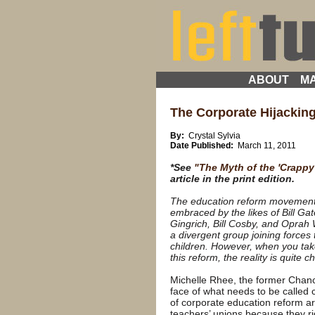
ABOUT
MA
The Corporate Hijacking
By:
Crystal Sylvia
Date Published:
March 11, 2011
*See
"The Myth of the 'Crappy
article in the print edition.
The education reform movement 
embraced by the likes of Bill G
Gingrich, Bill Cosby, and Oprah
a divergent group joining forces 
children. However, when you take 
this reform, the reality is quite chi
Michelle Rhee, the former Chanc
face of what needs to be called
of corporate education reform a
teachers’ unions because they ri