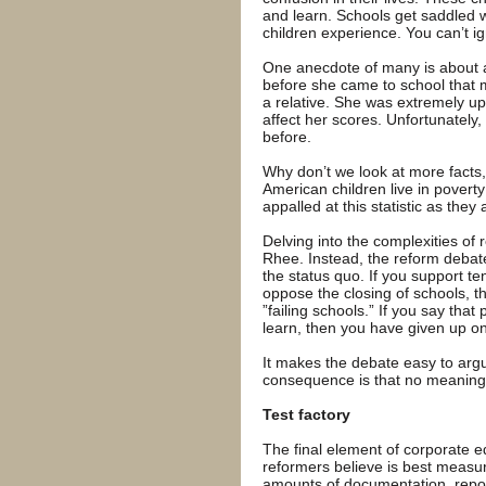
and learn. Schools get saddled with
children experience. You can’t ig
One anecdote of many is about a
before she came to school that 
a relative. She was extremely upse
affect her scores. Unfortunately
before.
Why don’t we look at more facts, 
American children live in povert
appalled at this statistic as they
Delving into the complexities of r
Rhee. Instead, the reform debate 
the status quo. If you support te
oppose the closing of schools, th
”failing schools.” If you say that
learn, then you have given up on 
It makes the debate easy to argu
consequence is that no meaningf
Test factory
The final element of corporate e
reformers believe is best measu
amounts of documentation, report