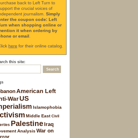
urchase back to Left Turn to
upport the crucial voices of
ndependent journalism.
Simply
enter the coupon code: Left
Turn when shopping online or
mention it when ordering by
phone or email
.
lick
here
for their online catalog.
rch this site:
gs
American Left
ebanon
US
nti-War
mperialism
Islamophobia
ctivism
Middle East
Civil
Palestine
Iraq
erties
War on
vement Analysis
rror