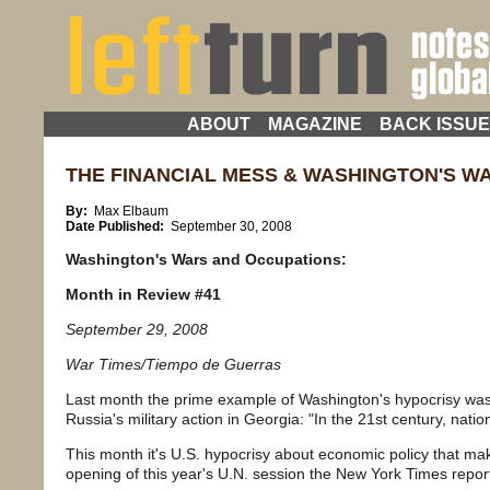
ABOUT
MAGAZINE
BACK ISSU
THE FINANCIAL MESS & WASHINGTON'S W
By:
Max Elbaum
Date Published:
September 30, 2008
Washington
's Wars and Occupations:
Month in Review #41
September 29, 2008
War Times/Tiempo de Guerras
Last month the prime example of Washington's hypocrisy wa
Russia's military action in Georgia: "In the 21st century, natio
This month it's U.S. hypocrisy about economic policy that ma
opening of this year's U.N. session the New York Times repor