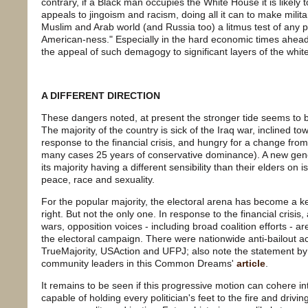
contrary, if a Black man occupies the White House it is likely to
appeals to jingoism and racism, doing all it can to make milita
Muslim and Arab world (and Russia too) a litmus test of any pol
American-ness." Especially in the hard economic times ahea
the appeal of such demagogy to significant layers of the whit
A DIFFERENT DIRECTION
These dangers noted, at present the stronger tide seems to be 
The majority of the country is sick of the Iraq war, inclined 
response to the financial crisis, and hungry for a change fro
many cases 25 years of conservative dominance). A new genera
its majority having a different sensibility than their elders on
peace, race and sexuality.
For the popular majority, the electoral arena has become a key
right. But not the only one. In response to the financial crisi
wars, opposition voices - including broad coalition efforts - ar
the electoral campaign. There were nationwide anti-bailout ac
TrueMajority, USAction and UFPJ; also note the statement by
community leaders in this Common Dreams'
article
.
It remains to be seen if this progressive motion can cohere 
capable of holding every politician's feet to the fire and drivin