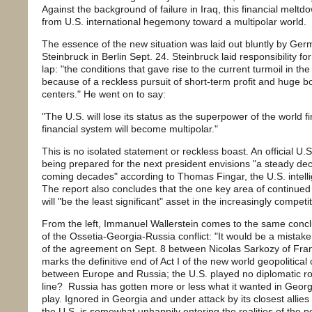
Against the background of failure in Iraq, this financial mel
from U.S. international hegemony toward a multipolar world.
The essence of the new situation was laid out bluntly by Ger
Steinbruck in Berlin Sept. 24. Steinbruck laid responsibility for
lap: "the conditions that gave rise to the current turmoil in t
because of a reckless pursuit of short-term profit and huge b
centers." He went on to say:
"The U.S. will lose its status as the superpower of the world 
financial system will become multipolar."
This is no isolated statement or reckless boast. An official U.
being prepared for the next president envisions "a steady dec
coming decades" according to Thomas Fingar, the U.S. intell
The report also concludes that the one key area of continued U
will "be the least significant" asset in the increasingly competit
From the left, Immanuel Wallerstein comes to the same concl
of the Ossetia-Georgia-Russia conflict: "It would be a mistak
of the agreement on Sept. 8 between Nicolas Sarkozy of Franc
marks the definitive end of Act I of the new world geopolitica
between Europe and Russia; the U.S. played no diplomatic ro
line? Russia has gotten more or less what it wanted in Georg
play. Ignored in Georgia and under attack by its closest allies
the U.S. is somewhat unhappily entering the realities of the p