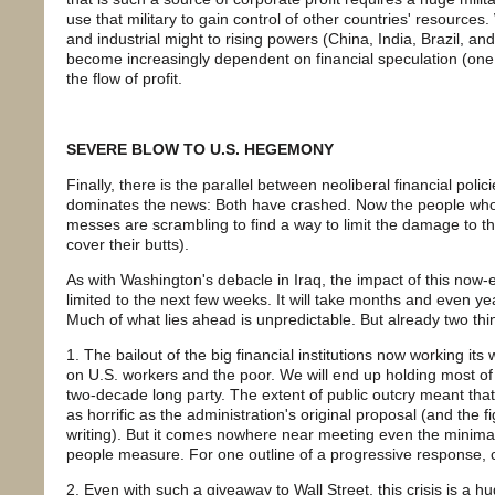
use that military to gain control of other countries' resource
and industrial might to rising powers (China, India, Brazil, an
become increasingly dependent on financial speculation (one 
the flow of profit.
SEVERE BLOW TO U.S. HEGEMONY
Finally, there is the parallel between neoliberal financial poli
dominates the news: Both have crashed. Now the people who 
messes are scrambling to find a way to limit the damage to th
cover their butts).
As with Washington's debacle in Iraq, the impact of this now-
limited to the next few weeks. It will take months and even years
Much of what lies ahead is unpredictable. But already two thin
1. The bailout of the big financial institutions now working it
on U.S. workers and the poor. We will end up holding most of t
two-decade long party. The extent of public outcry meant that 
as horrific as the administration's original proposal (and the fi
writing). But it comes nowhere near meeting even the minimal 
people measure. For one outline of a progressive response, 
2. Even with such a giveaway to Wall Street, this crisis is a h