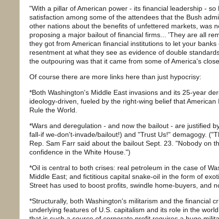
"With a pillar of American power - its financial leadership - s
satisfaction among some of the attendees that the Bush admin
other nations about the benefits of unfettered markets, was n
proposing a major bailout of financial firms... 'They are all 
they got from American financial institutions to let your banks g
resentment at what they see as evidence of double standards'
the outpouring was that it came from some of America's closes
Of course there are more links here than just hypocrisy:
*Both Washington's Middle East invasions and its 25-year der
ideology-driven, fueled by the right-wing belief that America
Rule the World.
*Wars and deregulation - and now the bailout - are justified by
fall-if we-don't-invade/bailout!) and "Trust Us!" demagogy. ("
Rep. Sam Farr said about the bailout Sept. 23. "Nobody on the 
confidence in the White House.")
*Oil is central to both crises: real petroleum in the case of Wa
Middle East; and fictitious capital snake-oil in the form of exot
Street has used to boost profits, swindle home-buyers, and now
*Structurally, both Washington's militarism and the financial c
underlying features of U.S. capitalism and its role in the worl
that is such a source of corporate profit requires a huge mili