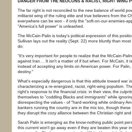
DANGER FROM THE NEOCONS & RACIST, RIGHT WING 
The far right is not reconciled to the new balance of world p
militarist wing of the ruling elite and true believers from the Chr
everywhere can be won - if only the "soft-on-our-enemies-ap
"America's full power" is unleashed.
The McCain-Palin is today's political expression of this posi
Sullivan lays out the reality (Sept. 22) more bluntly than most l
do:
"It's very important for people to realize that the McCain-Palin 
against Iran.... It isn't a matter of if but when. For McCain, it 
instead of accepting any limits on American power. For Palin, i
destiny."
What's especially dangerous is that this attitude toward war is 
characterizing a re-energized, racist, right-wing populism. The 
right's response to the financial crisis: in their view, the culpr
themselves to "coddling Blacks and immigrants" while ignoring 
disrespecting the values - of "hard-working white ordinary Am
bankers running the country are in the mix too, though these 
they disrupt the cozy alliance between the Christian right an
Sarah Palin is emerging as the know-nothing public point per
this current won't go away even if they are beaten this year i