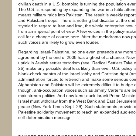
civilian death in a U.S. bombing is turning the population eve
The U.S. is responding by expanding the war in a futile attempt
means military raids into Pakistan. The result is weekly repo
and Pakistani troops. There is nothing but disaster at the end 
stymied in regard to Iran and Iraq, the whole enterprise now 
from an imperial point of view. A few voices in the policy-maki
call for a change of course here. After the melodrama now 
such voices are likely to grow even louder.
Regarding Israel-Palestine, no one even pretends any more t
agreement by the end of 2008 has a ghost of a chance. New Is
uptick in Jewish settler terrorism (see "Radical Settlers Take
26) make any possible deal less likely than ever. U.S. policy is
blank-check mantra of the Israel lobby and Christian right (
administration forced to retrench and make some serious com
Afghanistan and Pakistan will be extremely difficult to budge 
though, anti-occupation voices such as Jimmy Carter's are be
mainstream politics. And now lame-duck Israeli Prime Ministe
Israel must withdraw from the West Bank and East Jerusalem i
peace (New York Times Sept. 29). Such statements provide o
Palestine solidarity movement to reach an expanded audience wi
self-determination message.