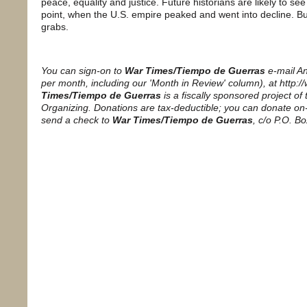
peace, equality and justice. Future historians are likely to see
point, when the U.S. empire peaked and went into decline. But w
grabs.
You can sign-on to
War Times/Tiempo de Guerras
e-mail A
per month, including our 'Month in Review' column), at http:
Times/Tiempo de Guerras
is a fiscally sponsored project of
Organizing. Donations are tax-deductible; you can donate on-
send a check to
War Times/Tiempo de Guerras
, c/o P.O. B