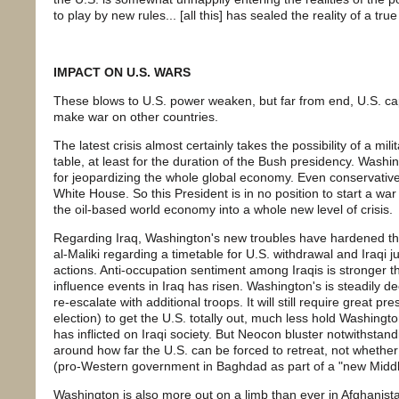
to play by new rules... [all this] has sealed the reality of a true
IMPACT ON U.S. WARS
These blows to U.S. power weaken, but far from end, U.S. ca
make war on other countries.
The latest crisis almost certainly takes the possibility of a milit
table, at least for the duration of the Bush presidency. Wash
for jeopardizing the whole global economy. Even conservative
White House. So this President is in no position to start a w
the oil-based world economy into a whole new level of crisis.
Regarding Iraq, Washington's new troubles have hardened the
al-Maliki regarding a timetable for U.S. withdrawal and Iraqi ju
actions. Anti-occupation sentiment among Iraqis is stronger th
influence events in Iraq has risen. Washington's is steadily dec
re-escalate with additional troops. It will still require great 
election) to get the U.S. totally out, much less hold Washington
has inflicted on Iraqi society. But Neocon bluster notwithsta
around how far the U.S. can be forced to retreat, not whether a
(pro-Western government in Baghdad as part of a "new Middle
Washington is also more out on a limb than ever in Afghanista