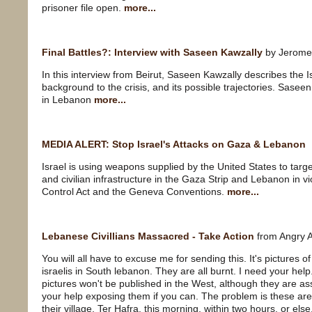
prisoner file open.
more...
Final Battles?: Interview with Saseen Kawzally
by Jerome
In this interview from Beirut, Saseen Kawzally describes the I
background to the crisis, and its possible trajectories. Saseen 
in Lebanon
more...
MEDIA ALERT: Stop Israel's Attacks on Gaza & Lebanon
Israel is using weapons supplied by the United States to targe
and civilian infrastructure in the Gaza Strip and Lebanon in v
Control Act and the Geneva Conventions.
more...
Lebanese Civillians Massacred - Take Action
from Angry 
You will all have to excuse me for sending this. It's pictures o
israelis in South lebanon. They are all burnt. I need your help
pictures won't be published in the West, although they are as
your help exposing them if you can. The problem is these ar
their village, Ter Hafra, this morning, within two hours, or else. 