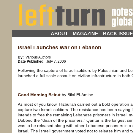
ABOUT
MAGAZINE
BACK ISSU
Israel Launches War on Lebanon
By:
Various Authors
Date Published:
July 7, 2006
Following the capture of Israeli soldiers by Palestinian and Le
launched a full scale assault on civilian infrastructure in bo
Good Morning Beirut
by Bilal El-Amine
As most of you know, Hizbullah carried out a bold operation
capture two Israeli soldiers. The resistance has been saying f
intends to free the remaining Lebanese prisoners in Israel, 
Dubbed the "dean of the prisoners," Qantar is the longest serv
was to be released along with other Lebanese prisoners in 
Israel. The Israeli government voted not to release him and t