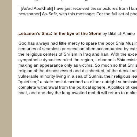
I [As'ad AbuKhalil] have just received these pictures from Han
newspaper] As-Safir, with this message: For the full set of p
Lebanon’s Shia: In the Eye of the Storm
by Bilal El-Amine
God has always had little mercy to spare the poor Shia Musl
centuries of seamless persecution often accompanied by extr
the religious centers of Shi’ism in Iraq and Iran. With the ex
sympathetic dynasties ruled the region, Lebanon’s Shia existe
making an appearance only as victims. So much so that Shi’is
religion of the dispossessed and disinherited, of the denial an
vulnerable minority living in a sea of Sunnis, their religious l
“quietism,” a state best described as either outright submissi
complete withdrawal from the political sphere. A politics of ke
boat, and one day the long-awaited mahdi will return to make 