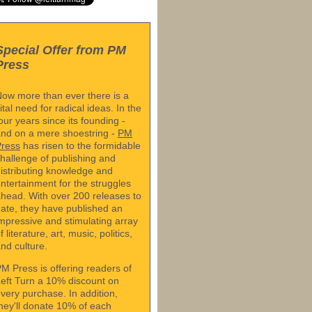
Special Offer from PM
Press
ow more than ever there is a
ital need for radical ideas. In the
our years since its founding -
nd on a mere shoestring -
PM
Press
has risen to the formidable
hallenge of publishing and
istributing knowledge and
ntertainment for the struggles
head. With over 200 releases to
ate, they have published an
mpressive and stimulating array
f literature, art, music, politics,
nd culture.
M Press is offering readers of
eft Turn a 10% discount on
very purchase. In addition,
hey'll donate 10% of each