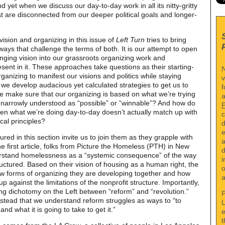
d yet when we discuss our day-to-day work in all its nitty-gritty
hat are disconnected from our deeper political goals and longer-
vision and organizing in this issue of
Left Turn
tries to bring
ays that challenge the terms of both. It is our attempt to open
ging vision into our grassroots organizing work and
sent in it. These approaches take questions as their starting-
N
anizing to manifest our visions and politics while staying
v
e develop audacious yet calculated strategies to get us to
f
make sure that our organizing is based on what we’re trying
a
s narrowly understood as “possible” or “winnable”? And how do
hen what we’re doing day-to-day doesn’t actually match up with
c
cal principles?
d
e
ured in this section invite us to join them as they grapple with
a
e first article, folks from Picture the Homeless (PTH) in New
d
erstand homelessness as a “systemic consequence” of the way
i
ctured. Based on their vision of housing as a human right, the
o
w forms of organizing they are developing together and how
a
p against the limitations of the nonprofit structure. Importantly,
ng dichotomy on the Left between “reform” and “revolution.”
P
tead that we understand reform struggles as ways to “to
L
and what it is going to take to get it.”
e
t