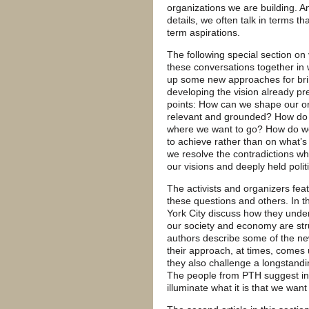
organizations we are building. An
details, we often talk in terms t
term aspirations.
The following special section on 
these conversations together in w
up some new approaches for brin
developing the vision already pre
points: How can we shape our org
relevant and grounded? How do w
where we want to go? How do we 
to achieve rather than on what’
we resolve the contradictions w
our visions and deeply held politi
The activists and organizers feat
these questions and others. In th
York City discuss how they und
our society and economy are stru
authors describe some of the ne
their approach, at times, comes u
they also challenge a longstandi
The people from PTH suggest ins
illuminate what it is that we want 