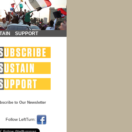
TAIN
SUPPORT
bscribe to Our Newsletter
Follow LeftTurn: