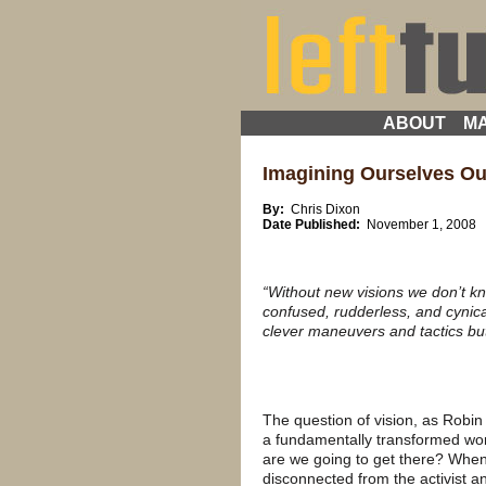
ABOUT
MA
Imagining Ourselves O
By:
Chris Dixon
Date Published:
November 1, 2008
“Without new visions we don’t k
confused, rudderless, and cynical
clever maneuvers and tactics bu
The question of vision, as Robin 
a fundamentally transformed wor
are we going to get there? When 
disconnected from the activist 