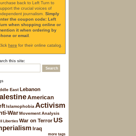
urchase back to Left Turn to
upport the crucial voices of
ndependent journalism.
Simply
enter the coupon code: Left
Turn when shopping online or
mention it when ordering by
phone or email
.
lick
here
for their online catalog.
rch this site:
gs
Lebanon
ddle East
alestine
American
Activism
ft
Islamophobia
nti-War
Movement Analysis
US
War on Terror
il Liberties
mperialism
Iraq
more tags