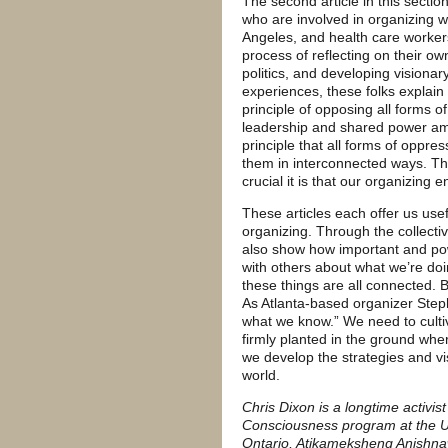
The second article in this secti
who are involved in organizing 
Angeles, and health care workers
process of reflecting on their ow
politics, and developing visionar
experiences, these folks explain
principle of opposing all forms o
leadership and shared power amon
principle that all forms of oppre
them in interconnected ways. Th
crucial it is that our organizing 
These articles each offer us use
organizing. Through the collecti
also show how important and power
with others about what we’re doi
these things are all connected. 
As Atlanta-based organizer Step
what we know.” We need to culti
firmly planted in the ground wher
we develop the strategies and vi
world.
Chris Dixon is a longtime activis
Consciousness program at the Uni
Ontario, Atikameksheng Anishna