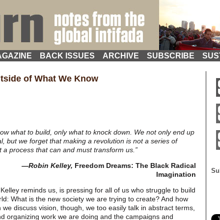
GAZINE
BACK ISSUES
ARCHIVE
SUBSCRIBE
SUS
utside of What We Know
now what to build, only what to knock down. We not only end up
, but we forget that making a revolution is not a series of
t a process that can and must transform us.”
—Robin Kelley,
Freedom Dreams: The Black Radical
Su
Imagination
Kelley reminds us, is pressing for all of us who struggle to build
ld: What is the new society we are trying to create? And how
we discuss vision, though, we too easily talk in abstract terms,
and organizing work we are doing and the campaigns and