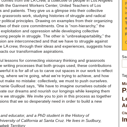
on comes from the LA Crew, a collective of people in Los Angeles
p
with the Garment Workers Center, United Teachers of Los
s
 and patients. They give us a glimpse into their collective
i
n grassroots work, studying histories of struggle and radical
y political principles. Drawing on examples from their organizing
 two of their core commitments. One is “non-hierarchy,” the
f exploitation and oppression while developing collective
g people in struggle. The other is “unbreakapartability,” the
ssion are interconnected and that we have to struggle against
C
e LA crew, through their ideas and experiences, suggests how
enacts our transformative aspirations.
Sea
ful lessons for connecting visionary thinking and grassroots
ve writing processes that both groups used, these contributions
ful it is for all of us to carve out spaces in our work to reflect
ng, where we’re going, what we’re trying to achieve, and how
Ta
But make no mistake: collectively, we must to push ourselves.
Mi
hanie Guilloud says, “We have to imagine ourselves outside of
P
vate our dreams and nourish our longings while keeping them
e we struggle. We invite you to join in this process as together
Le
sions that we so desperately need in order to build a new
A
Civ
t and educator, and a PhD student in the History of
I
versity of California at Santa Cruz. He lives in Sudbury,
wbek Territory