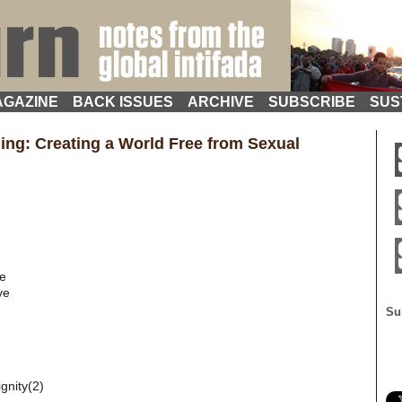
GAZINE
BACK ISSUES
ARCHIVE
SUBSCRIBE
SUS
ling: Creating a World Free from Sexual
ce
ve
Su
gnity(2)