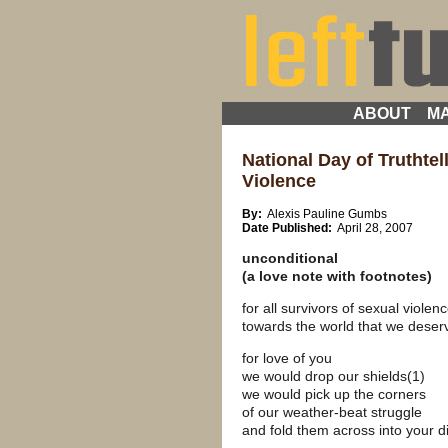
ABOUT
MA
National Day of Truthtel
Violence
By:
Alexis Pauline Gumbs
Date Published:
April 28, 2007
unconditional
(a love note with footnotes)
for all survivors of sexual violen
towards the world that we deser
for love of you
we would drop our shields(1)
we would pick up the corners
of our weather-beat struggle
and fold them across into your di