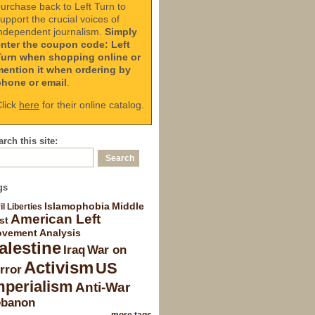
urchase back to Left Turn to
upport the crucial voices of
ndependent journalism.
Simply
enter the coupon code: Left
Turn when shopping online or
mention it when ordering by
phone or email
.
lick
here
for their online catalog.
rch this site:
gs
Islamophobia
Middle
il Liberties
American Left
st
vement Analysis
alestine
Iraq
War on
Activism
US
rror
mperialism
Anti-War
ebanon