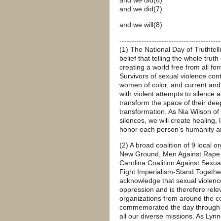
and we did(7)
and we will(8)
-----------------------------------------
(1) The National Day of Truthtell
belief that telling the whole trut
creating a world free from all fo
Survivors of sexual violence cont
women of color, and current and
with violent attempts to silence 
transform the space of their de
transformation. As Nia Wilson of
silences, we will create healing
honor each person’s humanity a
(2) A broad coalition of 9 local
New Ground, Men Against Rape Cu
Carolina Coalition Against Sexu
Fight Imperialism-Stand Together
acknowledge that sexual violence
oppression and is therefore relev
organizations from around the c
commemorated the day through the
all our diverse missions. As Lynn