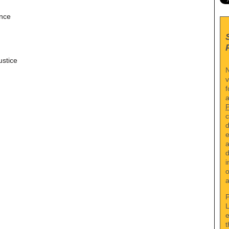
ence
ustice
N
v
f
a
c
d
e
a
d
i
o
a
P
L
e
t