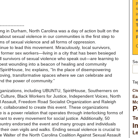
p
s
i
----------------
ing in Durham, North Carolina was a day of action built on the
h about sexual violence in our communities is the first step to
rms of sexual violence and all forms of oppression.
C
inue to lead this movement. Miraculously, local survivors,
 former sex workers—living in a city that has been besieged
all survivors of sexual violence who speak out—are learning to
Sea
epest wounding into a beacon of healing and community
 SpiritHouse, Inc explains, “In the place of disempowering
, loving, transformative spaces where we can celebrate and
nd the power of community.”
Ta
 organizations, including UBUNTU, SpiritHouse, Southerners on
Civ
lture, Black Workers for Justice, Independent Voices, North
Ea
al Assault, Freedom Road Socialist Organization and Raleigh
Mo
P
, collaborated to create this event. These organizations
 is a power relation that operates through interlocking forms of
Te
ant to every movement for social justice. Additionally, 50
ountry endorsed the event and many groups and individuals
I
ir own vigils and walks. Ending sexual violence is crucial to
L
e Walter of the North Carolina Coalition Against Sexual Assault