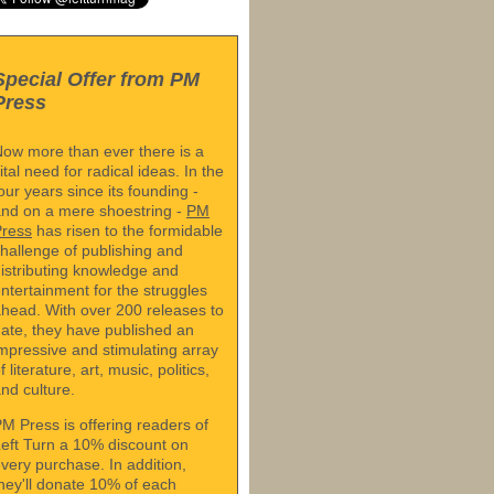
Special Offer from PM
Press
ow more than ever there is a
ital need for radical ideas. In the
our years since its founding -
nd on a mere shoestring -
PM
Press
has risen to the formidable
hallenge of publishing and
istributing knowledge and
ntertainment for the struggles
head. With over 200 releases to
ate, they have published an
mpressive and stimulating array
f literature, art, music, politics,
nd culture.
M Press is offering readers of
eft Turn a 10% discount on
very purchase. In addition,
hey'll donate 10% of each