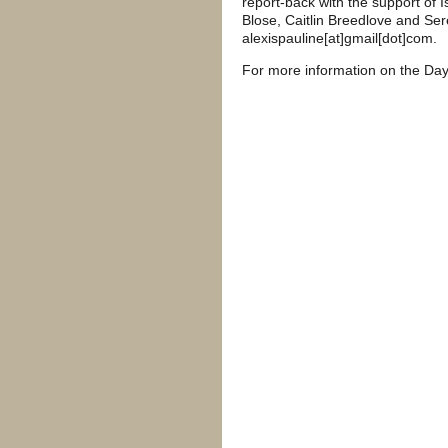
report-back with the support of
Blose, Caitlin Breedlove and Sere
alexispauline[at]gmail[dot]com.
For more information on the Day 