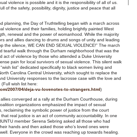
ual violence is possible and it is the responsibility of all of us.
l of the safety, possibility, dignity, justice and peace that all
nd planning, the Day of Truthtelling began with a march across
l violence and their families, holding brightly painted West
ngth, renewal and the power of womanhood. While the majority
ors and allies dancing to drums and songs of unity and leading
, stop the silence, WE CAN END SEXUAL VIOLENCE!” The march
and tearful walk through the Durham neighborhood that was the
zed act of violence by those who attended a Duke University
ense pain for local survivors of sexual violence. This silent walk
“wish list” dedicated specifically to black women living and
orth Carolina Central University, which sought to replace the
and University responses to the lacrosse case with the love and
 (Full wish list here:
.com/2007/04/deja-vu-lovenotes-to-strangers.html
)
allies converged at a rally at the Durham Courthouse, during
oalition organizations emphasized the impact of sexual
s, reclaiming the symbolic power of justice from the court
hat real justice is an act of community accountability. In one
 UBUNTU member Serena Sebring asked all those who had
e their hands and then asked those who’s loved ones were
s well. Everyone in the crowd was reaching up towards healing.