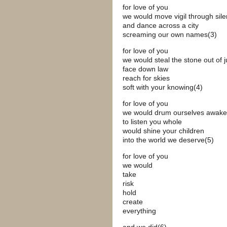
for love of you
we would move vigil through sil
and dance across a city
screaming our own names(3)
for love of you
we would steal the stone out of j
face down law
reach for skies
soft with your knowing(4)
for love of you
we would drum ourselves awake
to listen you whole
would shine your children
into the world we deserve(5)
for love of you
we would
take
risk
hold
create
everything
and we did(6)