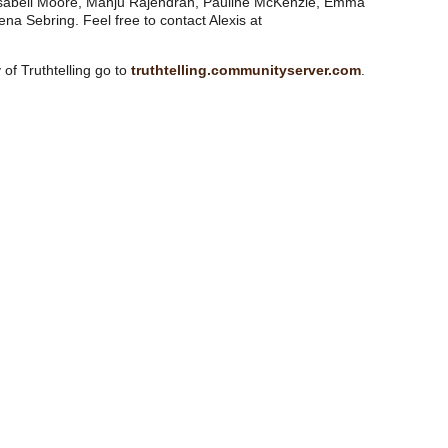
 Isabell Moore, Manju Rajendran, Pauline McKenzie, Emma
na Sebring. Feel free to contact Alexis at
of Truthtelling go to
truthtelling.communityserver.com
.