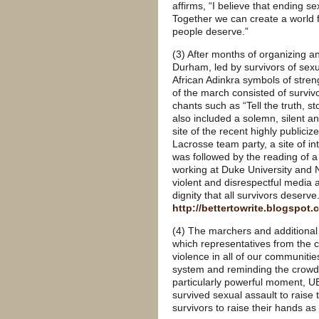
affirms, “I believe that ending sex
Together we can create a world ful
people deserve.”
(3) After months of organizing a
Durham, led by survivors of sexua
African Adinkra symbols of stre
of the march consisted of surviv
chants such as “Tell the truth
also included a solemn, silent 
site of the recent highly publici
Lacrosse team party, a site of int
was followed by the reading of a 
working at Duke University and N
violent and disrespectful media 
dignity that all survivors deserve.
http://bettertowrite.blogspot
(4) The marchers and additional 
which representatives from the c
violence in all of our communitie
system and reminding the crowd t
particularly powerful moment,
survived sexual assault to rais
survivors to raise their hands a