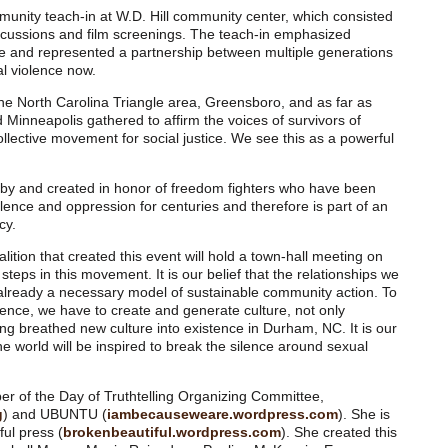
munity teach-in at W.D. Hill community center, which consisted
cussions and film screenings. The teach-in emphasized
ple and represented a partnership between multiple generations
al violence now.
he North Carolina Triangle area, Greensboro, and as far as
 Minneapolis gathered to affirm the voices of survivors of
ollective movement for social justice. We see this as a powerful
d by and created in honor of freedom fighters who have been
olence and oppression for centuries and therefore is part of an
cy.
ition that created this event will hold a town-hall meeting on
teps in this movement. It is our belief that the relationships we
already a necessary model of sustainable community action. To
olence, we have to create and generate culture, not only
ing breathed new culture into existence in Durham, NC. It is our
 world will be inspired to break the silence around sexual
r of the Day of Truthtelling Organizing Committee,
g
) and UBUNTU (
iambecauseweare.wordpress.com
). She is
ful press (
brokenbeautiful.wordpress.com
). She created this