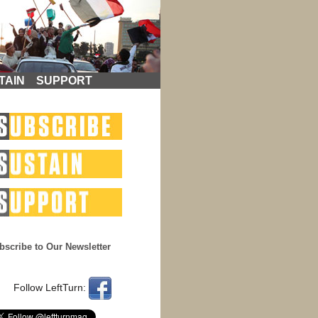
TAIN
SUPPORT
bscribe to Our Newsletter
Follow LeftTurn: