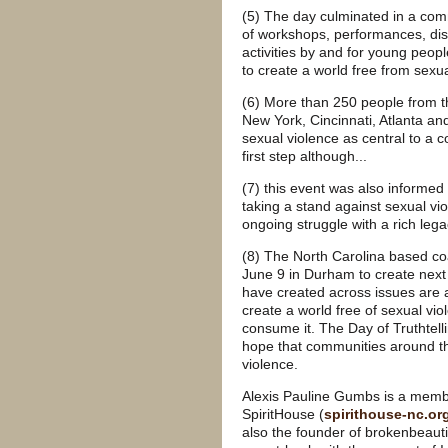
(5) The day culminated in a com
of workshops, performances, dis
activities by and for young peo
to create a world free from sexu
(6) More than 250 people from t
New York, Cincinnati, Atlanta and
sexual violence as central to a c
first step although...
(7) this event was also informe
taking a stand against sexual vi
ongoing struggle with a rich lega
(8) The North Carolina based coal
June 9 in Durham to create next s
have created across issues are 
create a world free of sexual vi
consume it. The Day of Truthtell
hope that communities around the
violence.
Alexis Pauline Gumbs is a membe
SpiritHouse (
spirithouse-nc.or
also the founder of brokenbeauti