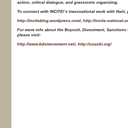
action, critical dialogue, and grassroots organizing.
To connect with INCITE!’s transnational work with Haiti, p
http://inciteblog.wordpress.com/
,
http://incite-national.o
For more info about the Boycott, Divestment, Sanctions
please visit:
http://www.bdsmovement.net/
,
http://usacbi.org/