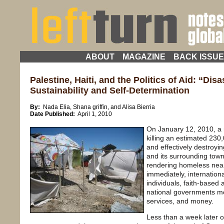
ABOUT
MAGAZINE
BACK ISSU
Palestine, Haiti, and the Politics of Aid: “Disa
Sustainability and Self-Determination
By:
Nada Elia, Shana griffin, and Alisa Bierria
Date Published:
April 1, 2010
On January 12, 2010, a 
killing an estimated 230
and effectively destroyin
and its surrounding town
rendering homeless nearl
immediately, internationa
individuals, faith-base
national governments mob
services, and money.
Less than a week later o