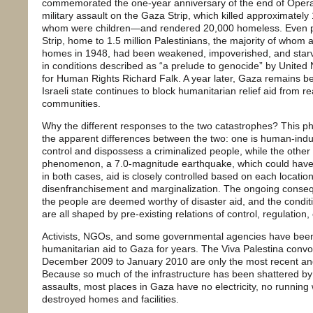
commemorated the one-year anniversary of the end of Operat
military assault on the Gaza Strip, which killed approximately
whom were children—and rendered 20,000 homeless. Even pri
Strip, home to 1.5 million Palestinians, the majority of whom 
homes in 1948, had been weakened, impoverished, and starve
in conditions described as “a prelude to genocide” by United
for Human Rights Richard Falk. A year later, Gaza remains be
Israeli state continues to block humanitarian relief aid from 
communities.
Why the different responses to the two catastrophes? This
the apparent differences between the two: one is human-induced
control and dispossess a criminalized people, while the other 
phenomenon, a 7.0-magnitude earthquake, which could ha
in both cases, aid is closely controlled based on each location
disenfranchisement and marginalization. The ongoing consequ
the people are deemed worthy of disaster aid, and the conditio
are all shaped by pre-existing relations of control, regulation, 
Activists, NGOs, and some governmental agencies have been 
humanitarian aid to Gaza for years. The Viva Palestina co
December 2009 to January 2010 are only the most recent and
Because so much of the infrastructure has been shattered by 
assaults, most places in Gaza have no electricity, no running 
destroyed homes and facilities.