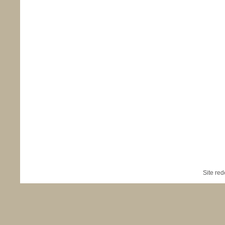
Site re