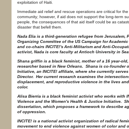
exploitation of Haiti.
Immediate aid relief and rescue operations are critical for the
community; however, if aid does not support the long-term sus
people, the consequences of that aid itself could be as catastr
disaster that befell them.
Nada Elia is a third-generation refugee from Jerusalem, 
Organizing Committee of the US Campaign for Academic a
and co-chairs INCITE!'s Anti-Militarism and Anti-Occupat
activist, Nada is core faculty at Antioch University in Sea
Shana griffin is a black feminist, mother of a 16 year-old, 
researcher based in New Orleans. Shana is co-founder o
Initiative, an INCITE! affiliate, where she currently ser
Director. Her current research examines the intersections
displacement, and reproductive violence in the lives an
color.
Alisa Bierria is a black feminist activist who works wit
Violence and the Women's Health & Justice Initiative. S
dissertation, which proposes a framework to describe age
of oppression.
INCITE! is a national activist organization of radical fem
movement to end violence against women of color and o