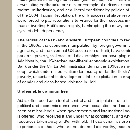
devastating earthquake are a clear example of a disaster m
racism, militarization, and neo-liberal conditionality policie
of the 1804 Haitian Revolution, the only successful slave revol
were forced to pay reparations to France for their success in o
thus subverting Haiti’s sovereignty, bankrupting the newly for
cycle of debt dependency.
The refusal of the US and Western European countries to rec
in the 1800s, the economic manipulation by foreign governmen
agencies, and the eventual US occupation of Haiti, have con
patterns, poverty, violence, and dictatorships that have plagu
Additionally, the US-backed neo-liberal economic exploitation
Bank under the Clinton Administration during the 1990s, as 
coup, which undermined Haitian democracy under the Bush A
poverty, unsustainable development, labor exploitation, corru
of gender and class-based violence in Haiti.
Undesirable communities
Aid is often used as a tool of control and manipulation on a m
political and economic dominance, war, occupation, and catastr
seen at micro-levels, when governments and international ag
is offered, who receives it and under what conditions, and wh
resources taken away and/or withheld. These dynamics are
experiences of those who are not deemed aid-worthy; most no