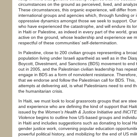
circumstances on the ground as perceived, lived, and analyz
These circumstances, this organic experience, will differ fro
international groups and agencies which, through funding or 
oppressive dynamics amongst those we seek to support. Ou
who have experienced the catastrophe, and will endure its 
in Haiti or Palestine, as indeed in every part of the world, gr
active on the ground
,
whose leadership and experience we mu
respectful of these communities’ self-determination.
In Palestine, close to 200 civilian groups representing a broad
population living under Israeli apartheid as well as in the Dias
Boycott, Divestment, and Sanctions (BDS) movement to end th
out in 2005, and the Palestinian civilian leadership has repea
engage in BDS as a form of nonviolent resistance. Therefore, 
that we endorse and follow the Palestinian call for BDS. This
attempts at delivering aid, is what Palestinians need to end t
the humanitarian crisis.
In Haiti, we must look to local grassroots groups that are st
and experience who are defining the kind of support that Hait
issued by the
Women’s Health & Justice Initiative
and
INCITE
Violence
begins to outline how US-based groups and individua
in Haiti and includes suggestions such as donating to local H
gender justice work, convening popular education opportunitie
powerful political history, and mobilizing for the end of US mi