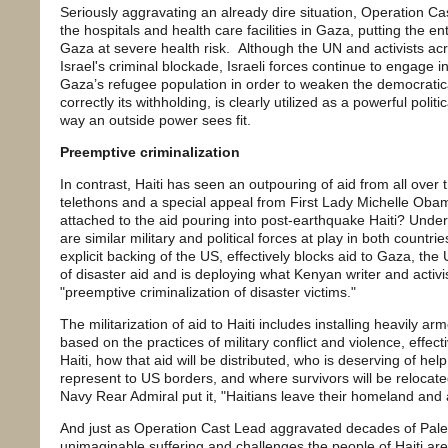
Seriously aggravating an already dire situation, Operation Cas
the hospitals and health care facilities in Gaza, putting the en
Gaza at severe health risk. Although the UN and activists a
Israel's criminal blockade, Israeli forces continue to engage i
Gaza’s refugee population in order to weaken the democratic
correctly its withholding, is clearly utilized as a powerful polit
way an outside power sees fit.
Preemptive criminalization
In contrast, Haiti has seen an outpouring of aid from all over 
telethons and a special appeal from First Lady Michelle Obam
attached to the aid pouring into post-earthquake Haiti? Under
are similar military and political forces at play in both countrie
explicit backing of the US, effectively blocks aid to Gaza, the 
of disaster aid and is deploying what Kenyan writer and activist
"preemptive criminalization of disaster victims."
The militarization of aid to Haiti includes installing heavily a
based on the practices of military conflict and violence, effect
Haiti, how that aid will be distributed, who is deserving of hel
represent to US borders, and where survivors will be reloca
Navy Rear Admiral put it, "Haitians leave their homeland and 
And just as Operation Cast Lead aggravated decades of Pales
unimaginable suffering and challenges the people of Haiti ar