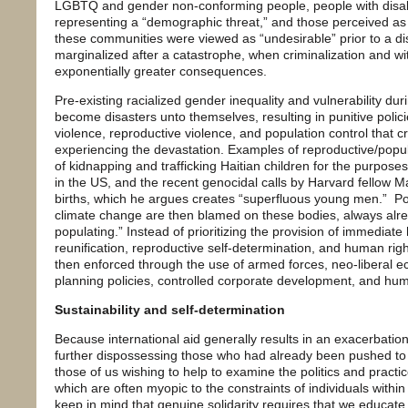
LGBTQ and gender non-conforming people, people with disabi
representing a “demographic threat,” and those perceived as 
these communities were viewed as “undesirable” prior to a dis
marginalized after a catastrophe, when criminalization and w
exponentially greater consequences.
Pre-existing racialized gender inequality and vulnerability du
become disasters unto themselves, resulting in punitive polic
violence, reproductive violence, and population control that c
experiencing the devastation. Examples of reproductive/popula
of kidnapping and trafficking Haitian children for the purposes
in the US, and the recent genocidal calls by Harvard fellow M
births, which he argues creates “superfluous young men.” Pov
climate change are then blamed on these bodies, always alre
populating.” Instead of prioritizing the provision of immediate
reunification, reproductive self-determination, and human right
then enforced through the use of armed forces, neo-liberal 
planning policies, controlled corporate development, and hum
Sustainability and self-determination
Because international aid generally results in an exacerbation 
further dispossessing those who had already been pushed to soc
those of us wishing to help to examine the politics and practic
which are often myopic to the constraints of individuals with
keep in mind that genuine solidarity requires that we educate 