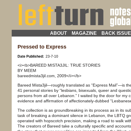
ABOUT
MAGAZINE
BACK ISSU
Pressed to Express
Date Published:
23-7-10
<i><b>BAREED MISTA3JIL: TRUE STORIES
BY MEEM
bareedmista3jil.com, 2009</i></b>
Bareed Mista3jil—roughly translated as “Express Mail”—is the 
41 personal stories by “lesbians, bisexuals, queer and ques
persons from all over Lebanon.” I waited by the door for my c
evidence and affirmation of affectionately-dubbed “Lesbanese”
The collection is as groundbreaking in its process as in its su
task of breaking a dominant silence in Lebanon, the LBTQ 
operated with hopscotch precision, making a road to walk with 
The creators of Bareed take a culturally specific and account