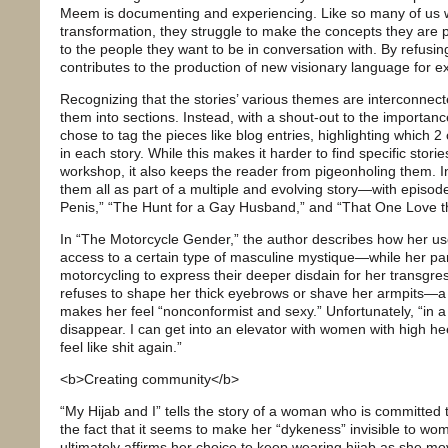
Meem is documenting and experiencing. Like so many of us w
transformation, they struggle to make the concepts they are
to the people they want to be in conversation with. By refusin
contributes to the production of new visionary language for e
Recognizing that the stories’ various themes are interconnec
them into sections. Instead, with a shout-out to the importa
chose to tag the pieces like blog entries, highlighting which 
in each story. While this makes it harder to find specific storie
workshop, it also keeps the reader from pigeonholing them. 
them all as part of a multiple and evolving story—with episo
Penis,” “The Hunt for a Gay Husband,” and “That One Love t
In “The Motorcycle Gender,” the author describes how her us
access to a certain type of masculine mystique—while her par
motorcycling to express their deeper disdain for her transgr
refuses to shape her thick eyebrows or shave her armpits—a 
makes her feel “nonconformist and sexy.” Unfortunately, “in a 
disappear. I can get into an elevator with women with high he
feel like shit again.”
<b>Creating community</b>
“My Hijab and I” tells the story of a woman who is committed t
the fact that it seems to make her “dykeness” invisible to wom
ultimately affirms her choice to keep wearing hijab as she m