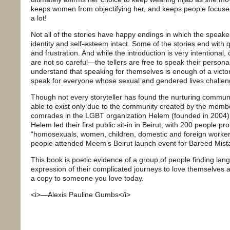
keeps women from objectifying her, and keeps people focused
a lot!
Not all of the stories have happy endings in which the speak
identity and self-esteem intact. Some of the stories end with
and frustration. And while the introduction is very intentional, cr
are not so careful—the tellers are free to speak their persona
understand that speaking for themselves is enough of a victor
speak for everyone whose sexual and gendered lives challen
Though not every storyteller has found the nurturing communi
able to exist only due to the community created by the mem
comrades in the LGBT organization Helem (founded in 2004).
Helem led their first public sit-in in Beirut, with 200 people pr
“homosexuals, women, children, domestic and foreign worker
people attended Meem’s Beirut launch event for Bareed Mista3
This book is poetic evidence of a group of people finding la
expression of their complicated journeys to love themselves
a copy to someone you love today.
<i>—Alexis Pauline Gumbs</i>