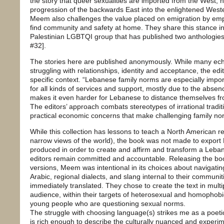
the story that queer sexualities are imported from the West, n
progression of the backwards East into the enlightened Weste
Meem also challenges the value placed on emigration by emph
find community and safety at home. They share this stance 
Palestinian LGBTQI group that has published two anthologies
#32].
The stories here are published anonymously. While many ech
struggling with relationships, identity and acceptance, the edit
specific context. “Lebanese family norms are especially impo
for all kinds of services and support, mostly due to the absenc
makes it even harder for Lebanese to distance themselves from 
The editors’ approach combats stereotypes of irrational tradit
practical economic concerns that make challenging family norm
While this collection has lessons to teach a North American r
narrow views of the world), the book was not made to export
produced in order to create and affirm and transform a Leb
editors remain committed and accountable. Releasing the boo
versions, Meem was intentional in its choices about navigati
Arabic, regional dialects, and slang internal to their communi
immediately translated. They chose to create the text in mult
audience, within their targets of heterosexual and homopho
young people who are questioning sexual norms.
The struggle with choosing language(s) strikes me as a poet
is rich enough to describe the culturally nuanced and experime