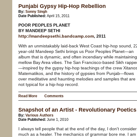
Punjabi Gypsy Hip-Hop Rebellion
By:
Sonny Singh
Date Published:
April 15, 2011
POOR PEOPLES PLANET
BY MANDEEP SETHI
http://mandeepsethi.bandcamp.com
, 2011
With an unmistakably laid-back West Coast hip-hop sound, 2
year-old Mandeep Sethi brings us Poor Peoples Planet—an
album that is dynamic, and often incendiary while maintaining
mellow Bay Area vibes. The San Francisco-based Sikh rappe
—inspired by the gypsy hip-hop teachings of the crew Xitano
Matematikos, and the history of gypsies from Punjab—flows
over meditative and haunting melodies and samples that are
not typical for a hip-hop record.
Read More
Comments
Snapshot of an Artist - Revolutionary Poetics
By:
Various Authors
Date Published:
June 1, 2010
I always tell people that at the end of the day, I don't conside
much as a healer. The mechanics of grammar bore me. I am 