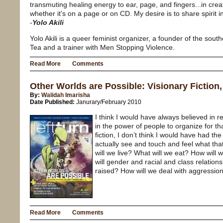
transmuting healing energy to ear, page, and fingers...in cr
whether it's on a page or on CD. My desire is to share spirit in
-
Yolo Akili
Yolo Akili is a queer feminist organizer, a founder of the sou
Tea and a trainer with Men Stopping Violence.
Read More
Comments
Other Worlds are Possible: Visionary Fiction
By:
Walidah Imarisha
Date Published:
Janurary/February 2010
I think I would have always believed in 
in the power of people to organize for th
fiction, I don’t think I would have had th
actually see and touch and feel what tha
will we live? What will we eat? How will 
will gender and racial and class relations
raised? How will we deal with aggressio
Read More
Comments