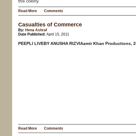
this colony.
Read More
Comments
Casualties of Commerce
By:
Hena Ashraf
Date Published:
April 15, 2011
PEEPLI LIVEBY ANUSHA RIZVIAamir Khan Productions, 
Read More
Comments