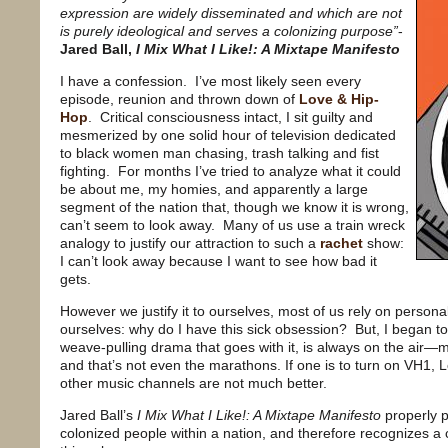
expression are widely disseminated and which are not
is purely ideological and serves a colonizing purpose”
-
Jared Ball,
I Mix What I Like!: A Mixtape Manifesto
I have a confession.
I’ve most likely seen every
episode, reunion and thrown down of
Love & Hip-
Hop
.
Critical consciousness intact, I sit guilty and
mesmerized by one solid hour of television dedicated
to black women man chasing, trash talking and fist
fighting.
For months I’ve tried to analyze what it could
be about me, my homies, and apparently a large
segment of the nation that, though we know it is wrong,
can’t seem to look away.
Many of us use a train wreck
analogy to justify our attraction to such a
rachet
show:
I can’t look away because I want to see how bad it
gets.
However we justify it to ourselves, most of us rely on persona
ourselves: why do I have this sick obsession?
But, I began t
weave-pulling drama that goes with it, is always on the air—mo
and that’s not even the marathons. If one is to turn on VH1, 
other music channels are not much better.
Jared Ball’s
I Mix What I Like!: A Mixtape Manifesto
properly p
colonized people within a nation, and therefore recognizes a 