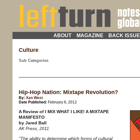
ABOUT
MAGAZINE
BACK ISSU
Culture
Sub Categories
Hip-Hop Nation: Mixtape Revolution?
By:
Xan West
Date Published:
February 6, 2012
A Review of I MIX WHAT I LIKE! A MIXTAPE
MANIFESTO
by Jared Ball
AK Press, 2011
“The ability to determine which forms of cultural