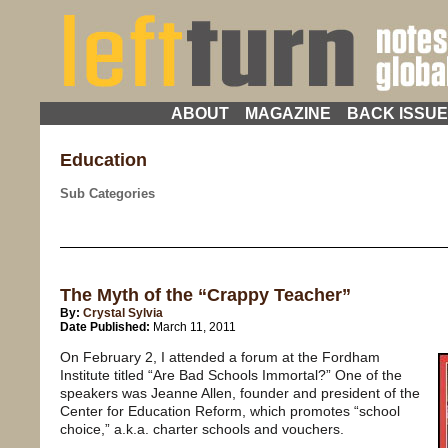
ABOUT
MAGAZINE
BACK ISSU
Education
Sub Categories
The Myth of the “Crappy Teacher”
By:
Crystal Sylvia
Date Published:
March 11, 2011
On February 2, I attended a forum at the Fordham
Institute titled “Are Bad Schools Immortal?” One of the
speakers was Jeanne Allen, founder and president of the
Center for Education Reform, which promotes “school
choice,” a.k.a. charter schools and vouchers.