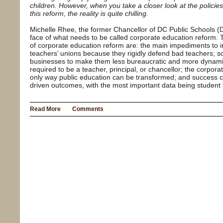
children. However, when you take a closer look at the policies
this reform, the reality is quite chilling.
Michelle Rhee, the former Chancellor of DC Public Schools (
face of what needs to be called corporate education reform.
of corporate education reform are: the main impediments to i
teachers’ unions because they rigidly defend bad teachers; sc
businesses to make them less bureaucratic and more dynamic
required to be a teacher, principal, or chancellor; the corpor
only way public education can be transformed; and success 
driven outcomes, with the most important data being student 
Read More
Comments