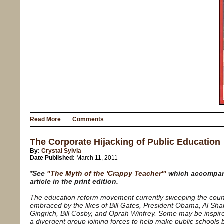
Read More
Comments
The Corporate Hijacking of Public Education
By:
Crystal Sylvia
Date Published:
March 11, 2011
*See
"The Myth of the 'Crappy Teacher'"
which accompan
article in the print edition.
The education reform movement currently sweeping the coun
embraced by the likes of Bill Gates, President Obama, Al Sha
Gingrich, Bill Cosby, and Oprah Winfrey. Some may be inspir
a divergent group joining forces to help make public schools b